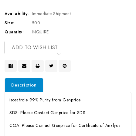
Availability:
Immediate Shipment
Size:
500
Quantity:
INQUIRE
Current
ADD TO WISH LIST
Stock:
Description
isosafrole 99% Purity from Genprice
SDS: Please Contact Genprice for SDS
COA: Please Contact Genprice for Certificate of Analysis