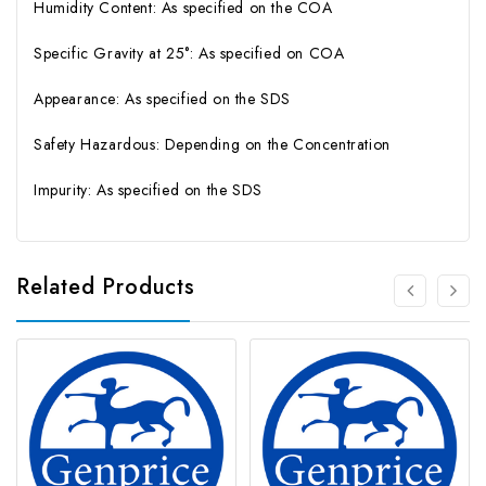
Humidity Content: As specified on the COA
Specific Gravity at 25°: As specified on COA
Appearance: As specified on the SDS
Safety Hazardous: Depending on the Concentration
Impurity: As specified on the SDS
Related Products