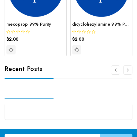
mecoprop 99% Purity
dicyclohexylamine 99% Purity
$2.00
$2.00
Recent Posts
Email