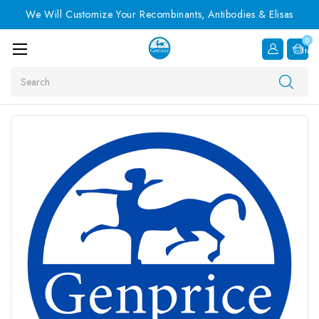
We Will Customize Your Recombinants, Antibodies & Elisas
0
Item
Search