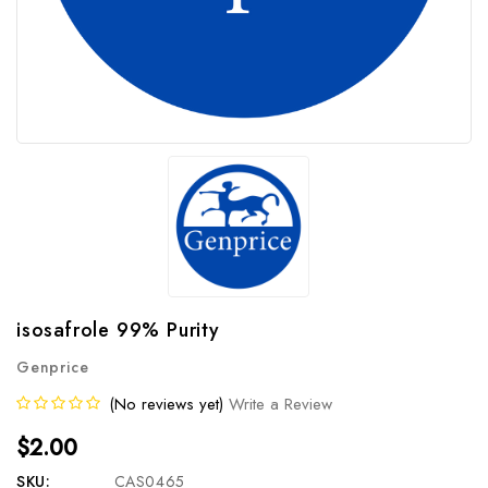
isosafrole 99% Purity
Genprice
(No reviews yet)
Write a Review
$2.00
SKU:
CAS0465