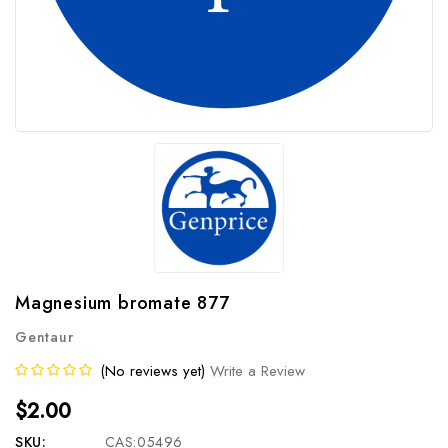
Magnesium bromate 877
Gentaur
(No reviews yet)
Write a Review
$2.00
SKU:
CAS:05496