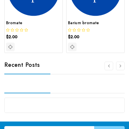
Bromate
Barium bromate
$2.00
$2.00
Recent Posts
Email