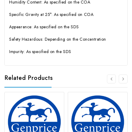
Humidity Content: As specified on the COA
Specific Gravity at 25°: As specified on COA
Appearance: As specified on the SDS
Safety Hazardous: Depending on the Concentration
Impurity: As specified on the SDS
Related Products