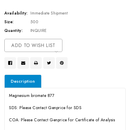
Availability:
Immediate Shipment
Size:
500
Quantity:
INQUIRE
Current
ADD TO WISH LIST
Stock:
Description
Magnesium bromate 877
SDS: Please Contact Genprice for SDS
COA: Please Contact Genprice for Certificate of Analysis