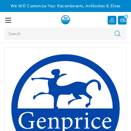
We Will Customize Your Recombinants, Antibodies & Elisas
0
Item
Search