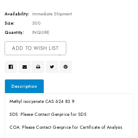
Availability:
Immediate Shipment
Size:
500
Quantity:
INQUIRE
Current
ADD TO WISH LIST
Stock:
Description
Methyl isocyanate CAS 624 83 9
SDS: Please Contact Genprice for SDS
COA: Please Contact Genprice for Certificate of Analysis