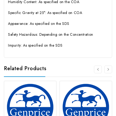
Humidity Content: As specified on the COA
Specific Gravity at 25°: As specified on COA
Appearance: As specified on the SDS
Safety Hazardous: Depending on the Concentration
Impurity: As specified on the SDS
Related Products