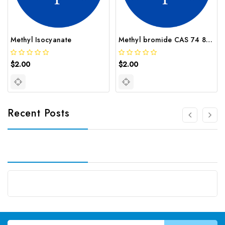
Methyl Isocyanate
Methyl bromide CAS 74 83 9
$2.00
$2.00
Recent Posts
Email