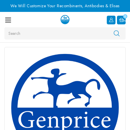
We Will Customize Your Recombinants, Antibodies & Elisas
0
Item
Search