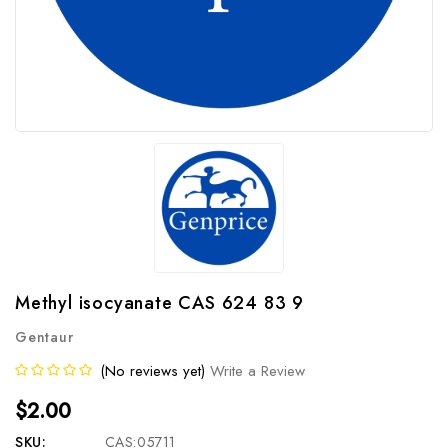
Methyl isocyanate CAS 624 83 9
Gentaur
(No reviews yet)
Write a Review
$2.00
SKU:
CAS:05711