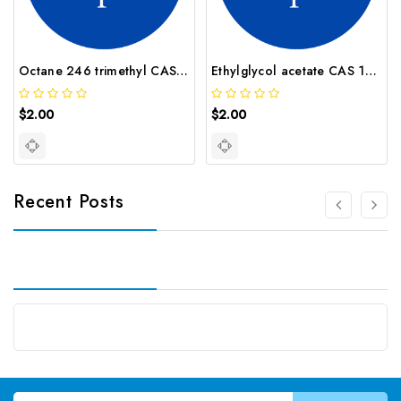
Octane 246 trimethyl CAS 62016 37 9
Ethylglycol acetate CAS 111 15 9
$2.00
$2.00
Recent Posts
Email