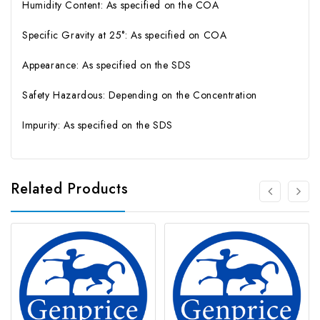
Humidity Content: As specified on the COA
Specific Gravity at 25°: As specified on COA
Appearance: As specified on the SDS
Safety Hazardous: Depending on the Concentration
Impurity: As specified on the SDS
Related Products