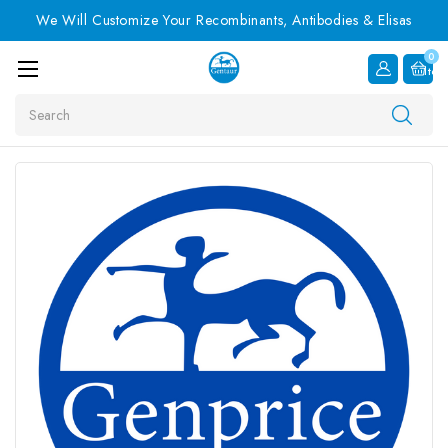
We Will Customize Your Recombinants, Antibodies & Elisas
0
Item
Search