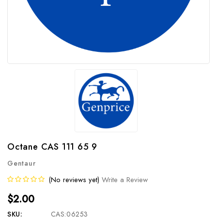
Octane CAS 111 65 9
Gentaur
(No reviews yet)
Write a Review
$2.00
SKU:
CAS:06253