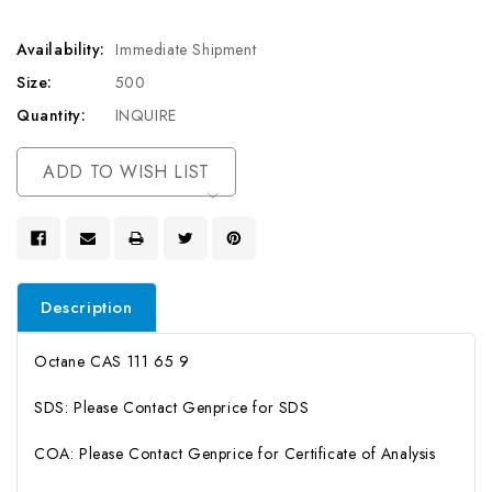
Availability:
Immediate Shipment
Size:
500
Quantity:
INQUIRE
Current
ADD TO WISH LIST
Stock:
Description
Octane CAS 111 65 9
SDS: Please Contact Genprice for SDS
COA: Please Contact Genprice for Certificate of Analysis