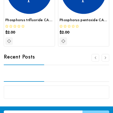
Phosphorus trifluoride CAS 7783 55 3
Phosphorus pentoxide CAS 1314 56 3
$2.00
$2.00
Recent Posts
Email