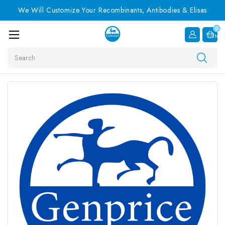
We Will Customize Your Recombinants, Antibodies & Elisas
0
Item
Search