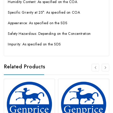
Humidity Content: As specified on the COA
Specific Gravity at 25°: As specified on COA
Appearance: As specified on the SDS
Safety Hazardous: Depending on the Concentration
Impurity: As specified on the SDS
Related Products