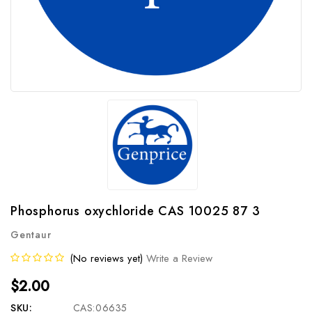
Phosphorus oxychloride CAS 10025 87 3
Gentaur
(No reviews yet)
Write a Review
$2.00
SKU:
CAS:06635