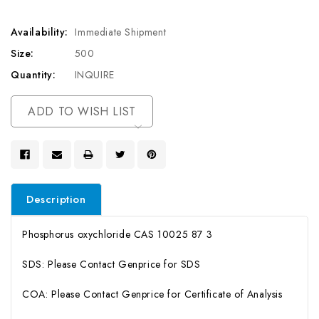
Availability:
Immediate Shipment
Size:
500
Quantity:
INQUIRE
Current
ADD TO WISH LIST
Stock:
Description
Phosphorus oxychloride CAS 10025 87 3
SDS: Please Contact Genprice for SDS
COA: Please Contact Genprice for Certificate of Analysis