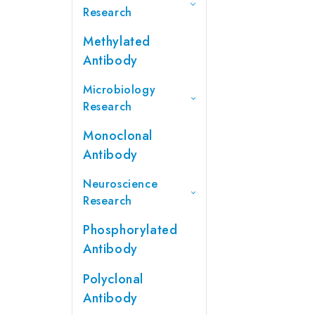
Research
Methylated
Antibody
Microbiology
Research
Monoclonal
Antibody
Neuroscience
Research
Phosphorylated
Antibody
Polyclonal
Antibody