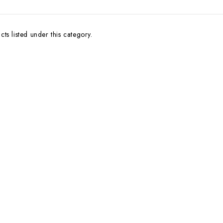
ts listed under this category.