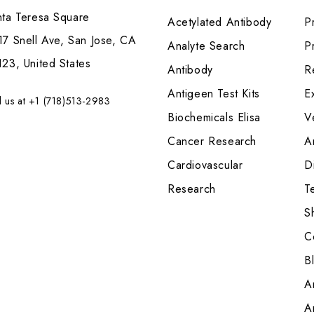
nta Teresa Square
Acetylated Antibody
P
7 Snell Ave, San Jose, CA
Analyte Search
Pr
23, United States
Antibody
R
Antigeen Test Kits
E
l us at +1 (718)513-2983
Biochemicals Elisa
V
Cancer Research
A
Cardiovascular
Di
Research
T
S
C
B
A
A