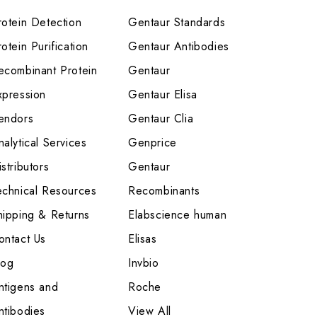
rotein Detection
Gentaur Standards
otein Purification
Gentaur Antibodies
ecombinant Protein
Gentaur
xpression
Gentaur Elisa
endors
Gentaur Clia
nalytical Services
Genprice
stributors
Gentaur
echnical Resources
Recombinants
hipping & Returns
Elabscience human
ontact Us
Elisas
log
Invbio
ntigens and
Roche
ntibodies
View All