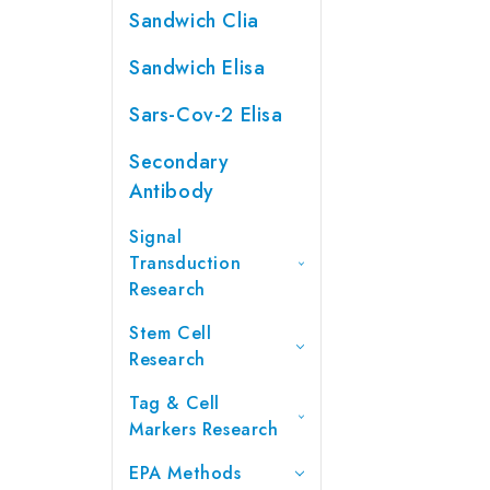
Sandwich Clia
Sandwich Elisa
Sars-Cov-2 Elisa
Secondary
Antibody
Signal
Transduction
Research
Stem Cell
Research
Tag & Cell
Markers Research
EPA Methods