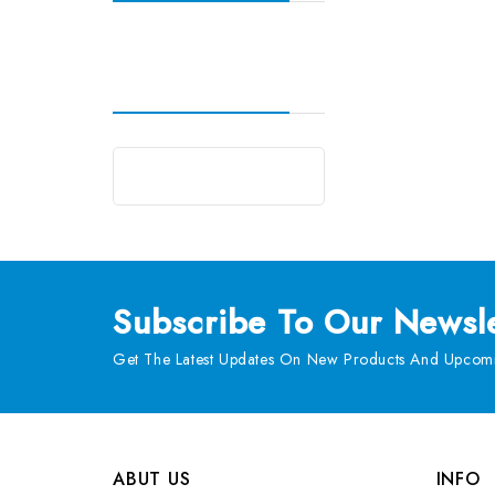
Subscribe
To Our Newsle
Get The Latest Updates On New Products And Upcomi
ABUT US
INFO