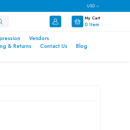
USD
My Cart
0
Item
pression
Vendors
ing & Returns
Contact Us
Blog