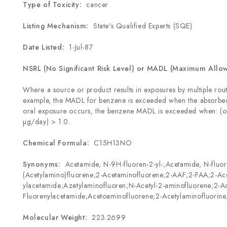
Type of Toxicity:
cancer
Listing Mechanism:
State's Qualified Experts (SQE)
Date Listed:
1-Jul-87
NSRL (No Significant Risk Level) or MADL (Maximum Allo
Where a source or product results in exposures by multiple rout
example, the MADL for benzene is exceeded when the absorbed
oral exposure occurs, the benzene MADL is exceeded when: (o
µg/day) > 1.0.
Chemical Formula:
C
15
H
13
NO
Synonyms:
Acetamide, N-9H-fluoren-2-yl-;Acetamide, N-fluor
(Acetylamino)fluorene;2-Acetaminofluorene;2-AAF;2-FAA;2-Ac
ylacetamide;Azetylaminofluoren;N-Acetyl-2-aminofluorene;2-Ac
Fluorenylacetamide;Acetoaminofluorene;2-Acetylaminofluorin
Molecular Weight:
223.2699