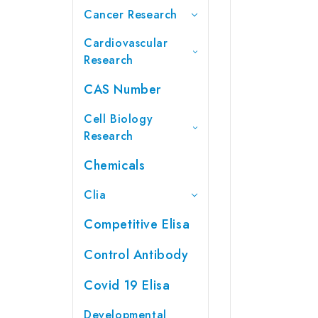
Cancer Research
Cardiovascular
Research
CAS Number
Cell Biology
Research
Chemicals
Clia
Competitive Elisa
Control Antibody
Covid 19 Elisa
Developmental