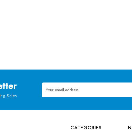
tter
Email
Address
ng Sales
CATEGORIES
N