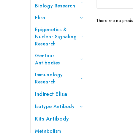
Biology Research
Elisa
There are no produc
Epigenetics &
Nuclear Signaling
Research
Gentaur
Antibodies
Immunology
Research
Indirect Elisa
Isotype Antibody
Kits Antibody
Metabolism