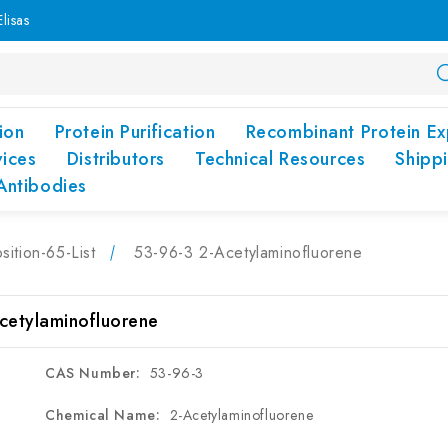
lisas
ion
Protein Purification
Recombinant Protein Ex
vices
Distributors
Technical Resources
Shipp
Antibodies
sition-65-List
53-96-3 2-Acetylaminofluorene
cetylaminofluorene
CAS Number:
53-96-3
Chemical Name:
2-Acetylaminofluorene