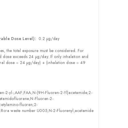
wable Dose Level):
0.2 µg/day
es, the total exposure must be considered. For
 dose exceeds 24 µg/day. If only inhalation and
ral dose ÷ 24 µg/day) + (inhalation dose ÷ 49
en-2-yl-;AAF;FAA;N-(9H-Fluoren-2-Yl)acetamide;2-
etamidofluorene;N-Fluoren-2-
etylamino-fluoren;2-
e;Rcra waste number U005;N-2-Fluorenyl;acetamide