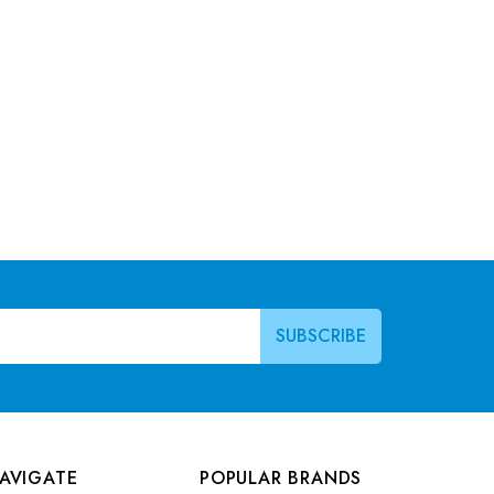
AVIGATE
POPULAR BRANDS