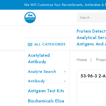
We Will Customize Your Recombinants, Antibodies & E
Search
Protein Detect
Analytical Ser
Antigens And 
ALL CATEGORIES
Acetylated
Home
Propo
Antibody
Analyte Search
53-96-3 2-A
Antibody
Antigeen Test Kits
Biochemicals Elisa