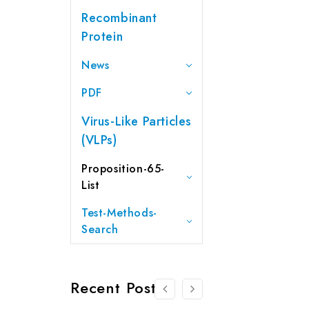
Recombinant
Protein
News
PDF
Virus-Like Particles
(VLPs)
Proposition-65-
List
Test-Methods-
Search
Recent Posts