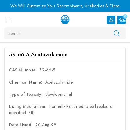
We Will Customize Your Recombinants, Antibodies & Elisas
0
Item
Search
59-66-5 Acetazolamide
CAS Number:
59-66-5
Chemical Name:
Acetazolamide
Type of Toxicity:
developmental
Listing Mechanism:
Formally Required to be labeled or
identified (FR)
Date Listed:
20-Aug-99