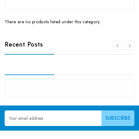
There are no products listed under this category.
Recent Posts
Email
Address