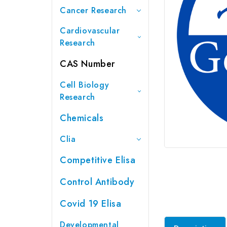
Cancer Research
Cardiovascular
Research
CAS Number
Cell Biology
Research
Chemicals
Clia
Competitive Elisa
Control Antibody
Covid 19 Elisa
Developmental