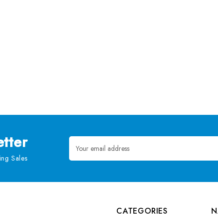
tter
Email
Address
ng Sales
CATEGORIES
N