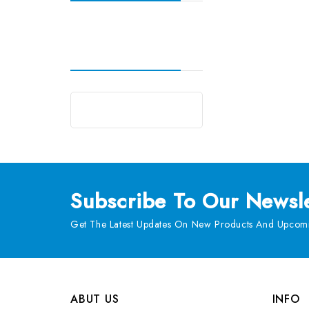
Subscribe
To Our Newsle
Get The Latest Updates On New Products And Upcomi
ABUT US
INFO