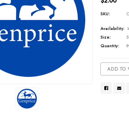
$2.00
SKU:
C
Availability:
Size:
Quantity:
I
Current
ADD TO 
Stock: