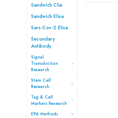
Sandwich Clia
Sandwich Elisa
Sars-Cov-2 Elisa
Secondary
Antibody
Signal
Transduction
Research
Stem Cell
Research
Tag & Cell
Markers Research
EPA Methods