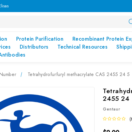
lisas
ion
Protein Purification
Recombinant Protein Ex
vices
Distributors
Technical Resources
Shipp
Antibodies
Number
Tetrahydrofurfuryl methacrylate CAS 2455 24 5
Tetrahyd
2455 24 
Gentaur
(