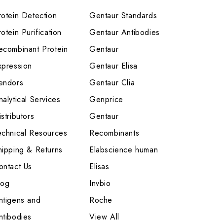
rotein Detection
Gentaur Standards
otein Purification
Gentaur Antibodies
ecombinant Protein
Gentaur
xpression
Gentaur Elisa
endors
Gentaur Clia
nalytical Services
Genprice
stributors
Gentaur
echnical Resources
Recombinants
hipping & Returns
Elabscience human
ontact Us
Elisas
log
Invbio
ntigens and
Roche
ntibodies
View All