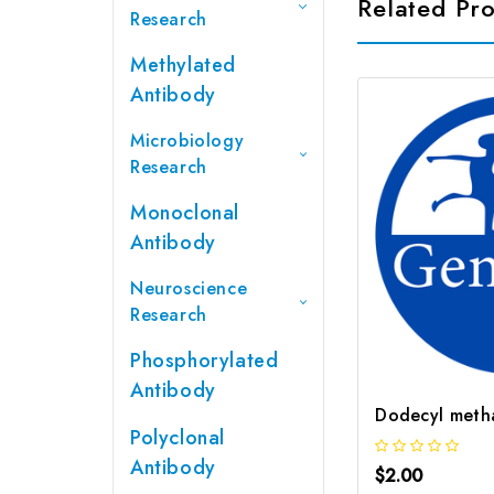
Related Pr
Research
Methylated
Antibody
Microbiology
Research
Monoclonal
Antibody
Neuroscience
Research
Phosphorylated
Antibody
Polyclonal
Antibody
$2.00