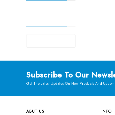
Subscribe
To Our Newsle
Get The Latest Updates On New Products And Upcomi
ABUT US
INFO