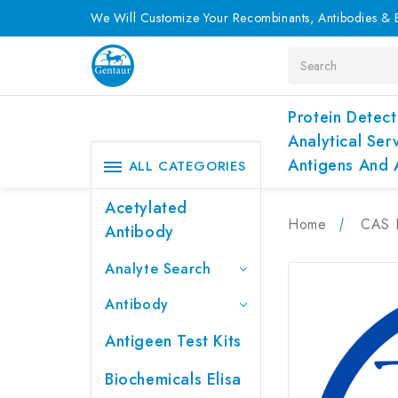
We Will Customize Your Recombinants, Antibodies & E
Search
Protein Detect
Analytical Ser
Antigens And 
ALL CATEGORIES
Acetylated
Home
CAS 
Antibody
Analyte Search
Antibody
Antigeen Test Kits
Biochemicals Elisa