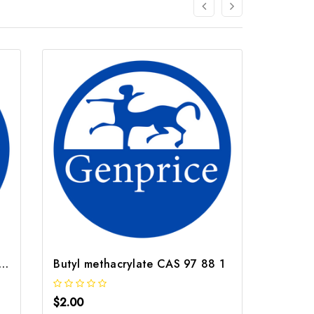
ahydrofurfuryl alcohol CAS 97 99 4
Butyl methacrylate CAS 97 88 1
$2.00
$2.00