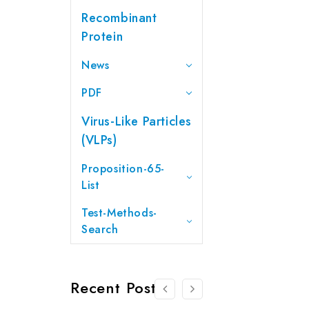
Recombinant
Protein
News
PDF
Virus-Like Particles
(VLPs)
Proposition-65-
List
Test-Methods-
Search
Recent Posts