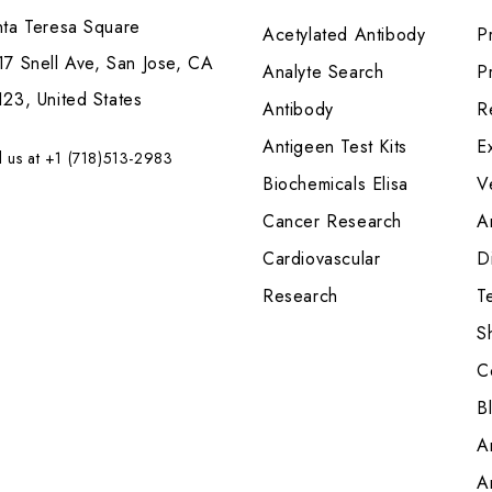
nta Teresa Square
Acetylated Antibody
P
7 Snell Ave, San Jose, CA
Analyte Search
Pr
23, United States
Antibody
R
Antigeen Test Kits
E
l us at +1 (718)513-2983
Biochemicals Elisa
V
Cancer Research
A
Cardiovascular
Di
Research
T
S
C
B
A
A