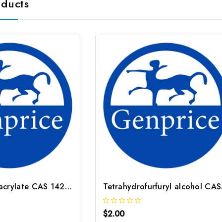
oducts
Dodecyl methacrylate CAS 142 90 5
Tetr
$2.00