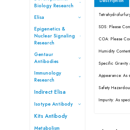
Description
Biology Research
Tetrahydrofurfu
Elisa
SDS: Please Con
Epigenetics &
Nuclear Signaling
COA: Please Cont
Research
Humidity Content
Gentaur
Antibodies
Specific Gravity
Immunology
Appearance: As 
Research
Safety Hazardou
Indirect Elisa
Impurity: As spe
Isotype Antibody
Kits Antibody
Metabolism