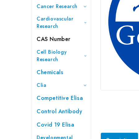
Cancer Research
Cardiovascular
Research
CAS Number
Cell Biology
Research
Chemicals
Clia
Competitive Elisa
Control Antibody
Covid 19 Elisa
Developmental