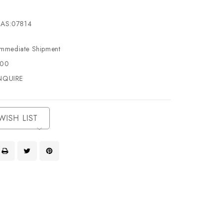
AS:07814
Immediate Shipment
500
NQUIRE
WISH LIST