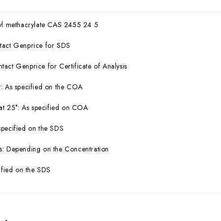
ryl methacrylate CAS 2455 24 5
tact Genprice for SDS
act Genprice for Certificate of Analysis
: As specified on the COA
 at 25°: As specified on COA
specified on the SDS
s: Depending on the Concentration
cified on the SDS