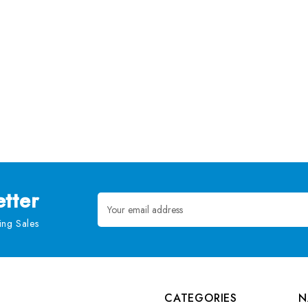
tter
Email
Address
ng Sales
CATEGORIES
N