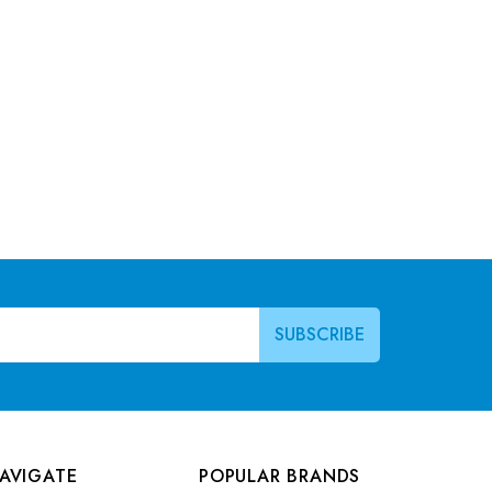
AVIGATE
POPULAR BRANDS