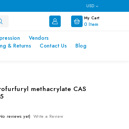
USD
My Cart
0
Item
pression
Vendors
ing & Returns
Contact Us
Blog
rofurfuryl methacrylate CAS
5
No reviews yet)
Write a Review