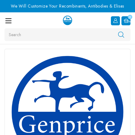
We Will Customize Your Recombinants, Antibodies & Elisas
0
Item
Search