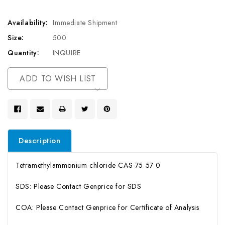
Availability:
Immediate Shipment
Size:
500
Quantity:
INQUIRE
Current
ADD TO WISH LIST
Stock:
Description
Tetramethylammonium chloride CAS 75 57 0
SDS: Please Contact Genprice for SDS
COA: Please Contact Genprice for Certificate of Analysis