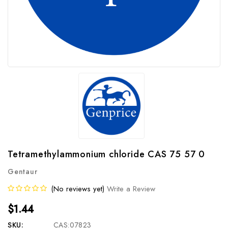
Tetramethylammonium chloride CAS 75 57 0
Gentaur
(No reviews yet)
Write a Review
$1.44
SKU:
CAS:07823