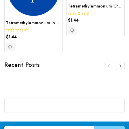
Tetramethylammonium Chloride | GNT-ST-29867
$1.44
Tetramethylammonium iodide CAS 75 58 1
$1.44
Recent Posts
Email