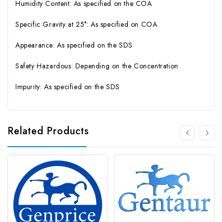
Humidity Content: As specified on the COA
Specific Gravity at 25°: As specified on COA
Appearance: As specified on the SDS
Safety Hazardous: Depending on the Concentration
Impurity: As specified on the SDS
Related Products