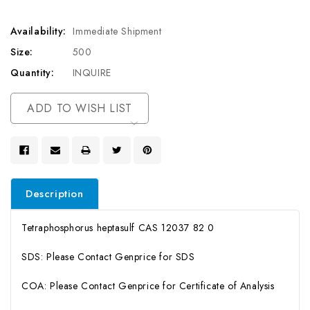
Availability:
Immediate Shipment
Size:
500
Quantity:
INQUIRE
Current
ADD TO WISH LIST
Stock:
Description
Tetraphosphorus heptasulf CAS 12037 82 0
SDS: Please Contact Genprice for SDS
COA: Please Contact Genprice for Certificate of Analysis