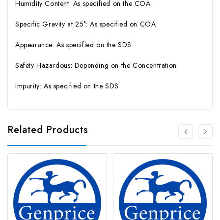
Humidity Content: As specified on the COA
Specific Gravity at 25°: As specified on COA
Appearance: As specified on the SDS
Safety Hazardous: Depending on the Concentration
Impurity: As specified on the SDS
Related Products