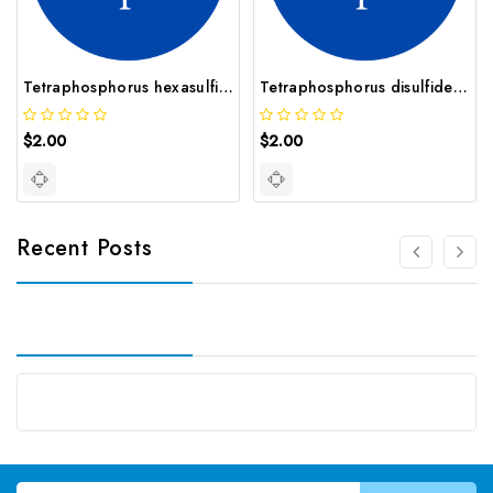
Tetraphosphorus hexasulfi CAS 12165 71 8
Tetraphosphorus disulfide CAS 12165 70 7
$2.00
$2.00
Recent Posts
Email