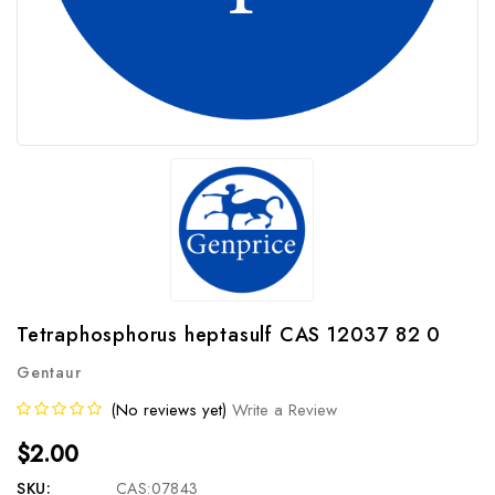
Tetraphosphorus heptasulf CAS 12037 82 0
Gentaur
(No reviews yet)
Write a Review
$2.00
SKU:
CAS:07843