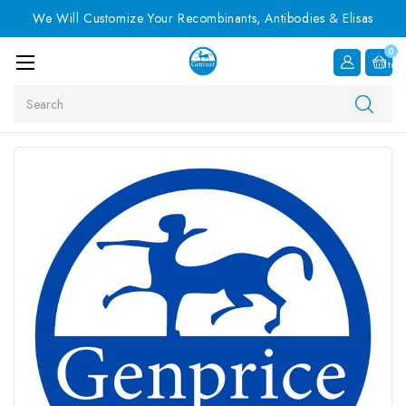
We Will Customize Your Recombinants, Antibodies & Elisas
0
Item
Search