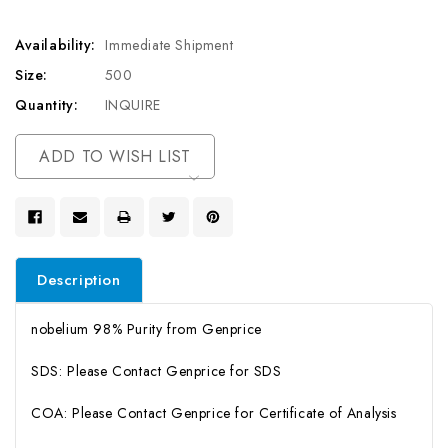
Availability:
Immediate Shipment
Size:
500
Quantity:
INQUIRE
Current
ADD TO WISH LIST
Stock:
Description
nobelium 98% Purity from Genprice
SDS: Please Contact Genprice for SDS
COA: Please Contact Genprice for Certificate of Analysis