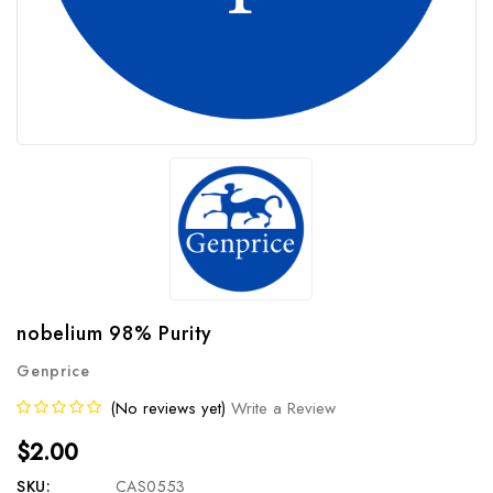
nobelium 98% Purity
Genprice
(No reviews yet)
Write a Review
$2.00
SKU:
CAS0553