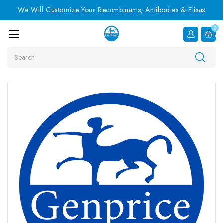
We Will Customize Your Recombinants, Antibodies & Elisas
0
Item
Search