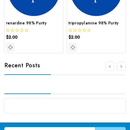
renardine 98% Purity
tripropylamine 98% Purity
$2.00
$2.00
Recent Posts
Email