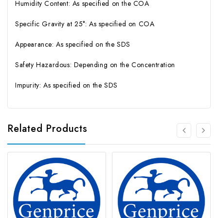
Humidity Content: As specified on the COA
Specific Gravity at 25°: As specified on COA
Appearance: As specified on the SDS
Safety Hazardous: Depending on the Concentration
Impurity: As specified on the SDS
Related Products