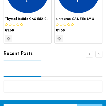
Thymol iodide CAS 552 22 7
Nitrourea CAS 556 89 8
€1.68
€1.68
Recent Posts
Email