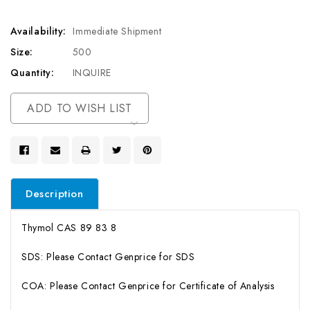
Availability:
Immediate Shipment
Size:
500
Quantity:
INQUIRE
Current
ADD TO WISH LIST
Stock:
Description
Thymol CAS 89 83 8
SDS: Please Contact Genprice for SDS
COA: Please Contact Genprice for Certificate of Analysis