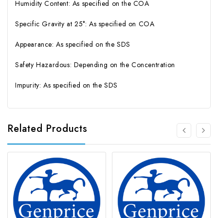
Humidity Content: As specified on the COA
Specific Gravity at 25°: As specified on COA
Appearance: As specified on the SDS
Safety Hazardous: Depending on the Concentration
Impurity: As specified on the SDS
Related Products