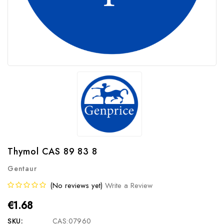
Thymol CAS 89 83 8
Gentaur
(No reviews yet)
Write a Review
€1.68
SKU:
CAS:07960