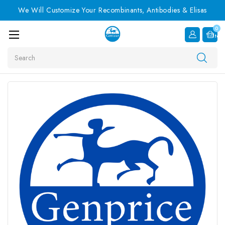
We Will Customize Your Recombinants, Antibodies & Elisas
0
Item
Search