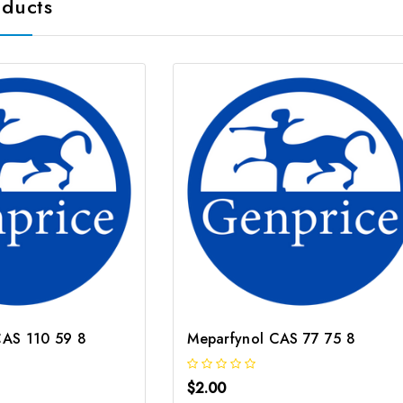
oducts
 CAS 110 59 8
Meparfynol CAS 77 75 8
$2.00