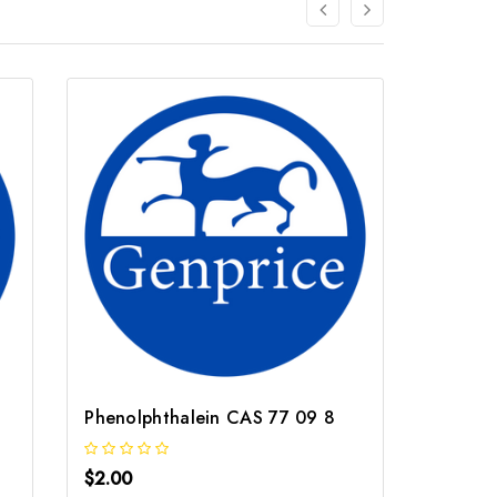
Phenolphthalein CAS 77 09 8
Dimeth
$2.00
$2.00