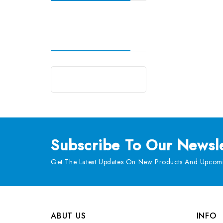
Subscribe
To Our Newsle
Get The Latest Updates On New Products And Upcomi
ABUT US
INFO