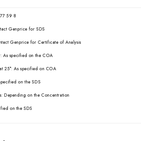
 77 59 8
tact Genprice for SDS
act Genprice for Certificate of Analysis
: As specified on the COA
 at 25°: As specified on COA
specified on the SDS
s: Depending on the Concentration
cified on the SDS