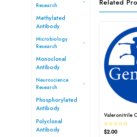
Related Pr
Research
Methylated
Antibody
Microbiology
Research
Monoclonal
Antibody
Neuroscience
Research
Phosphorylated
Antibody
Valeronitrile
Polyclonal
Antibody
$2.00