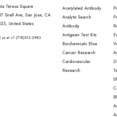
nta Teresa Square
Acetylated Antibody
P
7 Snell Ave, San Jose, CA
Analyte Search
Pr
23, United States
Antibody
R
Antigeen Test Kits
E
l us at +1 (718)513-2983
Biochemicals Elisa
V
Cancer Research
A
Cardiovascular
Di
Research
T
S
C
B
A
A