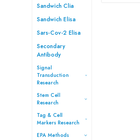
Sandwich Clia
Sandwich Elisa
Sars-Cov-2 Elisa
Secondary
Antibody
Signal
Transduction
Research
Stem Cell
Research
Tag & Cell
Markers Research
EPA Methods