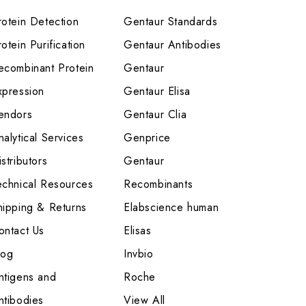
rotein Detection
Gentaur Standards
otein Purification
Gentaur Antibodies
ecombinant Protein
Gentaur
xpression
Gentaur Elisa
endors
Gentaur Clia
nalytical Services
Genprice
stributors
Gentaur
echnical Resources
Recombinants
hipping & Returns
Elabscience human
ontact Us
Elisas
log
Invbio
ntigens and
Roche
ntibodies
View All