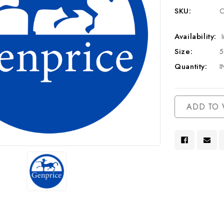
SKU:
C
Availability:
Size:
Quantity:
I
Current
ADD TO 
Stock: