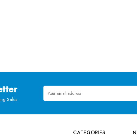
tter
Email
Address
ng Sales
CATEGORIES
N