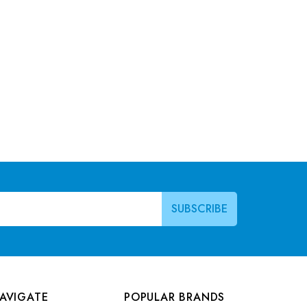
AVIGATE
POPULAR BRANDS