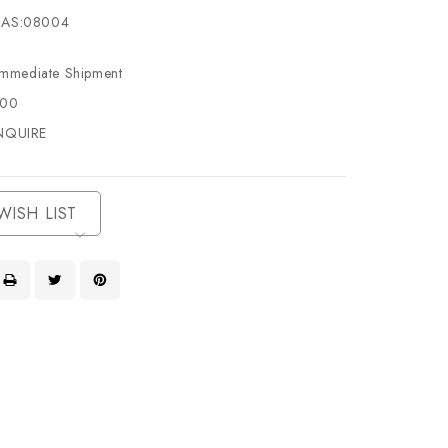
AS:08004
Immediate Shipment
500
NQUIRE
WISH LIST