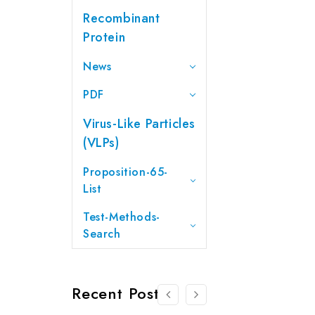
Recombinant
Protein
News
PDF
Virus-Like Particles
(VLPs)
Proposition-65-
List
Test-Methods-
Search
Recent Posts