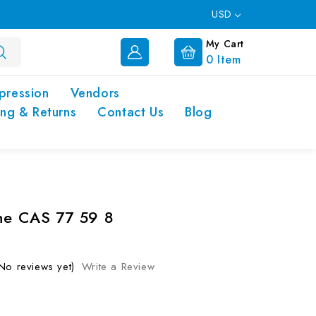
USD
My Cart
0
Item
pression
Vendors
ing & Returns
Contact Us
Blog
ne CAS 77 59 8
No reviews yet)
Write a Review