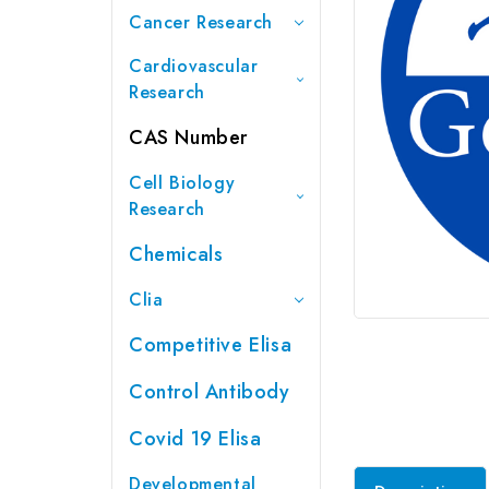
Cancer Research
Cardiovascular
Research
CAS Number
Cell Biology
Research
Chemicals
Clia
Competitive Elisa
Control Antibody
Covid 19 Elisa
Developmental