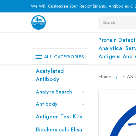
We Will Customize Your Recombinants, Antibodies & E
Search
Protein Detect
Analytical Ser
Antigens And 
ALL CATEGORIES
Acetylated
Home
CAS 
Antibody
Analyte Search
Antibody
Antigeen Test Kits
Biochemicals Elisa