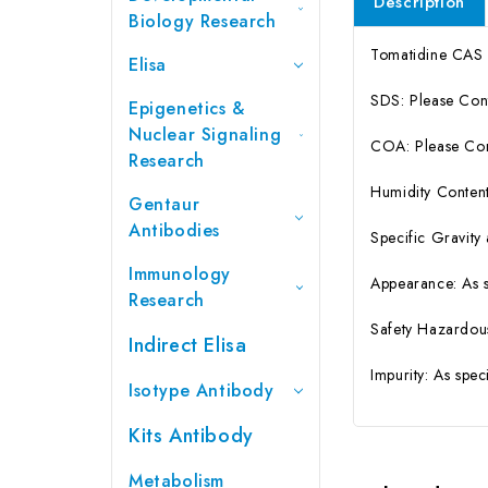
Description
Biology Research
Tomatidine CAS
Elisa
SDS: Please Con
Epigenetics &
Nuclear Signaling
COA: Please Cont
Research
Humidity Content
Gentaur
Antibodies
Specific Gravity
Immunology
Appearance: As 
Research
Safety Hazardou
Indirect Elisa
Impurity: As spe
Isotype Antibody
Kits Antibody
Metabolism