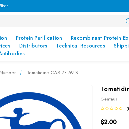
lisas
ion
Protein Purification
Recombinant Protein Ex
vices
Distributors
Technical Resources
Shipp
Antibodies
Number
Tomatidine CAS 77 59 8
Tomatidi
Gentaur
(
$2.00