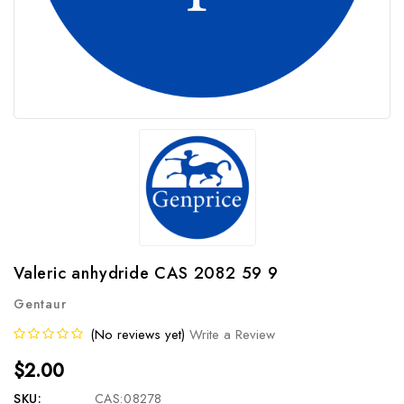
Valeric anhydride CAS 2082 59 9
Gentaur
(No reviews yet)
Write a Review
$2.00
SKU:
CAS:08278