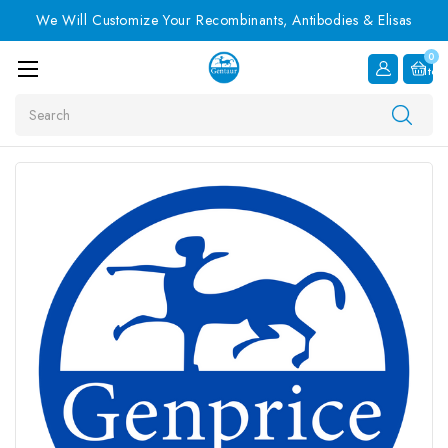
We Will Customize Your Recombinants, Antibodies & Elisas
0
Item
Search