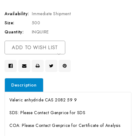
Availability:
Immediate Shipment
Size:
500
Quantity:
INQUIRE
Current
ADD TO WISH LIST
Stock:
Description
Valeric anhydride CAS 2082 59 9
SDS: Please Contact Genprice for SDS
COA: Please Contact Genprice for Certificate of Analysis