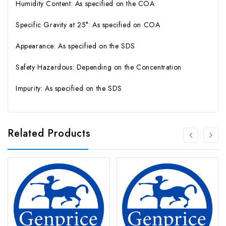
Humidity Content: As specified on the COA
Specific Gravity at 25°: As specified on COA
Appearance: As specified on the SDS
Safety Hazardous: Depending on the Concentration
Impurity: As specified on the SDS
Related Products