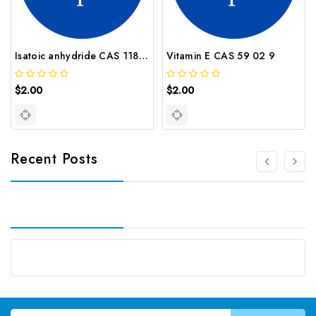
Isatoic anhydride CAS 118 48 9
Vitamin E CAS 59 02 9
$2.00
$2.00
Recent Posts
Email