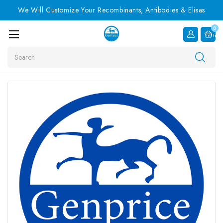
We Will Customize Your Recombinants, Antibodies & Elisas
0
Item
Search