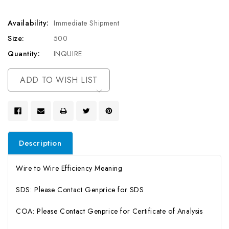
Availability:
Immediate Shipment
Size:
500
Quantity:
INQUIRE
Current
ADD TO WISH LIST
Stock:
Description
Wire to Wire Efficiency Meaning
SDS: Please Contact Genprice for SDS
COA: Please Contact Genprice for Certificate of Analysis