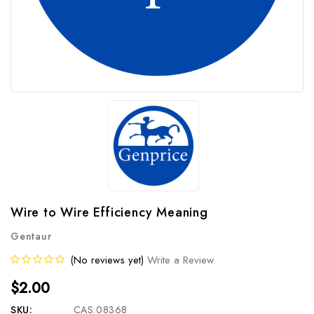
Wire to Wire Efficiency Meaning
Gentaur
(No reviews yet)
Write a Review
$2.00
SKU:
CAS:08368