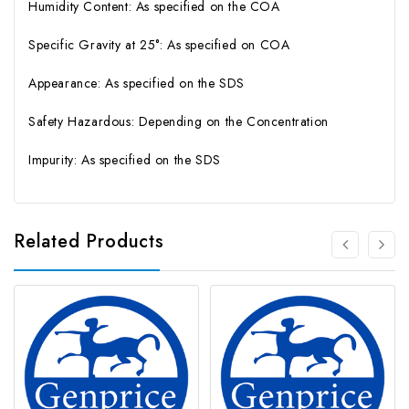
Humidity Content: As specified on the COA
Specific Gravity at 25°: As specified on COA
Appearance: As specified on the SDS
Safety Hazardous: Depending on the Concentration
Impurity: As specified on the SDS
Related Products