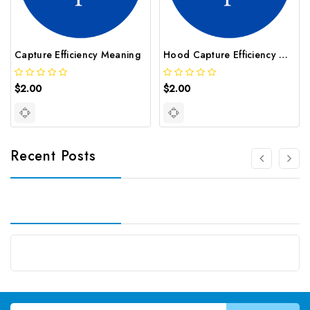
Capture Efficiency Meaning
Hood Capture Efficiency Meaning
$2.00
$2.00
Recent Posts
Email