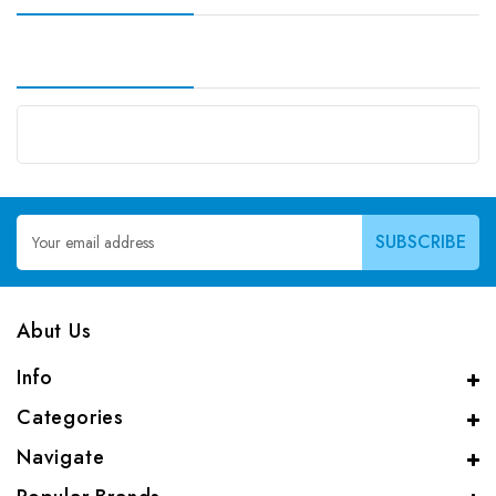
Email
Address
Abut Us
Info
Categories
Navigate