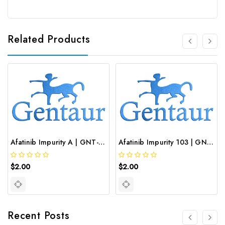
Related Products
Afatinib Impurity A | GNT-ST-03089
Afatinib Impurity 103 | GNT-ST-03983
$2.00
$2.00
Recent Posts