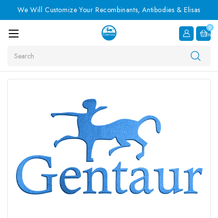
We Will Customize Your Recombinants, Antibodies & Elisas
0
Item
Search