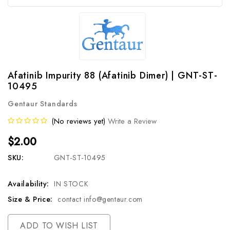
Afatinib Impurity 88 (Afatinib Dimer) | GNT-ST-
10495
Gentaur Standards
(No reviews yet)
Write a Review
$2.00
SKU:
GNT-ST-10495
Availability:
IN STOCK
Size & Price:
contact info@gentaur.com
Current
ADD TO WISH LIST