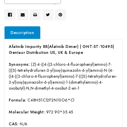
Stock:
Description
Afatinib Impurity 88(Afatinib Dimer) | GNT-ST-10495|
Gentaur Distribution US, UK & Europe
Synonyms:
(Z)-4-((4-((3-chloro-4-fluorophenyl)amino)-7-
(((S)-tetrahydrofuran-3-yl)oxy)quinazolin-6-yl)amino)-N-(4-
((4-((3-chloro-4-fluorophenyl)amino)-7-(((S)-tetrahydrofuran-
3-yl)oxy)quinazolin-6-yl)amino)-1-(dimethylamino)-4-
oxobutyl)-N,N-dimethyl-4-oxobut-2-en-1
Formula:
C48H51Cl2F2N10O6*Cl
Molecular Weight:
972.90*35.45
CAS:
N/A