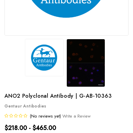
ANO2 Polyclonal Antibody | G-AB-10363
Gentaur Antibodies
(No reviews yet)
Write a Review
$218.00 - $465.00