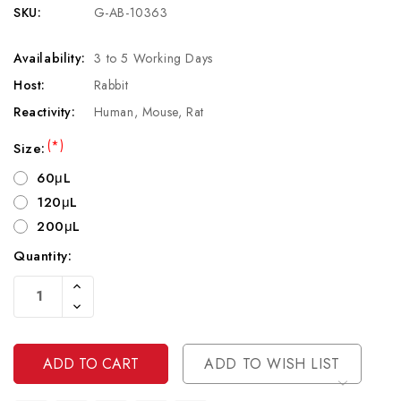
SKU:
G-AB-10363
Availability:
3 to 5 Working Days
Host:
Rabbit
Reactivity:
Human, Mouse, Rat
(*)
Size:
60μL
120μL
200μL
Quantity:
Current
Increase
Stock:
Quantity
Decrease
Of
Quantity
Undefined
Of
Undefined
ADD TO WISH LIST