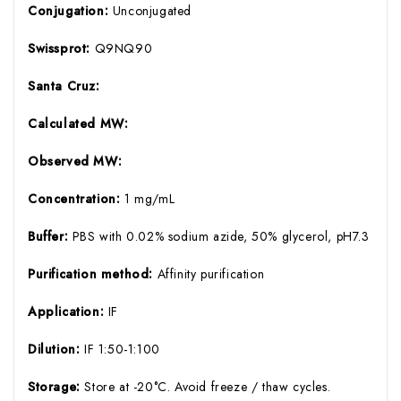
Conjugation:
Unconjugated
Swissprot:
Q9NQ90
Santa Cruz:
Calculated MW:
Observed MW:
Concentration:
1 mg/mL
Buffer:
PBS with 0.02% sodium azide, 50% glycerol, pH7.3
Purification method:
Affinity purification
Application:
IF
Dilution:
IF 1:50-1:100
Storage:
Store at -20°C. Avoid freeze / thaw cycles.