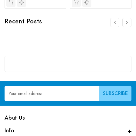
Recent Posts
Email
Address
Abut Us
Info