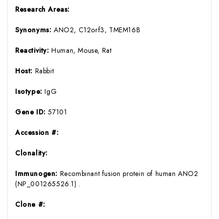
Research Areas:
Synonyms:
ANO2, C12orf3, TMEM16B
Reactivity:
Human, Mouse, Rat
Host:
Rabbit
Isotype:
IgG
Gene ID:
57101
Accession #:
Clonality:
Immunogen:
Recombinant fusion protein of human ANO2
(NP_001265526.1) .
Clone #: