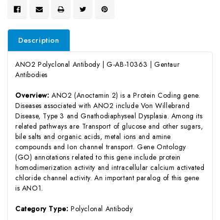
Description
ANO2 Polyclonal Antibody | G-AB-10363 | Gentaur
Antibodies
Overview:
ANO2 (Anoctamin 2) is a Protein Coding gene.
Diseases associated with ANO2 include Von Willebrand
Disease, Type 3 and Gnathodiaphyseal Dysplasia. Among its
related pathways are Transport of glucose and other sugars,
bile salts and organic acids, metal ions and amine
compounds and Ion channel transport. Gene Ontology
(GO) annotations related to this gene include protein
homodimerization activity and intracellular calcium activated
chloride channel activity. An important paralog of this gene
is ANO1.
Category Type:
Polyclonal Antibody