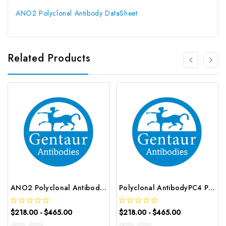
ANO2 Polyclonal Antibody DataSheet
Related Products
ANO2 Polyclonal Antibody | G-AB-08060
Polyclonal AntibodyPC4 Polyclonal Antibody | G-AB-10905
$218.00 - $465.00
$218.00 - $465.00