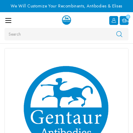
We Will Customize Your Recombinants, Antibodies & Elisas
0
Item
Search