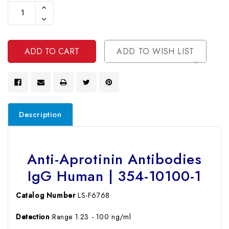
Stock:
Increase
Quantity
Decrease
Of
Quantity
Undefined
Of
Undefined
ADD TO WISH LIST
Description
Anti-Aprotinin Antibodies
IgG Human | 354-10100-1
Catalog Number
LS-F6768
Detection
Range 1.23 - 100 ng/ml