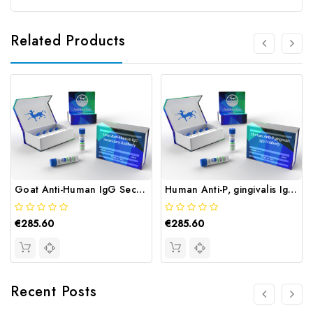
Related Products
Goat Anti-Human IgG Secondary Antibody | Gentaur
Human Anti-P, gingivalis IgG Antibody | Gentaur
€285.60
€285.60
Recent Posts