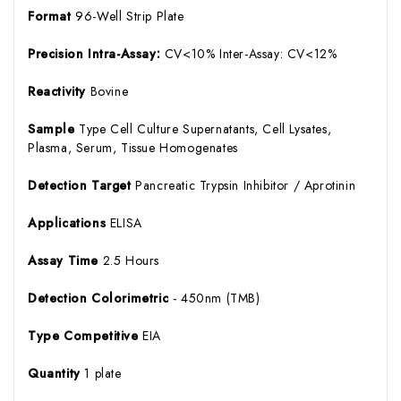
Format
96-Well Strip Plate
Precision Intra-Assay:
CV<10% Inter-Assay: CV<12%
Reactivity
Bovine
Sample
Type Cell Culture Supernatants, Cell Lysates,
Plasma, Serum, Tissue Homogenates
Detection Target
Pancreatic Trypsin Inhibitor / Aprotinin
Applications
ELISA
Assay Time
2.5 Hours
Detection Colorimetric
- 450nm (TMB)
Type Competitive
EIA
Quantity
1 plate