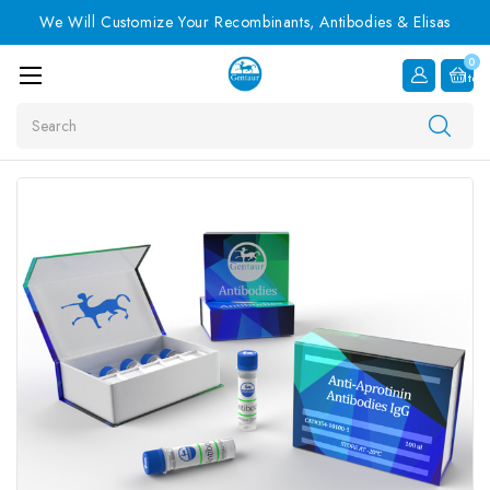
We Will Customize Your Recombinants, Antibodies & Elisas
0
Item
Search