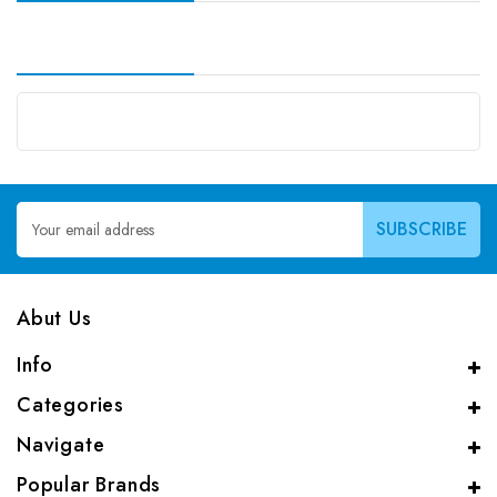
Email
Address
Abut Us
Info
Categories
Navigate
Popular Brands