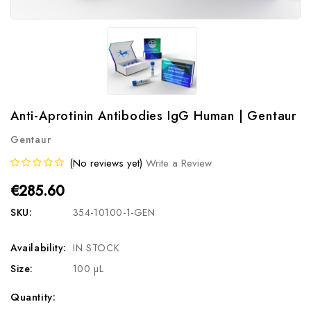
Anti-Aprotinin Antibodies IgG Human | Gentaur
Gentaur
(No reviews yet)
Write a Review
€285.60
SKU:
354-10100-1-GEN
Availability:
IN STOCK
Size:
100 µL
Current
Quantity: