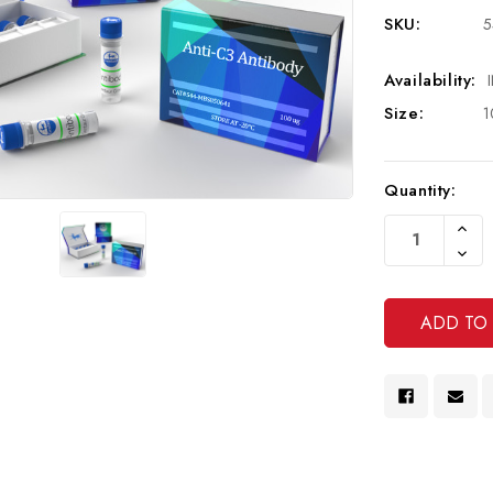
SKU:
5
Availability:
Size:
1
Current
Quantity:
Stock:
Increa
Quanti
Decre
Of
Quanti
Undef
Of
Undef