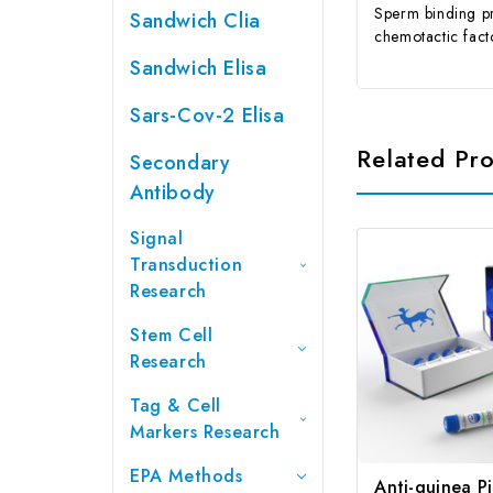
Sperm binding p
Sandwich Clia
chemotactic fac
Sandwich Elisa
Sars-Cov-2 Elisa
Related Pr
Secondary
Antibody
Signal
Transduction
Research
Stem Cell
Research
Tag & Cell
Markers Research
EPA Methods