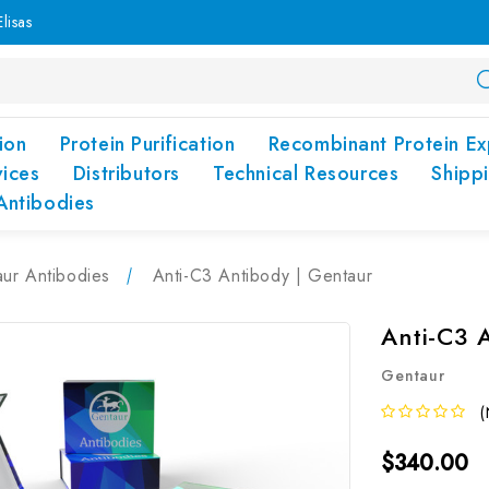
lisas
ion
Protein Purification
Recombinant Protein Ex
vices
Distributors
Technical Resources
Shipp
Antibodies
ur Antibodies
Anti-C3 Antibody | Gentaur
Anti-C3 
Gentaur
(
$340.00