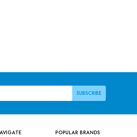
AVIGATE
POPULAR BRANDS