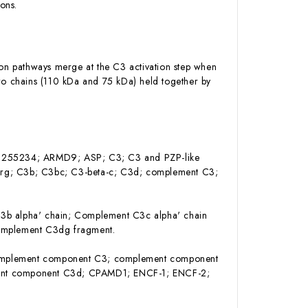
ions.
ion pathways merge at the C3 activation step when
two chains (110 kDa and 75 kDa) held together by
5; AI255234; ARMD9; ASP; C3; C3 and PZP-like
sArg; C3b; C3bc; C3-beta-c; C3d; complement C3;
b alpha' chain; Complement C3c alpha' chain
omplement C3dg fragment.
omplement component C3; complement component
ent component C3d; CPAMD1; ENCF-1; ENCF-2;