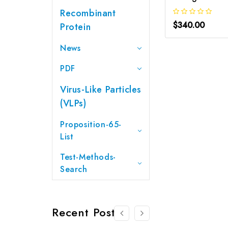
Recombinant
$340.00
Protein
News
PDF
Virus-Like Particles
(VLPs)
Proposition-65-
List
Test-Methods-
Search
Recent Posts