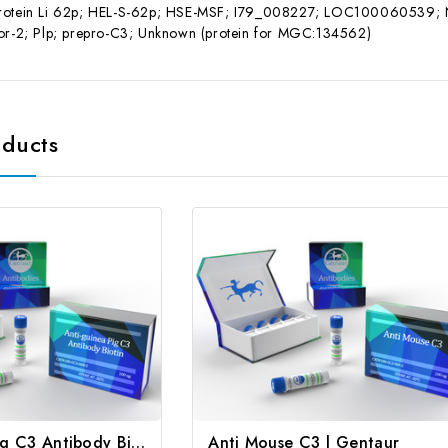
rotein Li 62p; HEL-S-62p; HSE-MSF; I79_008227; LOC100060539; Neu
tor-2; Plp; prepro-C3; Unknown (protein for MGC:134562)
oducts
Anti-guinea Pig C3 Antibody Biotin | Gentaur
Anti Mouse C3 | Gentaur