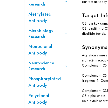
contact us today 
Research
Methylated
Target In
Antibody
C3 is a key comp
C3 is split into
Microbiology
disulfide bonds.
Research
Synonyms
Monoclonal
Antibody
Acylation stimul
alpha-2-macrogl
Neuroscience
Complement C3 a
Research
Complement C3 b
Phosphorylated
fragment 1; Com
Antibody
Complement C3f
Polyclonal
C3 alpha-chain
epididymis secret
Antibody