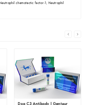
trophil chemotactic factor-1; Neutrophil
Dog C3 Antibody | Gentaur
Anti-Z