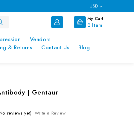
USD
My Cart
0
Item
pression
Vendors
ing & Returns
Contact Us
Blog
Antibody | Gentaur
No reviews yet)
Write a Review