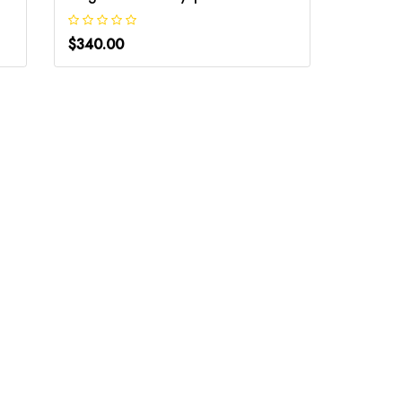
$340.00
$340.0