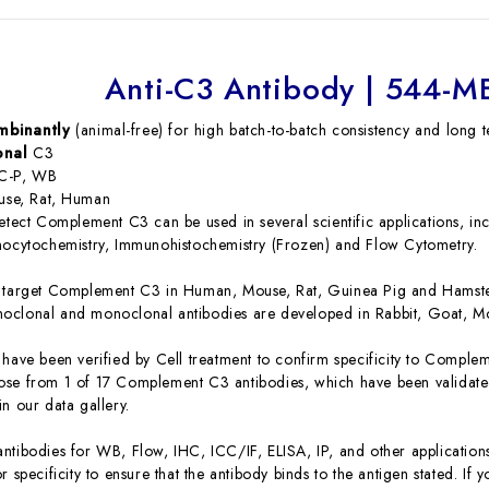
Anti-C3 Antibody | 544-
mbinantly
(animal-free) for high batch-to-batch consistency and long t
onal
C3
C-P, WB
se, Rat, Human
detect Complement C3 can be used in several scientific applications, i
nocytochemistry, Immunohistochemistry (Frozen) and Flow Cytometry.
s target Complement C3 in Human, Mouse, Rat, Guinea Pig and Hamst
oclonal and monoclonal antibodies are developed in Rabbit, Goat, M
 have been verified by Cell treatment to confirm specificity to Comple
se from 1 of 17 Complement C3 antibodies, which have been validated
n our data gallery.
ntibodies for WB, Flow, IHC, ICC/IF, ELISA, IP, and other application
r specificity to ensure that the antibody binds to the antigen stated. If 