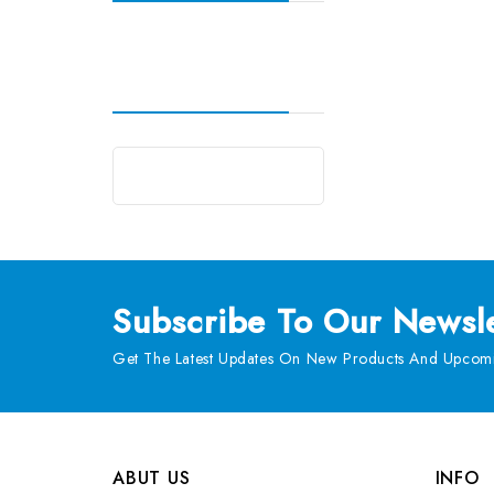
Subscribe
To Our Newsle
Get The Latest Updates On New Products And Upcomi
ABUT US
INFO