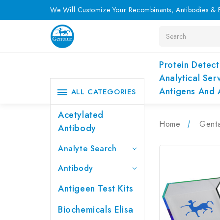
We Will Customize Your Recombinants, Antibodies & E
Search
Protein Detect
Analytical Ser
Antigens And 
ALL CATEGORIES
Acetylated
Home
Genta
Antibody
Analyte Search
Antibody
Antigeen Test Kits
Biochemicals Elisa