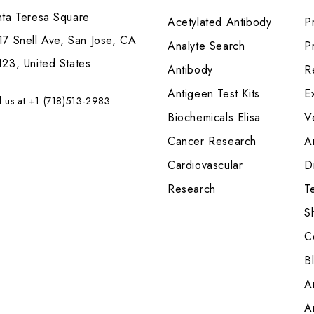
nta Teresa Square
Acetylated Antibody
P
7 Snell Ave, San Jose, CA
Analyte Search
Pr
23, United States
Antibody
R
Antigeen Test Kits
E
l us at +1 (718)513-2983
Biochemicals Elisa
V
Cancer Research
A
Cardiovascular
Di
Research
T
S
C
B
A
A