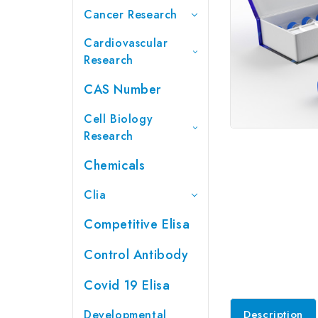
Cancer Research
Cardiovascular
Research
CAS Number
Cell Biology
Research
Chemicals
Clia
Competitive Elisa
Control Antibody
Covid 19 Elisa
Developmental
Description