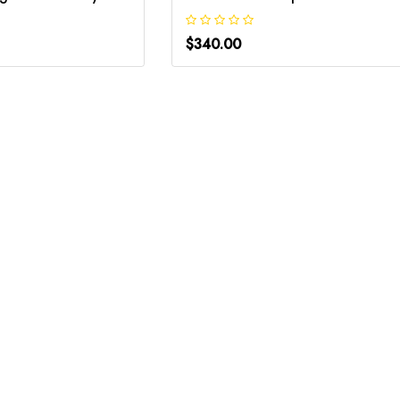
$340.00