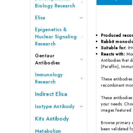
Biology Research
Elisa
Epigenetics &
Produced reco
Nuclear Signaling
Rabbit monocl
Research
Suitable for:
IH
Reacts with:
Mou
Gentaur
Antibodies that 
Antibodies
(Paraffin), Immu
Immunology
These antibodie
Research
recombinant mon
Indirect Elisa
These antibodies
your needs. Choo
Isotype Antibody
images featured i
Kits Antibody
Browse primary a
been validated fo
Metabolism