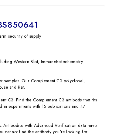
MBS850641
erm security of supply
ncluding Western Blot, Immunohistochemistry
er samples. Our Complement C3 polyclonal,
ouse and Rat.
ment C3. Find the Complement C3 antibody that fits
 in experiments with 15 publications and 47
s. Antibodies with Advanced Verification data have
you cannot find the antibody you're looking for,