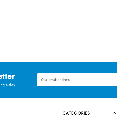
tter
Email
Address
ng Sales
CATEGORIES
N