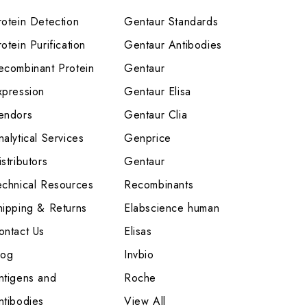
rotein Detection
Gentaur Standards
otein Purification
Gentaur Antibodies
ecombinant Protein
Gentaur
xpression
Gentaur Elisa
endors
Gentaur Clia
nalytical Services
Genprice
stributors
Gentaur
echnical Resources
Recombinants
hipping & Returns
Elabscience human
ontact Us
Elisas
log
Invbio
ntigens and
Roche
ntibodies
View All