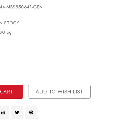
44-MBS850641-GEN
IN STOCK
00 µg
se
ty
ase
ty
ined
ined
ADD TO WISH LIST