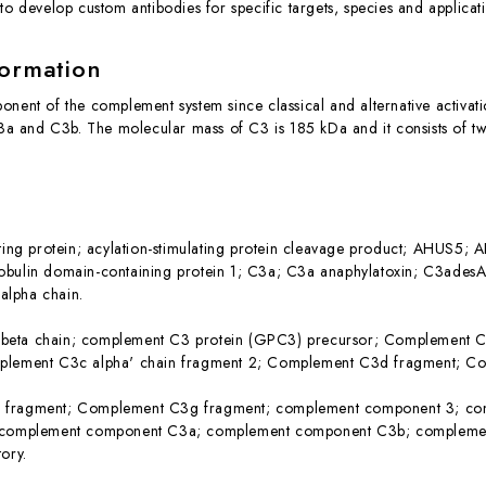
to develop custom antibodies for specific targets, species and applicat
formation
onent of the complement system since classical and alternative activat
 C3a and C3b. The molecular mass of C3 is 185 kDa and it consists of 
ating protein; acylation-stimulating protein cleavage product; AHUS
obulin domain-containing protein 1; C3a; C3a anaphylatoxin; C3ade
lpha chain.
eta chain; complement C3 protein (GPC3) precursor; Complement C3
plement C3c alpha' chain fragment 2; Complement C3d fragment; C
 fragment; Complement C3g fragment; complement component 3; c
; complement component C3a; complement component C3b; complem
ory.