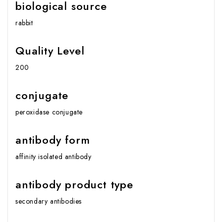
biological source
rabbit
Quality Level
200
conjugate
peroxidase conjugate
antibody form
affinity isolated antibody
antibody product type
secondary antibodies