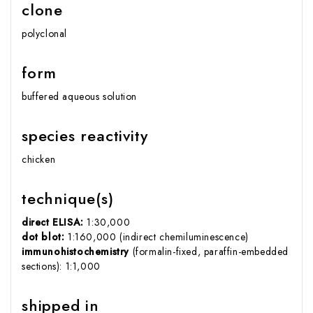
clone
polyclonal
form
buffered aqueous solution
species reactivity
chicken
technique(s)
direct ELISA:
1:30,000
dot blot:
1:160,000 (indirect chemiluminescence)
immunohistochemistry
(formalin-fixed, paraffin-embedded
sections): 1:1,000
shipped in