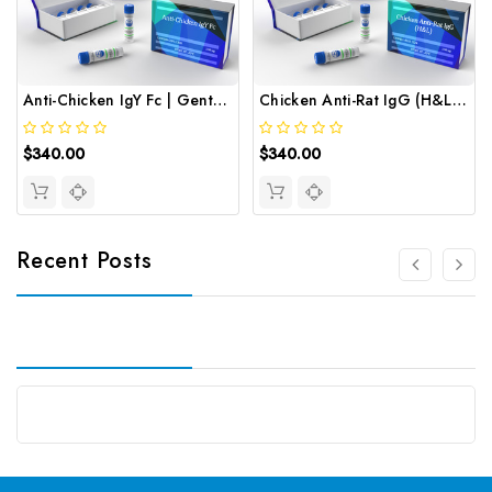
Anti-Chicken IgY Fc | Gentaur
Chicken Anti-Rat IgG (H&L) | Gentaur
$340.00
$340.00
Recent Posts