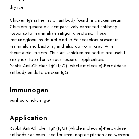
dry ice
Chicken IgY is the major antibody found in chicken serum.
Chickens generate a comparatively enhanced antibody
response to mammalian antigenic proteins. These
immunoglobulins do not bind to Fc receptors present in
mammals and bacteria, and also do not interact with
rheumatoid factors. Thus anti-chicken antibodies are useful
analytical tools for various research applications.
Rabbit Anti-Chicken IgY (IgG) (whole molecule)-Peroxidase
antibody binds to chicken IgG.
Immunogen
purified chicken IgG
Application
Rabbit Anti-Chicken IgY (IgG) (whole molecule)-Peroxidase
antibody has been used for immunoprecipitation and western