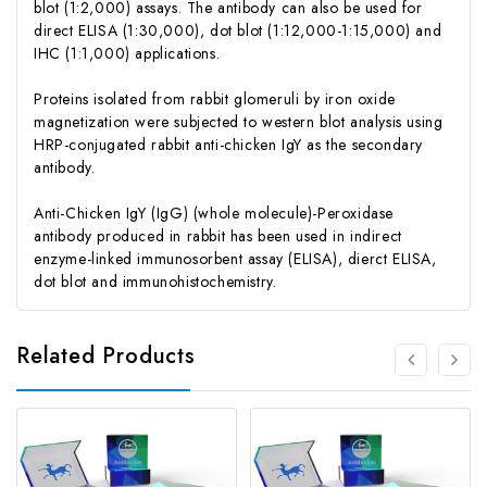
blot (1:2,000) assays. The antibody can also be used for
direct ELISA (1:30,000), dot blot (1:12,000-1:15,000) and
IHC (1:1,000) applications.
Proteins isolated from rabbit glomeruli by iron oxide
magnetization were subjected to western blot analysis using
HRP-conjugated rabbit anti-chicken IgY as the secondary
antibody.
Anti-Chicken IgY (IgG) (whole molecule)-Peroxidase
antibody produced in rabbit has been used in indirect
enzyme-linked immunosorbent assay (ELISA), dierct ELISA,
dot blot and immunohistochemistry.
Related Products