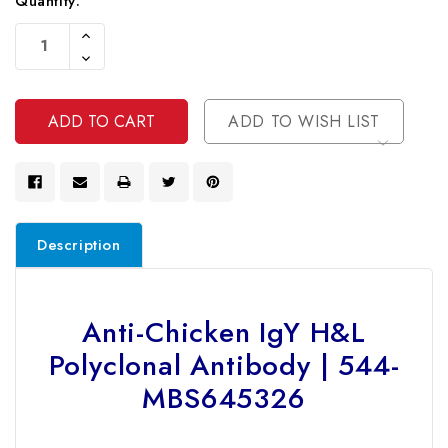
Current
Quantity:
Stock:
Increase
Quantity
Decrease
Of
Quantity
Undefined
Of
Undefined
ADD TO WISH LIST
Description
Anti-Chicken IgY H&L
Polyclonal Antibody | 544-
MBS645326