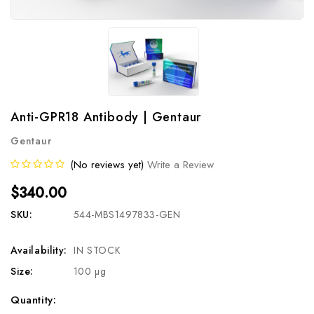
Anti-GPR18 Antibody | Gentaur
Gentaur
(No reviews yet)
Write a Review
$340.00
SKU:
544-MBS1497833-GEN
Availability:
IN STOCK
Size:
100 µg
Current
Quantity: