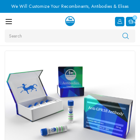
We Will Customize Your Recombinants, Antibodies & Elisas
0
Item
Search