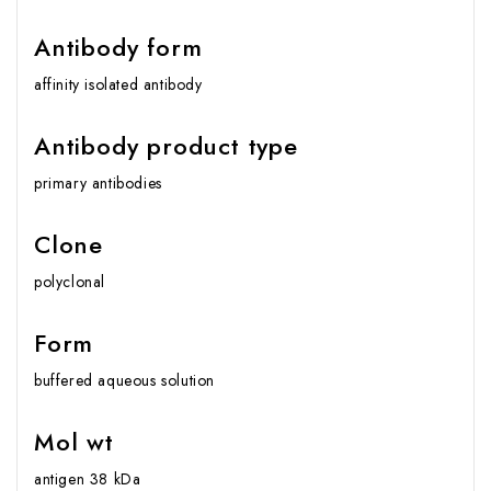
Antibody form
affinity isolated antibody
Antibody product type
primary antibodies
Clone
polyclonal
Form
buffered aqueous solution
Mol wt
antigen 38 kDa