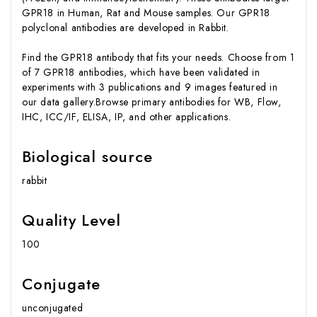
GPR18 in Human, Rat and Mouse samples. Our GPR18
polyclonal antibodies are developed in Rabbit.
Find the GPR18 antibody that fits your needs. Choose from 1
of 7 GPR18 antibodies, which have been validated in
experiments with 3 publications and 9 images featured in
our data gallery.Browse primary antibodies for WB, Flow,
IHC, ICC/IF, ELISA, IP, and other applications.
Biological source
rabbit
Quality Level
100
Conjugate
unconjugated