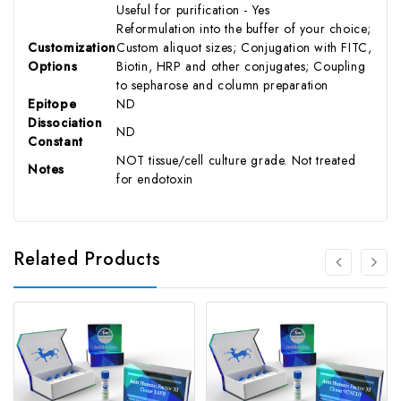
Useful for purification - Yes
Reformulation into the buffer of your choice;
Customization
Custom aliquot sizes; Conjugation with FITC,
Options
Biotin, HRP and other conjugates; Coupling
to sepharose and column preparation
Epitope
ND
Dissociation
ND
Constant
NOT tissue/cell culture grade. Not treated
Notes
for endotoxin
Related Products