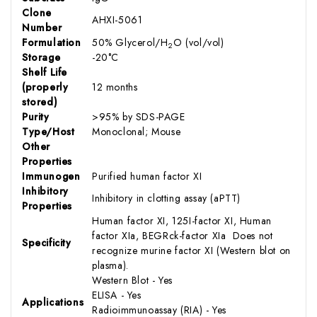
Clone
AHXI-5061
Number
Formulation
50% Glycerol/H
O (vol/vol)
2
Storage
-20°C
Shelf Life
(properly
12 months
stored)
Purity
>95% by SDS-PAGE
Type/Host
Monoclonal; Mouse
Other
Properties
Immunogen
Purified human factor XI
Inhibitory
Inhibitory in clotting assay (aPTT)
Properties
Human factor XI, 125I-factor XI, Human
factor XIa, BEGRck-factor XIa Does not
Specificity
recognize murine factor XI (Western blot on
plasma).
Western Blot - Yes
ELISA - Yes
Applications
Radioimmunoassay (RIA) - Yes