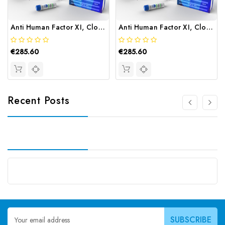
Anti Human Factor XI, Clone 14F8 | Gentaur
Anti Human Factor XI, Clone 9C9E10 | Gentaur
€285.60
€285.60
Recent Posts
Email
Address