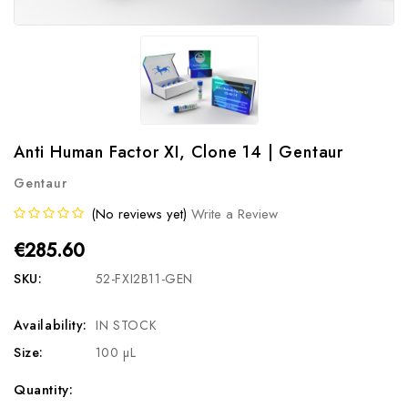
Anti Human Factor XI, Clone 14 | Gentaur
Gentaur
(No reviews yet)
Write a Review
€285.60
SKU:
52-FXI2B11-GEN
Availability:
IN STOCK
Size:
100 µL
Current
Quantity: