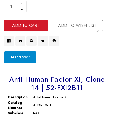
Stock:
Increase
Quantity
Decrease
Of
Quantity
Undefined
Of
Undefined
ADD TO WISH LIST
Description
Anti Human Factor XI, Clone
14 | 52-FXI2B11
Description
Anti-Human Factor XI
Catalog
AHXI-5061
Number
Subclass
IgG