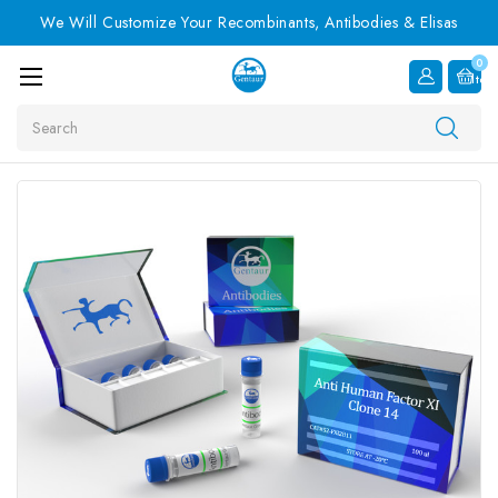
We Will Customize Your Recombinants, Antibodies & Elisas
0
Item
Search