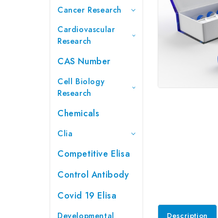
Cancer Research
Cardiovascular
Research
CAS Number
Cell Biology
Research
Chemicals
Clia
Competitive Elisa
Control Antibody
Covid 19 Elisa
Developmental
Description