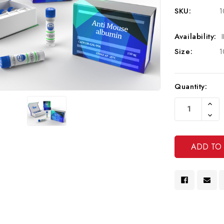
SKU:
1
Availability:
Size:
1
Current
Quantity:
Stock:
Increa
Quanti
Decre
Of
Quanti
Undef
Of
Undef