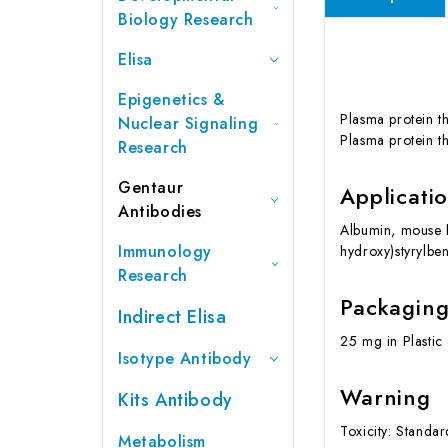
Biology Research
Elisa
Epigenetics &
Plasma protein th
Nuclear Signaling
Plasma protein th
Research
Gentaur
Applicati
Antibodies
Albumin, mouse 
Immunology
hydroxy)styrylben
Research
Packagin
Indirect Elisa
25 mg in Plastic
Isotype Antibody
Warning
Kits Antibody
Toxicity: Standa
Metabolism