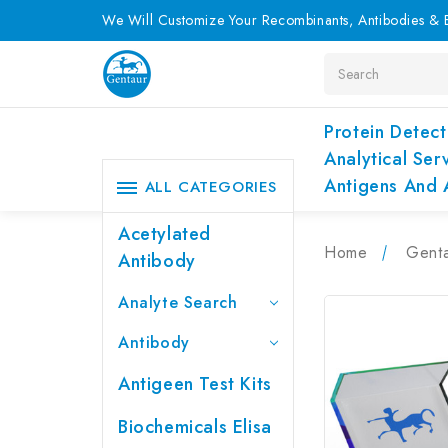
We Will Customize Your Recombinants, Antibodies & E
Search
Protein Detect
Analytical Ser
Antigens And 
ALL CATEGORIES
Acetylated
Home
Genta
Antibody
Analyte Search
Antibody
Antigeen Test Kits
Biochemicals Elisa