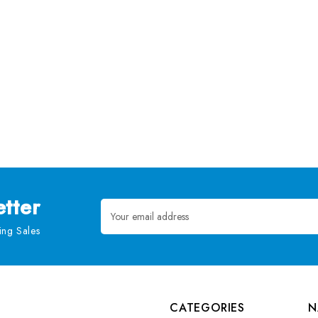
tter
Email
Address
ng Sales
CATEGORIES
N