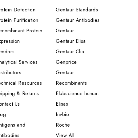
rotein Detection
Gentaur Standards
otein Purification
Gentaur Antibodies
ecombinant Protein
Gentaur
xpression
Gentaur Elisa
endors
Gentaur Clia
nalytical Services
Genprice
stributors
Gentaur
echnical Resources
Recombinants
hipping & Returns
Elabscience human
ontact Us
Elisas
log
Invbio
ntigens and
Roche
ntibodies
View All