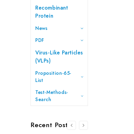
Recombinant
Protein
News
PDF
Virus-Like Particles
(VLPs)
Proposition-65-
List
Test-Methods-
Search
Recent Posts