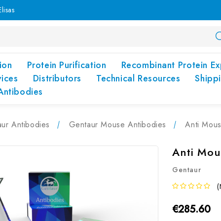
lisas
ion
Protein Purification
Recombinant Protein Ex
vices
Distributors
Technical Resources
Shipp
Antibodies
ur Antibodies
Gentaur Mouse Antibodies
Anti Mous
Anti Mou
Gentaur
(
€285.60