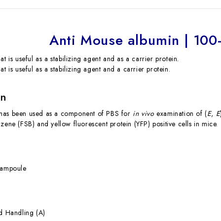
Anti Mouse albumin | 10
at is useful as a stabilizing agent and as a carrier protein.
at is useful as a stabilizing agent and a carrier protein.
on
has been used as a component of PBS for
in vivo
examination of (
E
,
E
zene (FSB) and yellow fluorescent protein (YFP) positive cells in mice.
g
 ampoule
rd Handling (A)