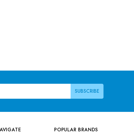
AVIGATE
POPULAR BRANDS