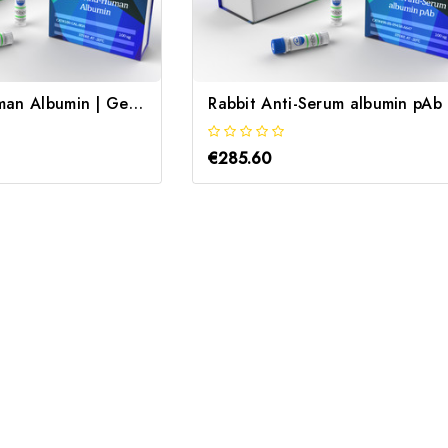
Goat Anti-Human Albumin | Gentaur
R
€285.60