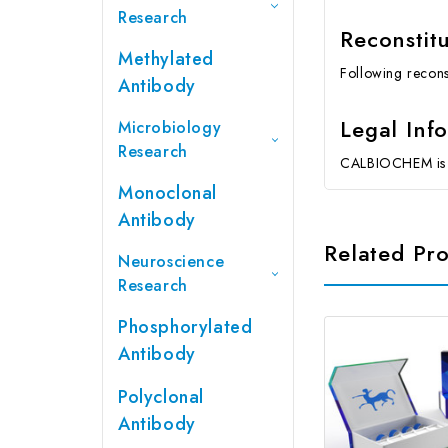
Research
Reconstit
Methylated
Following reconst
Antibody
Legal Inf
Microbiology
Research
CALBIOCHEM is a
Monoclonal
Antibody
Related Pr
Neuroscience
Research
Phosphorylated
Antibody
Polyclonal
Antibody