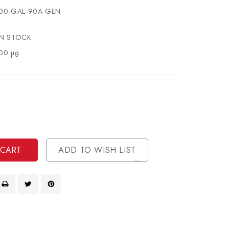
00-GAL-90A-GEN
IN STOCK
00 µg
se
ty
ase
ty
ined
ined
ADD TO WISH LIST