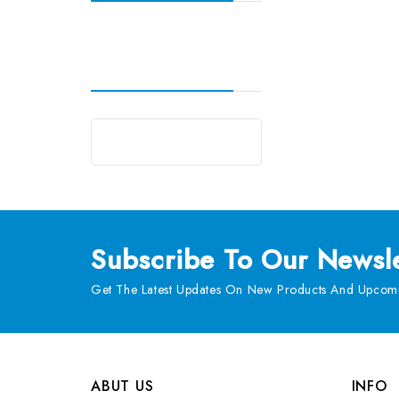
Subscribe
To Our Newsle
Get The Latest Updates On New Products And Upcomi
ABUT US
INFO