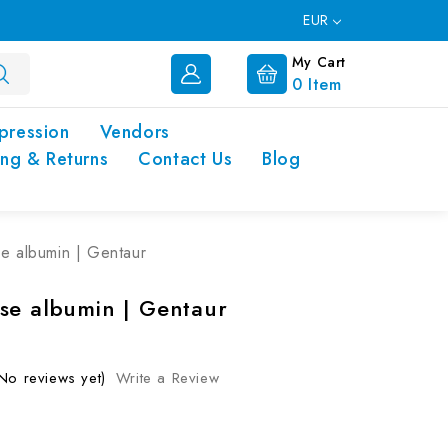
EUR
My Cart
0
Item
pression
Vendors
ing & Returns
Contact Us
Blog
e albumin | Gentaur
se albumin | Gentaur
No reviews yet)
Write a Review