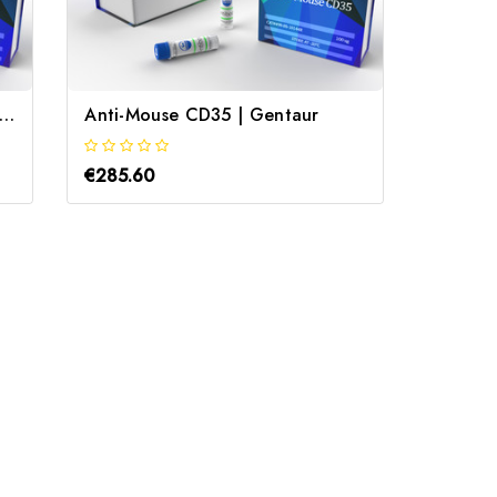
abbit Anti-Serum albumin pAb | Gentaur
Anti-Mouse CD35 | Gentaur
Anti M
€285.60
€285.6