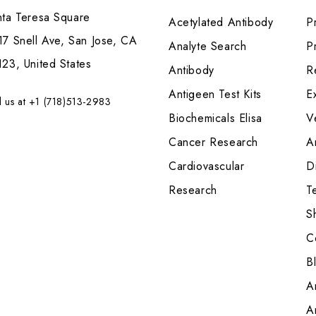
nta Teresa Square
Acetylated Antibody
P
7 Snell Ave, San Jose, CA
Analyte Search
Pr
23, United States
Antibody
R
Antigeen Test Kits
E
l us at +1 (718)513-2983
Biochemicals Elisa
V
Cancer Research
A
Cardiovascular
Di
Research
T
S
C
B
A
A