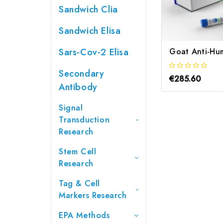
Sandwich Clia
Sandwich Elisa
Sars-Cov-2 Elisa
Secondary
€285.60
Antibody
Signal
Transduction
Research
Stem Cell
Research
Tag & Cell
Markers Research
EPA Methods