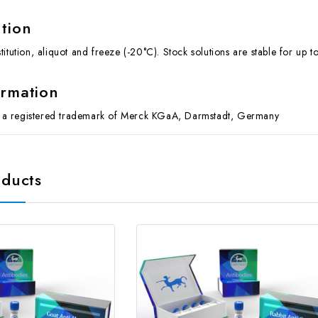
ution
itution, aliquot and freeze (-20°C). Stock solutions are stable for up 
ormation
 registered trademark of Merck KGaA, Darmstadt, Germany
oducts