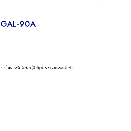
0-GAL-90A
)-1-fluoro-2,5-
bis
(3-hydroxycarbonyl-4-