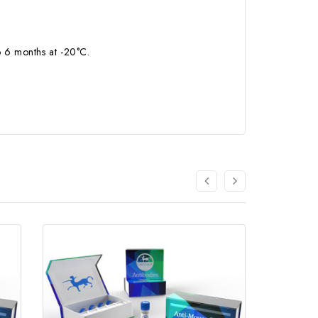
to 6 months at -20°C.