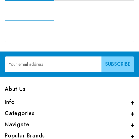
Email
Address
Abut Us
Info
Categories
Navigate
Popular Brands