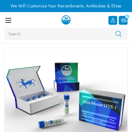
We Will Customize Your Recombinants, Antibodies & Elisas
0
Item
Search