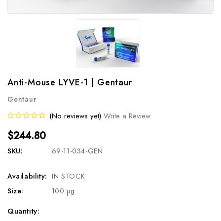
Anti-Mouse LYVE-1 | Gentaur
Gentaur
(No reviews yet)
Write a Review
$244.80
SKU:
69-11-034-GEN
Availability:
IN STOCK
Size:
100 µg
Current
Quantity: