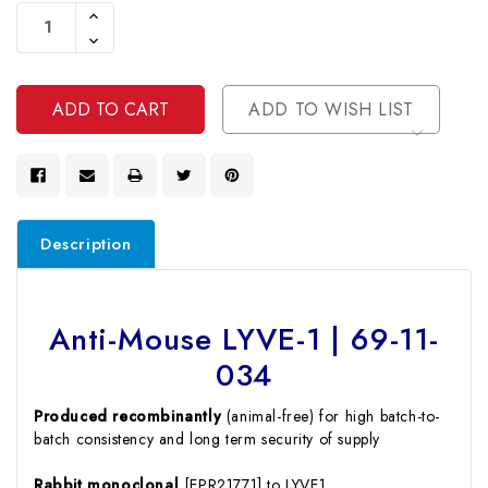
Stock:
Increase
Quantity
Decrease
Of
Quantity
Undefined
Of
Undefined
ADD TO WISH LIST
Description
Anti-Mouse LYVE-1 | 69-11-
034
Produced recombinantly
(animal-free) for high batch-to-
batch consistency and long term security of supply
Rabbit monoclonal
[EPR21771] to LYVE1