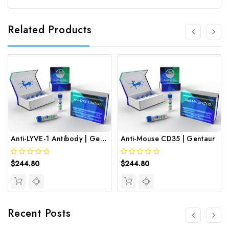
Related Products
Anti-LYVE-1 Antibody | Gentaur
Anti-Mouse CD35 | Gentaur
$244.80
$244.80
Recent Posts