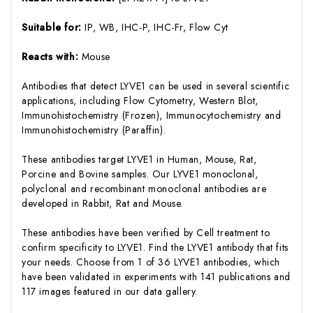
Suitable for:
IP, WB, IHC-P, IHC-Fr, Flow Cyt
Reacts with:
Mouse
Antibodies that detect LYVE1 can be used in several scientific
applications, including Flow Cytometry, Western Blot,
Immunohistochemistry (Frozen), Immunocytochemistry and
Immunohistochemistry (Paraffin).
These antibodies target LYVE1 in Human, Mouse, Rat,
Porcine and Bovine samples. Our LYVE1 monoclonal,
polyclonal and recombinant monoclonal antibodies are
developed in Rabbit, Rat and Mouse.
These antibodies have been verified by Cell treatment to
confirm specificity to LYVE1. Find the LYVE1 antibody that fits
your needs. Choose from 1 of 36 LYVE1 antibodies, which
have been validated in experiments with 141 publications and
117 images featured in our data gallery.