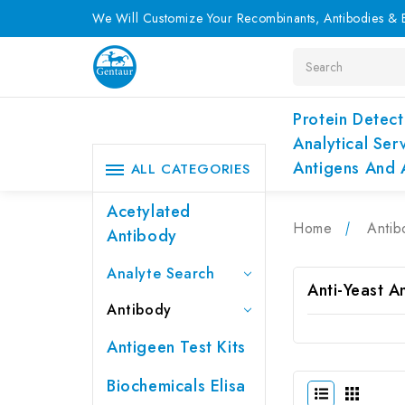
We Will Customize Your Recombinants, Antibodies & E
Search
Protein Detect
Analytical Ser
Antigens And 
ALL CATEGORIES
Acetylated
Home
Antib
Antibody
Analyte Search
Anti-Yeast A
Antibody
Antigeen Test Kits
Biochemicals Elisa