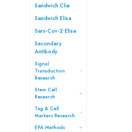
Sandwich Clia
Sandwich Elisa
Sars-Cov-2 Elisa
Secondary
Antibody
Signal
Transduction
Research
Stem Cell
Research
Tag & Cell
Markers Research
EPA Methods