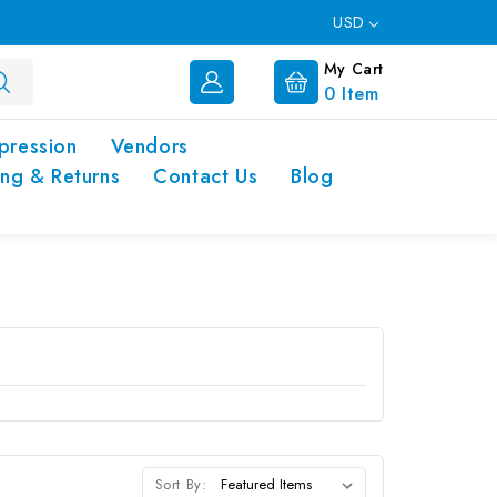
USD
My Cart
0
Item
pression
Vendors
ing & Returns
Contact Us
Blog
Sort By: