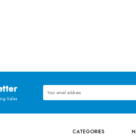
tter
Email
Address
ng Sales
CATEGORIES
N