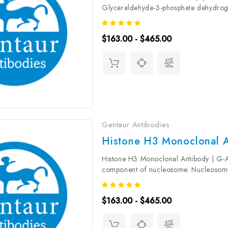
Glyceraldehyde-3-phosphate dehydrog
glyceraldehyde-3-phosphate during gly
including...
$163.00 - $465.00
Gentaur Antibodies
Histone H3 Monoclonal A
Histone H3 Monoclonal Antibody | G-
component of nucleosome. Nucleosome
DNA accessibility to the cellular machi
$163.00 - $465.00