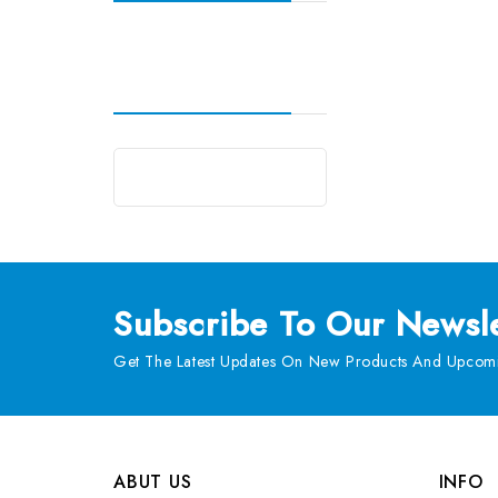
Subscribe
To Our Newsle
Get The Latest Updates On New Products And Upcomi
ABUT US
INFO