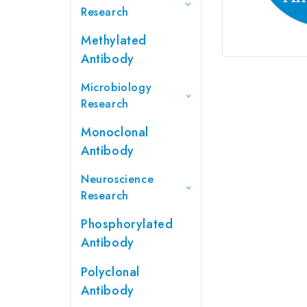
Research
Methylated
Antibody
Microbiology
Research
Monoclonal
Antibody
Neuroscience
Research
Phosphorylated
Antibody
Polyclonal
Antibody