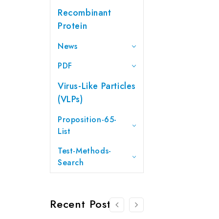
Recombinant
Protein
News
PDF
Virus-Like Particles
(VLPs)
Proposition-65-
List
Test-Methods-
Search
Recent Posts