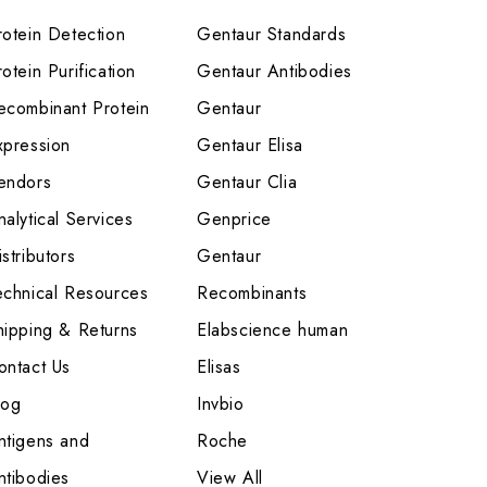
rotein Detection
Gentaur Standards
otein Purification
Gentaur Antibodies
ecombinant Protein
Gentaur
xpression
Gentaur Elisa
endors
Gentaur Clia
nalytical Services
Genprice
stributors
Gentaur
echnical Resources
Recombinants
hipping & Returns
Elabscience human
ontact Us
Elisas
log
Invbio
ntigens and
Roche
ntibodies
View All