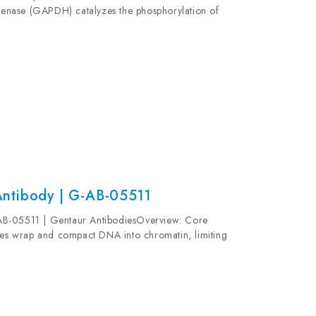
enase (GAPDH) catalyzes the phosphorylation of
colysis. GAPDH participates in nuclear events
ntibody | G-AB-05511
AB-05511 | Gentaur AntibodiesOverview: Core
s wrap and compact DNA into chromatin, limiting
neries which require DNA as a template. Histones...