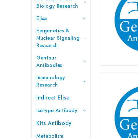
Biology Research
Elisa
Epigenetics &
Nuclear Signaling
Research
Gentaur
Antibodies
Immunology
Research
Indirect Elisa
Isotype Antibody
Kits Antibody
Metabolism