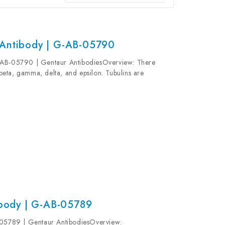
 Antibody | G-AB-05790
-AB-05790 | Gentaur AntibodiesOverview: There
, beta, gamma, delta, and epsilon. Tubulins are
terodimers, which multimerize to form a...
body | G-AB-05789
5789 | Gentaur AntibodiesOverview: