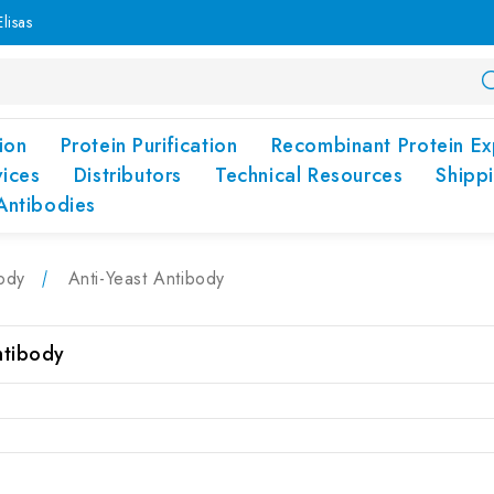
lisas
ion
Protein Purification
Recombinant Protein Ex
vices
Distributors
Technical Resources
Shipp
Antibodies
ody
Anti-Yeast Antibody
ntibody