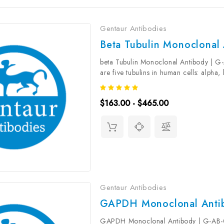
Gentaur Antibodies
Beta Tubulin Monoclonal
beta Tubulin Monoclonal Antibody | G
are five tubulins in human cells: alpha
conserved across species. They form he
$163.00 - $465.00
Gentaur Antibodies
GAPDH Monoclonal Anti
GAPDH Monoclonal Antibody | G-AB-0