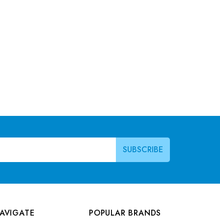
AVIGATE
POPULAR BRANDS