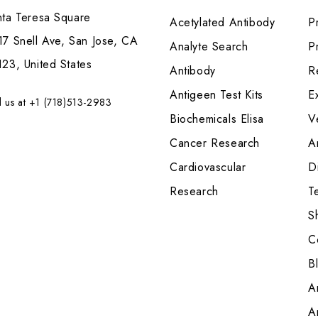
nta Teresa Square
Acetylated Antibody
P
7 Snell Ave, San Jose, CA
Analyte Search
Pr
23, United States
Antibody
R
Antigeen Test Kits
E
l us at +1 (718)513-2983
Biochemicals Elisa
V
Cancer Research
A
Cardiovascular
Di
Research
T
S
C
B
A
A