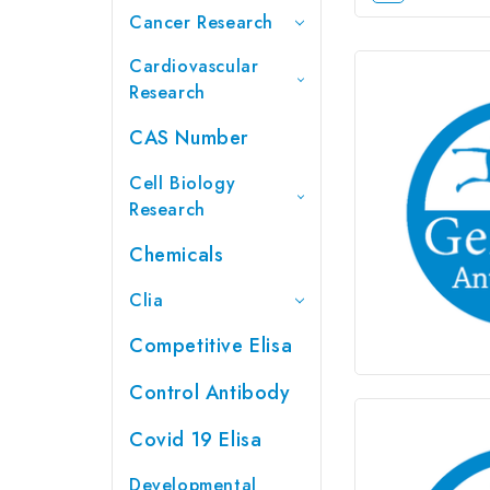
Cancer Research
Cardiovascular
Research
CAS Number
Cell Biology
Research
Chemicals
Clia
Competitive Elisa
Control Antibody
Covid 19 Elisa
Developmental