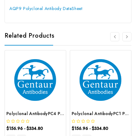
AQP9 Polyclonal Antibody DataSheet
Related Products
Polyclonal AntibodyPC4 Polyclonal Antibody | G-AB-10905
Polyclonal AntibodyPC1 Polyclonal Antibody | G-AB-08842
$156.96 - $334.80
$156.96 - $334.80