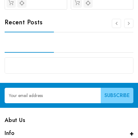
Recent Posts
Email
Address
Abut Us
Info