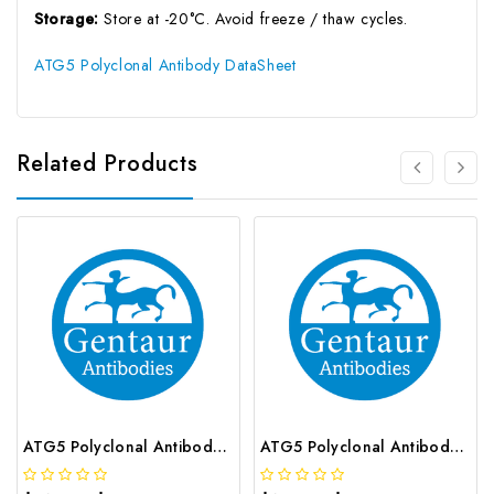
Storage:
Store at -20°C. Avoid freeze / thaw cycles.
ATG5 Polyclonal Antibody DataSheet
Related Products
ATG5 Polyclonal Antibody | G-AB-05428
ATG5 Polyclonal Antibody | G-AB-02206