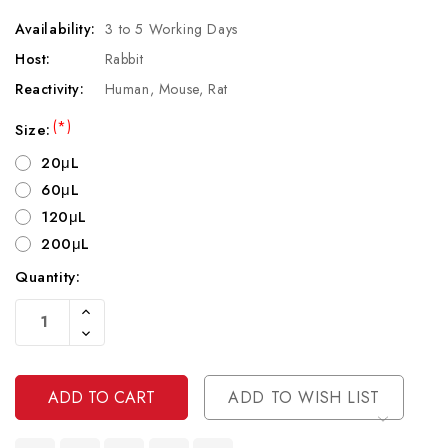
Availability:
3 to 5 Working Days
Host:
Rabbit
Reactivity:
Human, Mouse, Rat
(*)
Size:
20μL
60μL
120μL
200μL
Quantity:
Current
Increase
Stock:
Quantity
Decrease
Of
Quantity
Undefined
Of
Undefined
ADD TO WISH LIST