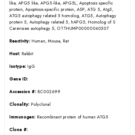
like, APG5 like, APG5-like, APG5L, Apoptosis specific
protein, Apoptosis-specific protein, ASP, ATG 5, Atg5,
ATG5 autophagy related 5 homolog, ATG5, Autophagy
protein 5, Autophagy related 5, hAPG5, Homolog of S
Cerevisiae autophagy 5, OTTHUMP00000040507
Reactivity:
Human, Mouse, Rat
Host:
Rabbit
Isotype:
IgG
Gene ID:
Accession #:
BC002699
Clonality:
Polyclonal
Immunogen:
Recombinant protein of human ATG5
Clone #: