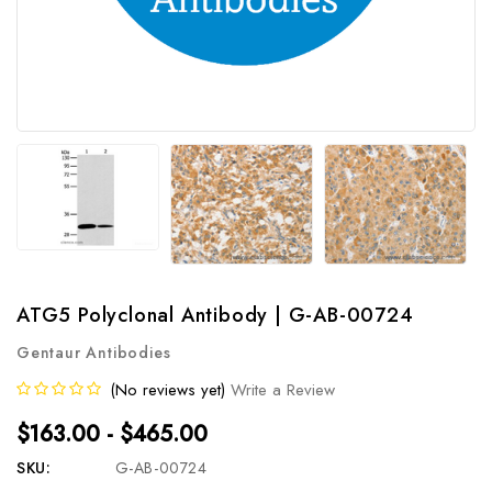
ATG5 Polyclonal Antibody | G-AB-00724
Gentaur Antibodies
(No reviews yet)
Write a Review
$163.00 - $465.00
SKU:
G-AB-00724