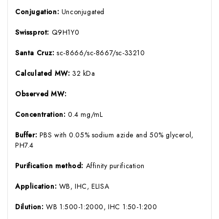
Conjugation:
Unconjugated
Swissprot:
Q9H1Y0
Santa Cruz:
sc-8666/sc-8667/sc-33210
Calculated MW:
32 kDa
Observed MW:
Concentration:
0.4 mg/mL
Buffer:
PBS with 0.05% sodium azide and 50% glycerol,
PH7.4
Purification method:
Affinity purification
Application:
WB, IHC, ELISA
Dilution:
WB 1:500-1:2000, IHC 1:50-1:200