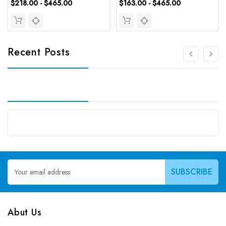
$218.00 - $465.00
$163.00 - $465.00
Recent Posts
Email
Address
Abut Us