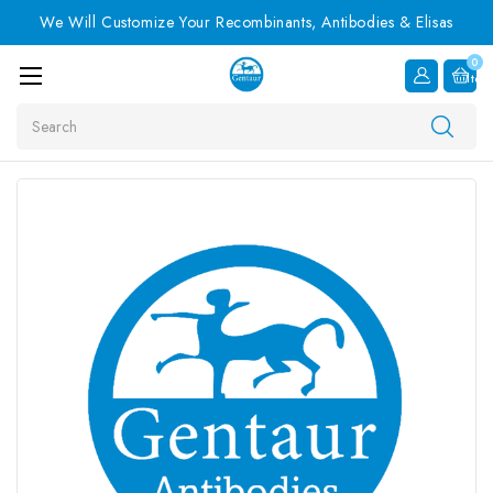
We Will Customize Your Recombinants, Antibodies & Elisas
0
Item
Search