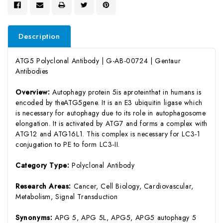
Description
ATG5 Polyclonal Antibody | G-AB-00724 | Gentaur
Antibodies
Overview:
Autophagy protein 5is aproteinthat in humans is
encoded by theATG5gene. It is an E3 ubiquitin ligase which
is necessary for autophagy due to its role in autophagosome
elongation. It is activated by ATG7 and forms a complex with
ATG12 and ATG16L1. This complex is necessary for LC3-1
conjugation to PE to form LC3-II.
Category Type:
Polyclonal Antibody
Research Areas:
Cancer, Cell Biology, Cardiovascular,
Metabolism, Signal Transduction
Synonyms:
APG 5, APG 5L, APG5, APG5 autophagy 5