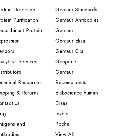
rotein Detection
Gentaur Standards
otein Purification
Gentaur Antibodies
ecombinant Protein
Gentaur
xpression
Gentaur Elisa
endors
Gentaur Clia
nalytical Services
Genprice
stributors
Gentaur
echnical Resources
Recombinants
hipping & Returns
Elabscience human
ontact Us
Elisas
log
Invbio
ntigens and
Roche
ntibodies
View All