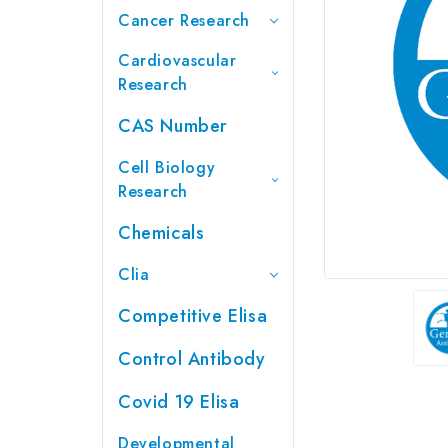
Cancer Research
Cardiovascular
Research
CAS Number
Cell Biology
Research
Chemicals
Clia
Competitive Elisa
Control Antibody
Covid 19 Elisa
Developmental