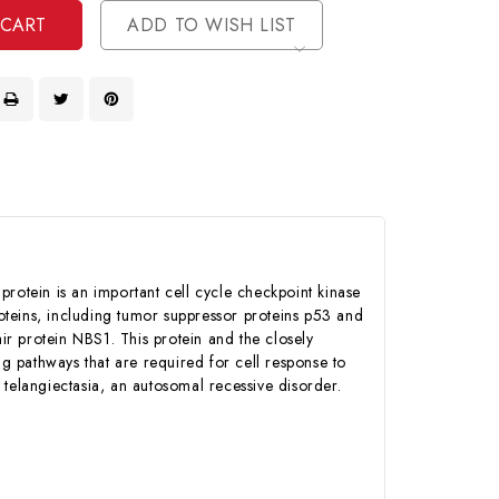
ADD TO WISH LIST
protein is an important cell cycle checkpoint kinase
roteins, including tumor suppressor proteins p53 and
protein NBS1. This protein and the closely
ng pathways that are required for cell response to
telangiectasia, an autosomal recessive disorder.