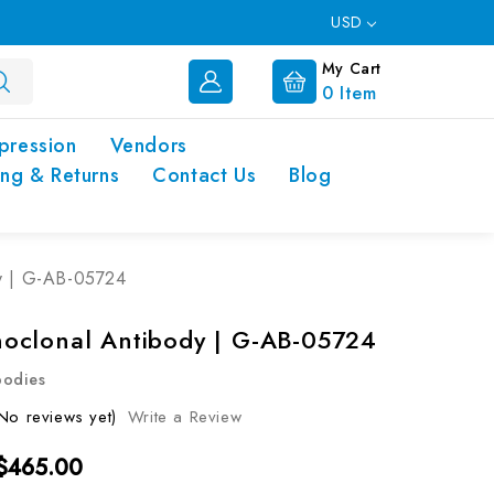
USD
My Cart
0
Item
pression
Vendors
ing & Returns
Contact Us
Blog
y | G-AB-05724
clonal Antibody | G-AB-05724
bodies
No reviews yet)
Write a Review
 $465.00