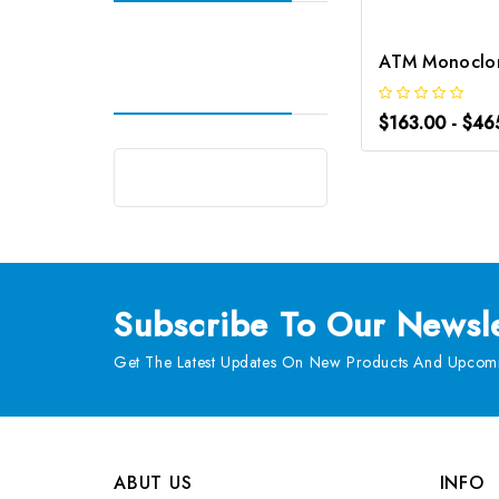
$163.00 - $46
Subscribe
To Our Newsle
Get The Latest Updates On New Products And Upcomi
ABUT US
INFO