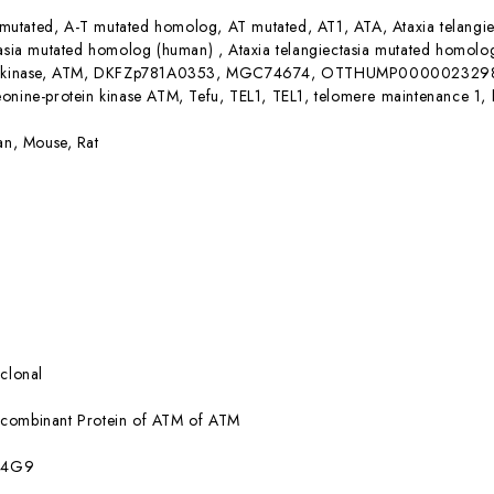
mutated, A-T mutated homolog, AT mutated, AT1, ATA, Ataxia telangiec
ctasia mutated homolog (human) , Ataxia telangiectasia mutated hom
ne kinase, ATM, DKFZp781A0353, MGC74674, OTTHUMP00000232981, Se
onine-protein kinase ATM, Tefu, TEL1, TEL1, telomere maintenance 1,
n, Mouse, Rat
clonal
combinant Protein of ATM of ATM
:4G9