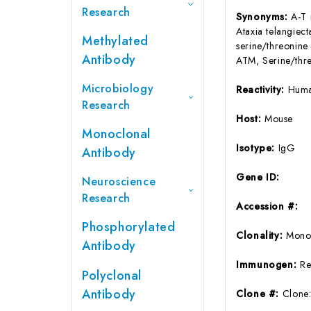
Research
Synonyms:
A-T 
Ataxia telangie
Methylated
serine/threoni
Antibody
ATM, Serine/thre
Microbiology
Reactivity:
Huma
Research
Host:
Mouse
Monoclonal
Isotype:
IgG
Antibody
Gene ID:
Neuroscience
Research
Accession #:
Phosphorylated
Clonality:
Mono
Antibody
Immunogen:
Re
Polyclonal
Antibody
Clone #:
Clone