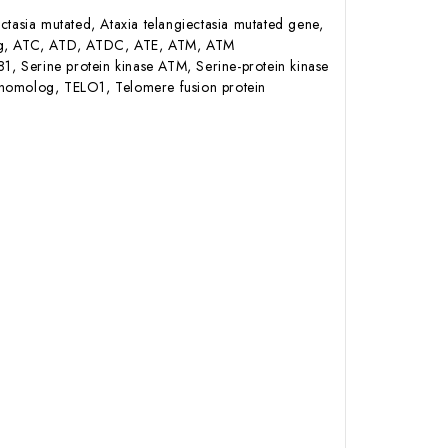
tasia mutated, Ataxia telangiectasia mutated gene,
olog, ATC, ATD, ATDC, ATE, ATM, ATM
rine protein kinase ATM, Serine-protein kinase
 homolog, TELO1, Telomere fusion protein