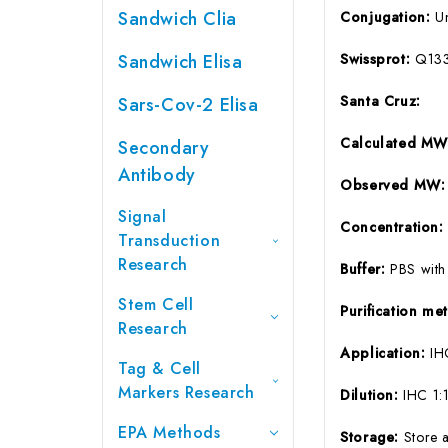
Sandwich Clia
Conjugation:
U
Sandwich Elisa
Swissprot:
Q13
Santa Cruz:
Sars-Cov-2 Elisa
Calculated MW
Secondary
Antibody
Observed MW:
Signal
Concentration
Transduction
Research
Buffer:
PBS with
Stem Cell
Purification m
Research
Application:
IH
Tag & Cell
Markers Research
Dilution:
IHC 1
EPA Methods
Storage:
Store 