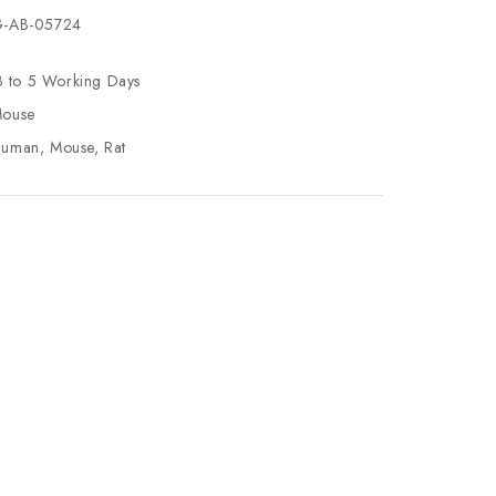
-AB-05724
3 to 5 Working Days
ouse
uman, Mouse, Rat
se
ty
ase
ty
ined
ined