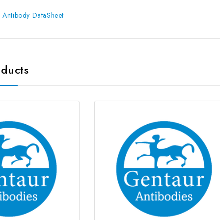
 Antibody DataSheet
oducts