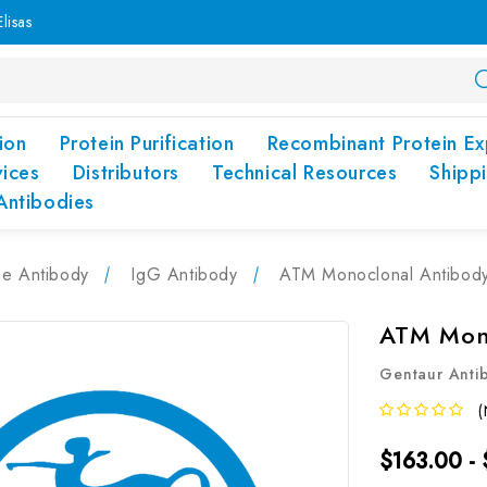
lisas
ion
Protein Purification
Recombinant Protein Ex
vices
Distributors
Technical Resources
Shipp
Antibodies
pe Antibody
IgG Antibody
ATM Monoclonal Antibod
ATM Mono
Gentaur Anti
(
$163.00 -