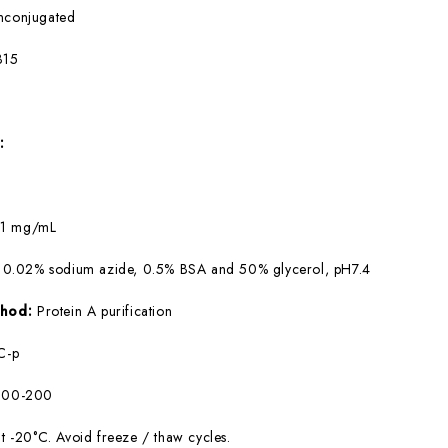
nconjugated
315
:
:
1 mg/mL
 0.02% sodium azide, 0.5% BSA and 50% glycerol, pH7.4
ethod:
Protein A purification
C-p
:100-200
at -20°C. Avoid freeze / thaw cycles.