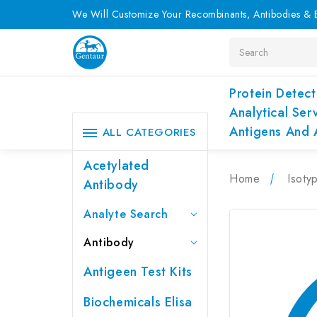
We Will Customize Your Recombinants, Antibodies & E
Search
Protein Detect
Analytical Ser
Antigens And 
ALL CATEGORIES
Acetylated
Home
Isoty
Antibody
Analyte Search
Antibody
Antigeen Test Kits
Biochemicals Elisa