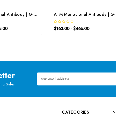
ATM Monoclonal Antibody | G-AB-05723
ATM M
5.00
$163.00 - $465.00
tter
Email
Address
ng Sales
CATEGORIES
N