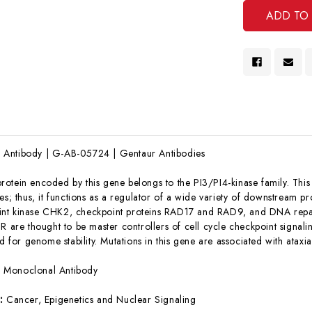
Antibody | G-AB-05724 | Gentaur Antibodies
rotein encoded by this gene belongs to the PI3/PI4-kinase family. This 
es; thus, it functions as a regulator of a wide variety of downstream p
nt kinase CHK2, checkpoint proteins RAD17 and RAD9, and DNA repair 
R are thought to be master controllers of cell cycle checkpoint signali
or genome stability. Mutations in this gene are associated with ataxia 
:
Monoclonal Antibody
s:
Cancer, Epigenetics and Nuclear Signaling