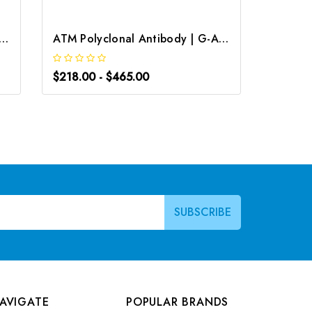
onoclonal Antibody | G-AB-05725
ATM Polyclonal Antibody | G-AB-10892
$218.00 - $465.00
$163.0
AVIGATE
POPULAR BRANDS