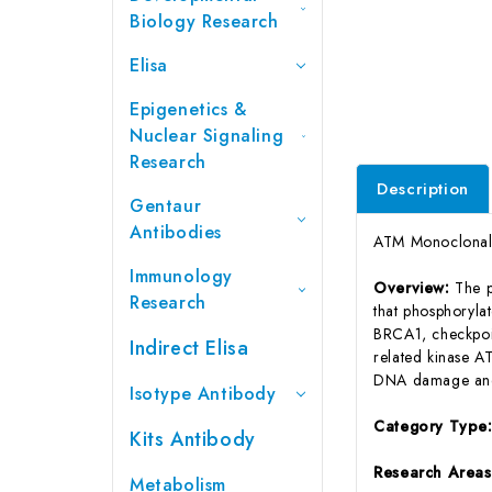
Biology Research
Elisa
Epigenetics &
Nuclear Signaling
Research
Description
Gentaur
Antibodies
ATM Monoclonal 
Immunology
Overview:
The p
Research
that phosphorylat
BRCA1, checkpoi
Indirect Elisa
related kinase AT
DNA damage and f
Isotype Antibody
Category Type
Kits Antibody
Research Area
Metabolism