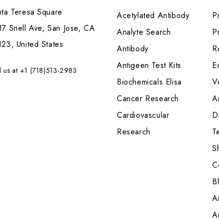
nta Teresa Square
Acetylated Antibody
P
7 Snell Ave, San Jose, CA
Analyte Search
Pr
23, United States
Antibody
R
Antigeen Test Kits
E
l us at +1 (718)513-2983
Biochemicals Elisa
V
Cancer Research
A
Cardiovascular
Di
Research
T
S
C
B
A
A