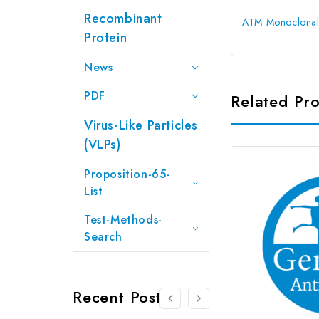
Recombinant
ATM Monoclonal
Protein
News
PDF
Related Pr
Virus-Like Particles
(VLPs)
Proposition-65-
List
Test-Methods-
Search
Recent Posts