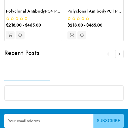
Polyclonal AntibodyPC4 Polyclonal Antibody | G-AB-10905
Polyclonal AntibodyPC1 Polyclonal Antibody | G-AB-08842
$218.00 - $465.00
$218.00 - $465.00
Recent Posts
Email
Address