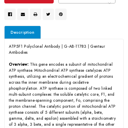
Description
ATP5F1 Polyclonal Antibody | G-AB-11783 | Gentaur
Antibodies
Overview:
This gene encodes a subunit of mitochondrial
ATP synthase. Mitochondrial ATP synthase catalyzes ATP
synthesis, utilizing an electrochemical gradient of protons
across the inner membrane during oxidative
phosphorylation. ATP synthase is composed of two linked
multi-subunit complexes: the soluble catalytic core, F1, and
the membrane-spanning component, Fo, comprising the
proton channel. The catalytic portion of mitochondrial ATP
synthase consists of 5 different subunits (alpha, beta,
gamma, delta, and epsilon) assembled with a stoichiometry
of 3 alpha, 3 beta, and a single representative of the other