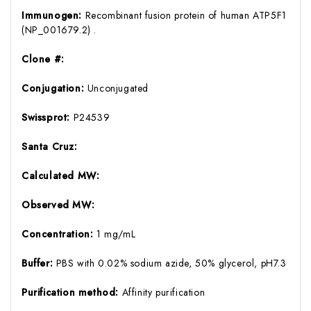
Immunogen:
Recombinant fusion protein of human ATP5F1
(NP_001679.2) .
Clone #:
Conjugation:
Unconjugated
Swissprot:
P24539
Santa Cruz:
Calculated MW:
Observed MW:
Concentration:
1 mg/mL
Buffer:
PBS with 0.02% sodium azide, 50% glycerol, pH7.3
Purification method:
Affinity purification