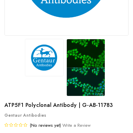
ATP5F1 Polyclonal Antibody | G-AB-11783
Gentaur Antibodies
(No reviews yet)
Write a Review