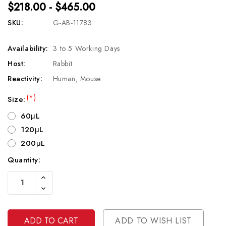
$218.00 - $465.00
SKU:
G-AB-11783
Availability:
3 to 5 Working Days
Host:
Rabbit
Reactivity:
Human, Mouse
(*)
Size:
60μL
120μL
200μL
Quantity:
Current
Increase
Stock:
Quantity
Decrease
Of
Quantity
Undefined
Of
Undefined
ADD TO WISH LIST