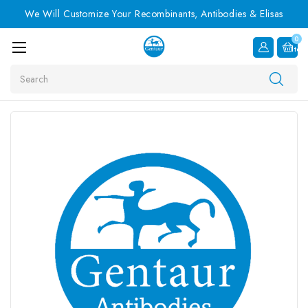
We Will Customize Your Recombinants, Antibodies & Elisas
0
Item
Search