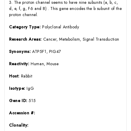
3. The proton channel seems to have nine subunits (a, b, c,
d, e, f, g, F6 and 8) . This gene encodes the b subunit of the
proton channel.
Category Type:
Polyclonal Antibody
Research Areas:
Cancer, Metabolism, Signal Transduction
Synonyms:
ATP5F1, PIG47
Reactivity:
Human, Mouse
Host:
Rabbit
Isotype:
IgG
Gene ID:
515
Accession #:
Clonality: