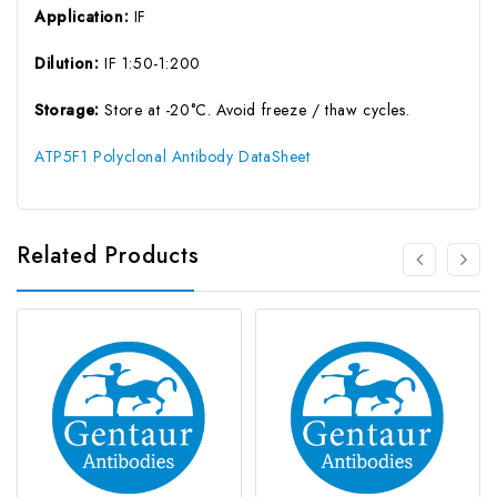
Application:
IF
Dilution:
IF 1:50-1:200
Storage:
Store at -20°C. Avoid freeze / thaw cycles.
ATP5F1 Polyclonal Antibody DataSheet
Related Products