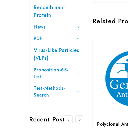
Recombinant
Protein
Related Pr
News
PDF
Virus-Like Particles
(VLPs)
Proposition-65-
List
Test-Methods-
Search
Recent Posts