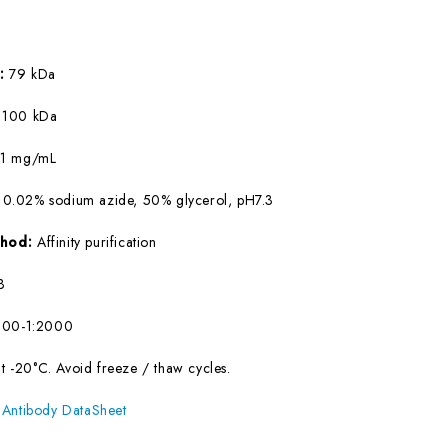
W:
79 kDa
:
100 kDa
:
1 mg/mL
 0.02% sodium azide, 50% glycerol, pH7.3
ethod:
Affinity purification
B
500-1:2000
at -20°C. Avoid freeze / thaw cycles.
 Antibody DataSheet