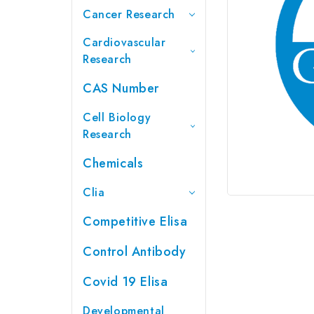
Cancer Research
Cardiovascular
Research
CAS Number
Cell Biology
Research
Chemicals
Clia
Competitive Elisa
Control Antibody
Covid 19 Elisa
Developmental