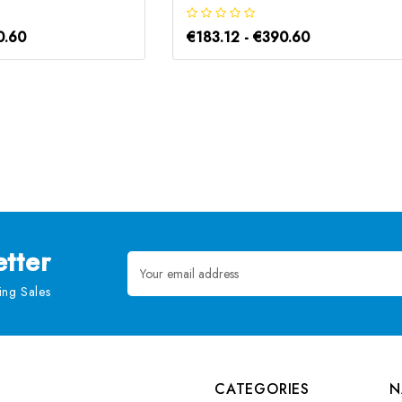
0.60
€183.12 - €390.60
tter
Email
Address
ng Sales
CATEGORIES
N