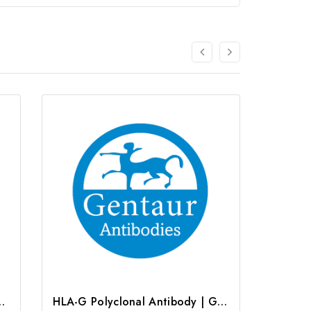
clonal Antibody | G-AB-08842
HLA-G Polyclonal Antibody | G-AB-03759