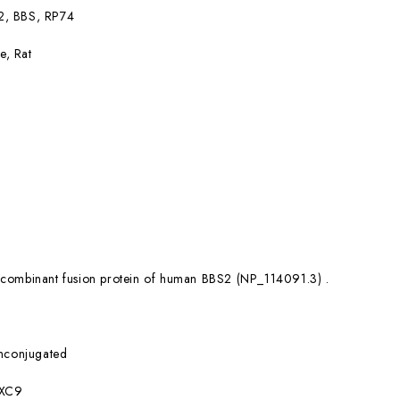
2, BBS, RP74
e, Rat
combinant fusion protein of human BBS2 (NP_114091.3) .
nconjugated
XC9