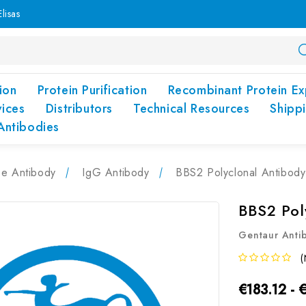
lisas
ion
Protein Purification
Recombinant Protein Ex
vices
Distributors
Technical Resources
Shipp
Antibodies
pe Antibody
IgG Antibody
BBS2 Polyclonal Antibod
BBS2 Pol
Gentaur Anti
(
€183.12 - 