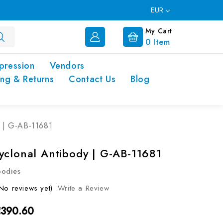
EUR
My Cart
0
Item
pression
Vendors
ing & Returns
Contact Us
Blog
y | G-AB-11681
yclonal Antibody | G-AB-11681
bodies
No reviews yet)
Write a Review
€390.60