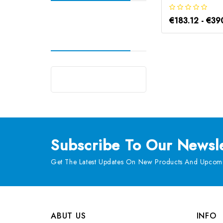
€183.12 - €39
Subscribe
To Our Newsle
Get The Latest Updates On New Products And Upcomi
ABUT US
INFO