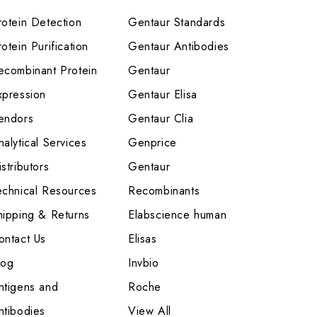
rotein Detection
Gentaur Standards
otein Purification
Gentaur Antibodies
ecombinant Protein
Gentaur
xpression
Gentaur Elisa
endors
Gentaur Clia
nalytical Services
Genprice
stributors
Gentaur
echnical Resources
Recombinants
hipping & Returns
Elabscience human
ontact Us
Elisas
log
Invbio
ntigens and
Roche
ntibodies
View All