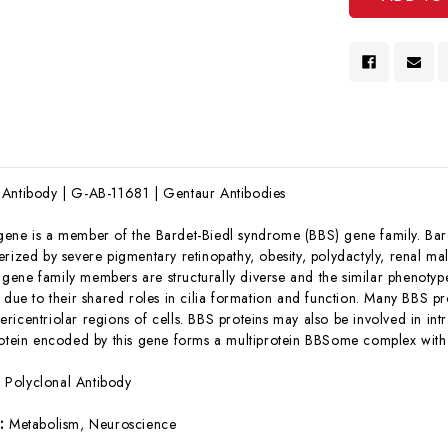
 Antibody | G-AB-11681 | Gentaur Antibodies
gene is a member of the Bardet-Biedl syndrome (BBS) gene family. Bar
erized by severe pigmentary retinopathy, obesity, polydactyly, renal ma
ene family members are structurally diverse and the similar phenotype
 due to their shared roles in cilia formation and function. Many BBS pro
icentriolar regions of cells. BBS proteins may also be involved in intra
rotein encoded by this gene forms a multiprotein BBSome complex with
:
Polyclonal Antibody
s:
Metabolism, Neuroscience