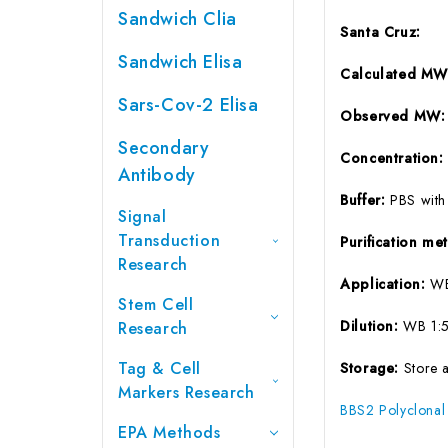
Sandwich Clia
Santa Cruz:
Sandwich Elisa
Calculated M
Sars-Cov-2 Elisa
Observed MW
Secondary
Concentration
Antibody
Buffer:
PBS with
Signal
Transduction
Purification m
Research
Application:
W
Stem Cell
Dilution:
WB 1:
Research
Tag & Cell
Storage:
Store 
Markers Research
BBS2 Polyclonal
EPA Methods