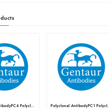
oducts
Polyclonal AntibodyPC4 Polyclonal Antibody | G-AB-10905
Polyclonal AntibodyPC1 Poly