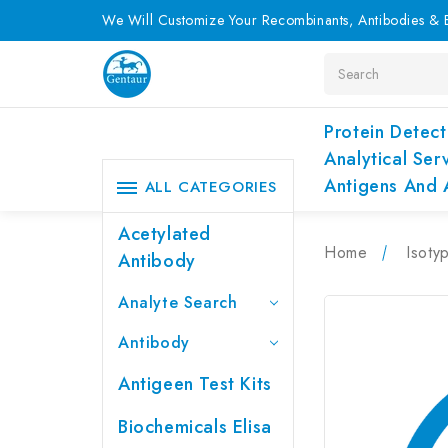
We Will Customize Your Recombinants, Antibodies & E
Search
Protein Detect
Analytical Ser
Antigens And 
ALL CATEGORIES
Acetylated
Home
Isoty
Antibody
Analyte Search
Antibody
Antigeen Test Kits
Biochemicals Elisa