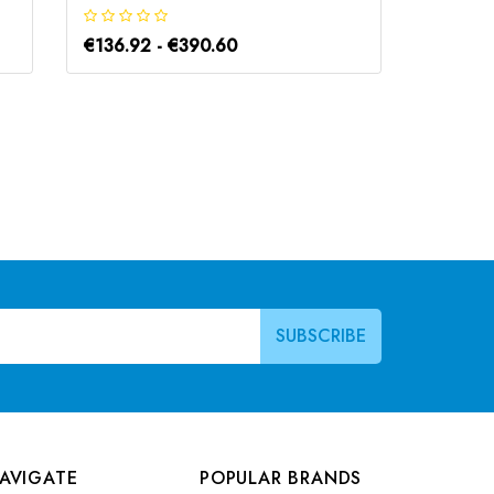
€136.92 - €390.60
€136.9
AVIGATE
POPULAR BRANDS