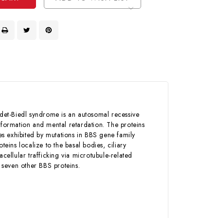
det-Biedl syndrome is an autosomal recessive
lformation and mental retardation. The proteins
s exhibited by mutations in BBS gene family
teins localize to the basal bodies, ciliary
cellular trafficking via microtubule-related
 seven other BBS proteins.