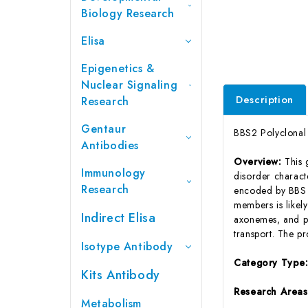
Biology Research
Elisa
Epigenetics &
Nuclear Signaling
Description
Research
Gentaur
BBS2 Polyclonal
Antibodies
Overview:
This 
Immunology
disorder charact
Research
encoded by BBS g
members is likely
Indirect Elisa
axonemes, and per
transport. The p
Isotype Antibody
Category Type
Kits Antibody
Research Area
Metabolism