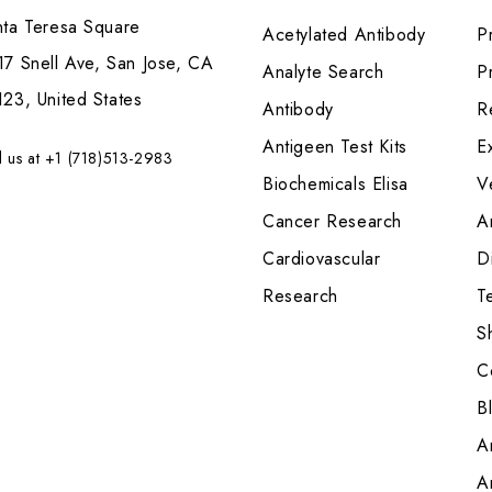
nta Teresa Square
Acetylated Antibody
P
7 Snell Ave, San Jose, CA
Analyte Search
Pr
23, United States
Antibody
R
Antigeen Test Kits
E
l us at +1 (718)513-2983
Biochemicals Elisa
V
Cancer Research
A
Cardiovascular
Di
Research
T
S
C
B
A
A