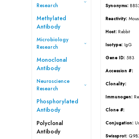
Research
Synonyms:
BBS
Methylated
Reactivity:
Mous
Antibody
Host:
Rabbit
Microbiology
Isotype:
IgG
Research
Gene ID:
583
Monoclonal
Antibody
Accession #:
Neuroscience
Clonality:
Research
Immunogen:
Re
Phosphorylated
Antibody
Clone #:
Polyclonal
Conjugation:
U
Antibody
Swissprot:
Q9B