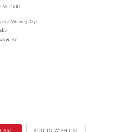
-AB-11681
3 to 5 Working Days
abbit
ouse, Rat
se
ty
ase
ty
ined
ined
ADD TO WISH LIST