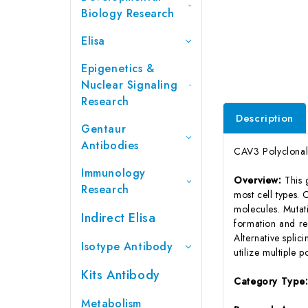
Biology Research
Elisa
Epigenetics &
Nuclear Signaling
Research
Description
Gentaur
Antibodies
CAV3 Polyclonal
Immunology
Overview:
This
Research
most cell types. 
molecules. Mutati
Indirect Elisa
formation and re
Alternative splici
Isotype Antibody
utilize multiple p
Kits Antibody
Category Type
Metabolism