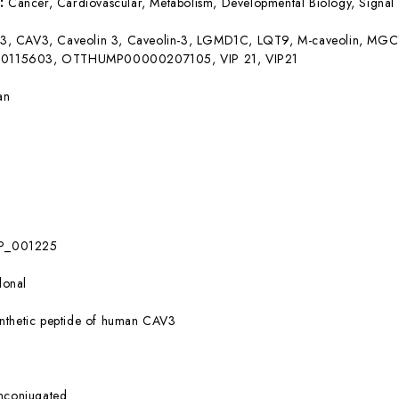
s:
Cancer, Cardiovascular, Metabolism, Developmental Biology, Signal 
3, CAV3, Caveolin 3, Caveolin-3, LGMD1C, LQT9, M-caveolin, 
115603, OTTHUMP00000207105, VIP 21, VIP21
an
P_001225
lonal
nthetic peptide of human CAV3
nconjugated