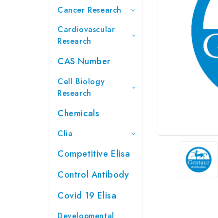
Cancer Research
Cardiovascular
Research
CAS Number
Cell Biology
Research
Chemicals
Clia
Competitive Elisa
Control Antibody
Covid 19 Elisa
Developmental