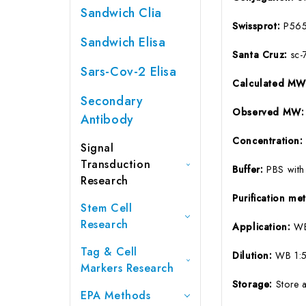
Sandwich Clia
Swissprot:
P56
Sandwich Elisa
Santa Cruz:
sc-
Sars-Cov-2 Elisa
Calculated M
Secondary
Observed MW:
Antibody
Concentration
Signal
Transduction
Buffer:
PBS with
Research
Purification m
Stem Cell
Research
Application:
WB
Tag & Cell
Dilution:
WB 1:5
Markers Research
Storage:
Store 
EPA Methods