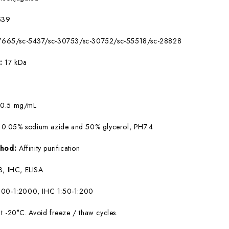
539
7665/sc-5437/sc-30753/sc-30752/sc-55518/sc-28828
W:
17 kDa
:
0.5 mg/mL
 0.05% sodium azide and 50% glycerol, PH7.4
ethod:
Affinity purification
, IHC, ELISA
00-1:2000, IHC 1:50-1:200
at -20°C. Avoid freeze / thaw cycles.