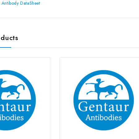
 Antibody DataSheet
oducts