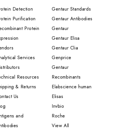
rotein Detection
Gentaur Standards
otein Purification
Gentaur Antibodies
ecombinant Protein
Gentaur
xpression
Gentaur Elisa
endors
Gentaur Clia
nalytical Services
Genprice
stributors
Gentaur
echnical Resources
Recombinants
hipping & Returns
Elabscience human
ontact Us
Elisas
log
Invbio
ntigens and
Roche
ntibodies
View All