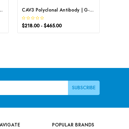
al Antibody | G-AB-01585
CAV3 Polyclonal Antibody | G-AB-12030
$218.00 - $465.00
$218.0
AVIGATE
POPULAR BRANDS