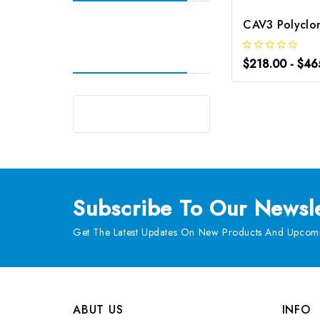
$218.00 - $46
Subscribe
To Our Newsle
Get The Latest Updates On New Products And Upcomi
ABUT US
INFO