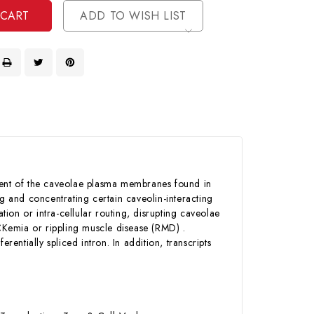
ADD TO WISH LIST
ent of the caveolae plasma membranes found in
ng and concentrating certain caveolin-interacting
tion or intra-cellular routing, disrupting caveolae
CKemia or rippling muscle disease (RMD) .
erentially spliced intron. In addition, transcripts