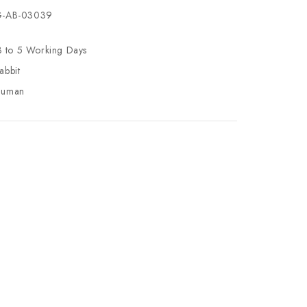
-AB-03039
3 to 5 Working Days
abbit
uman
se
ty
ase
ty
ined
ined