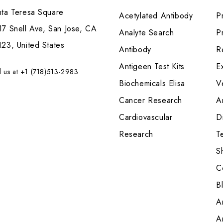
nta Teresa Square
Acetylated Antibody
P
7 Snell Ave, San Jose, CA
Analyte Search
Pr
23, United States
Antibody
R
Antigeen Test Kits
E
l us at +1 (718)513-2983
Biochemicals Elisa
V
Cancer Research
A
Cardiovascular
Di
Research
T
S
C
B
A
A