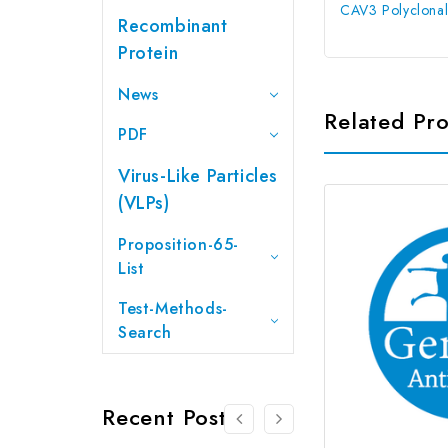
CAV3 Polyclonal
Recombinant
Protein
News
Related Pr
PDF
Virus-Like Particles
(VLPs)
Proposition-65-
List
Test-Methods-
Search
Recent Posts