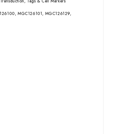
Transduction, Tags & Cell Markers
MGC126100, MGC126101, MGC126129,