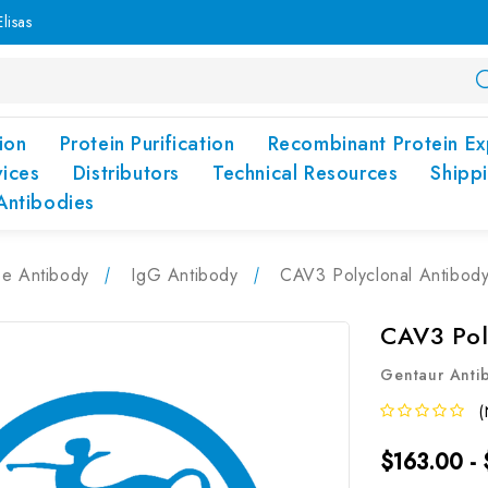
lisas
ion
Protein Purification
Recombinant Protein Ex
vices
Distributors
Technical Resources
Shipp
Antibodies
pe Antibody
IgG Antibody
CAV3 Polyclonal Antibod
CAV3 Pol
Gentaur Anti
(
$163.00 -