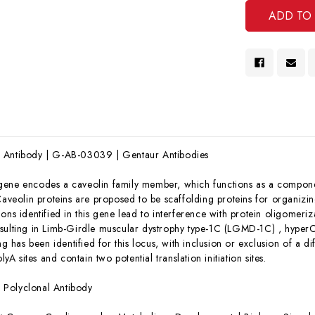
 Antibody | G-AB-03039 | Gentaur Antibodies
 gene encodes a caveolin family member, which functions as a compon
Caveolin proteins are proposed to be scaffolding proteins for organizi
ons identified in this gene lead to interference with protein oligomeriza
sulting in Limb-Girdle muscular dystrophy type-1C (LGMD-1C) , hyper
ng has been identified for this locus, with inclusion or exclusion of a diff
olyA sites and contain two potential translation initiation sites.
:
Polyclonal Antibody