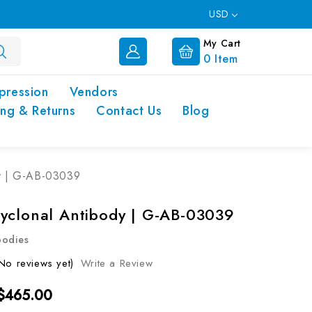
USD
My Cart
0
Item
pression
Vendors
ing & Returns
Contact Us
Blog
y | G-AB-03039
yclonal Antibody | G-AB-03039
bodies
No reviews yet)
Write a Review
 $465.00