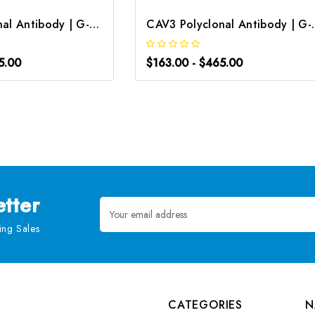
CAV3 Polyclonal Antibody | G-AB-07915
CAV3 Polyclon
5.00
$163.00 - $465.00
tter
Email
Address
ng Sales
CATEGORIES
N