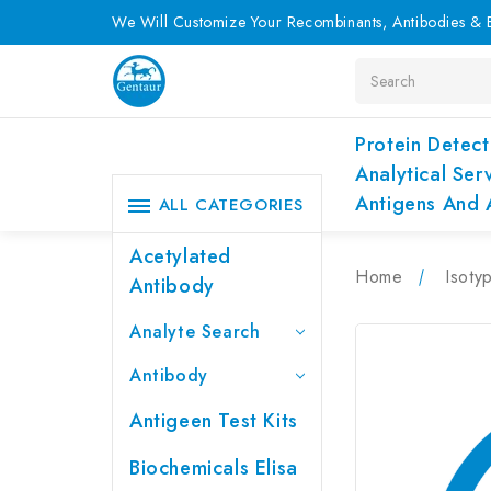
We Will Customize Your Recombinants, Antibodies & E
Search
Protein Detect
Analytical Ser
Antigens And 
ALL CATEGORIES
Acetylated
Home
Isoty
Antibody
Analyte Search
Antibody
Antigeen Test Kits
Biochemicals Elisa