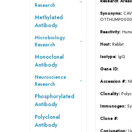
Research Area
Research
Synonyms:
CAV
Methylated
OTTHUMP00000
Antibody
Reactivity:
Hum
Microbiology
Research
Host:
Rabbit
Monoclonal
Isotype:
IgG
Antibody
Gene ID:
Neuroscience
Accession #:
N
Research
Clonality:
Polyc
Phosphorylated
Antibody
Immunogen:
Sy
Polyclonal
Clone #:
Antibody
Conjugation:
U