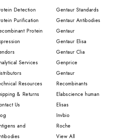
rotein Detection
Gentaur Standards
otein Purification
Gentaur Antibodies
ecombinant Protein
Gentaur
xpression
Gentaur Elisa
endors
Gentaur Clia
nalytical Services
Genprice
stributors
Gentaur
echnical Resources
Recombinants
hipping & Returns
Elabscience human
ontact Us
Elisas
log
Invbio
ntigens and
Roche
ntibodies
View All