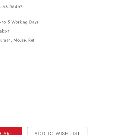
-AB-05467
3 to 5 Working Days
abbit
uman, Mouse, Rat
se
ty
ase
ty
ined
ined
ADD TO WISH LIST