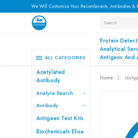
We Will Customize Your Recombinants, Antibodies & E
Search
Protein Detect
Analytical Ser
Antigens And 
ALL CATEGORIES
Acetylated
Home
Isoty
Antibody
Analyte Search
Antibody
Antigeen Test Kits
Biochemicals Elisa