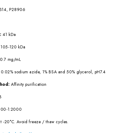
314, P28906
W:
41 kDa
:
105-120 kDa
:
0.7 mg/mL
 0.02% sodium azide, 1% BSA and 50% glycerol, pH7.4
ethod:
Affinity purification
B
500-1:2000
at -20°C. Avoid freeze / thaw cycles.