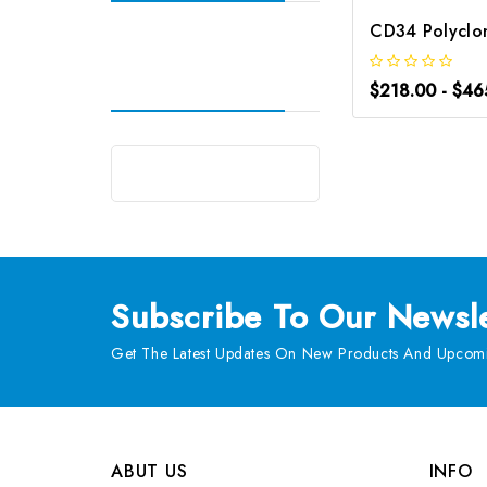
$218.00 - $46
Subscribe
To Our Newsle
Get The Latest Updates On New Products And Upcomi
ABUT US
INFO