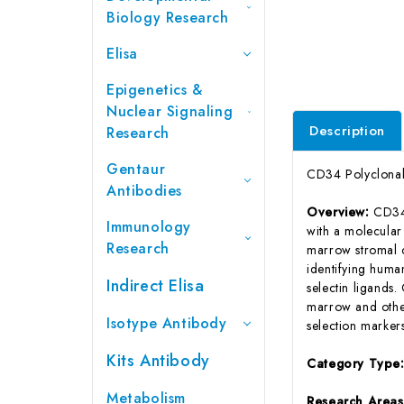
Biology Research
Elisa
Epigenetics &
Nuclear Signaling
Description
Research
Gentaur
CD34 Polyclonal
Antibodies
Overview:
CD34 
Immunology
with a molecular
Research
marrow stromal c
identifying huma
Indirect Elisa
selectin ligands
marrow and othe
Isotype Antibody
selection marker
Kits Antibody
Category Type
Metabolism
Research Area