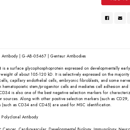
 Antibody | G-AB-05467 | Gentaur Antibodies
is a surface glycophosphoprotein expressed on developmentally early
 weight of about 105-120 kD. It is selectively expressed on the majorit
ells, capillary endothelial cells, embryonic fibroblasts, and some ner
n hematopoietic stem/progenitor cells and mediates cell adhesion and
. CD34 is also one of the best negative selection markers for charact
r sources. Along with other positive selection markers (such as CD
s (such as CD34 and CD45) are used for MSC identification.
:
Polyclonal Antibody
s:
Cancer, Cardiovascular, Developmental Biology, Immunology, Neuro