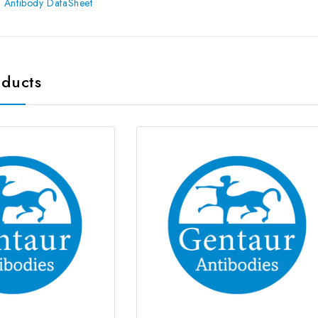
 Antibody DataSheet
oducts