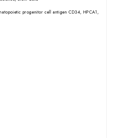
atopoietic progenitor cell antigen CD34, HPCA1,