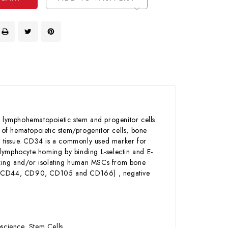
 lymphohematopoietic stem and progenitor cells
y of hematopoietic stem/progenitor cells, bone
ve tissue. CD34 is a commonly used marker for
 lymphocyte homing by binding L-selectin and E-
erizing and/or isolating human MSCs from bone
29, CD44, CD90, CD105 and CD166) , negative
science, Stem Cells