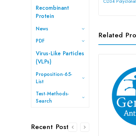
CD34 Polyclonal
Recombinant
Protein
News
Related Pr
PDF
Virus-Like Particles
(VLPs)
Proposition-65-
List
Test-Methods-
Search
Recent Posts