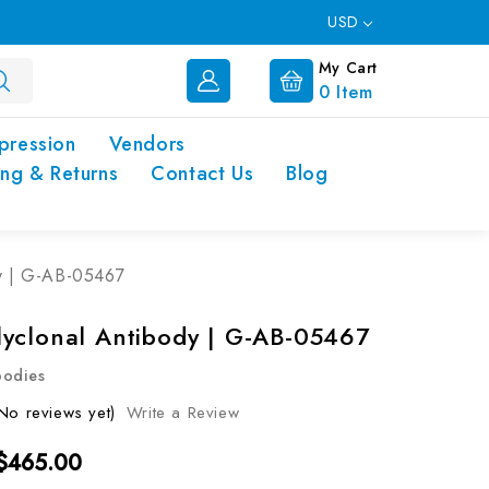
USD
My Cart
0
Item
pression
Vendors
ing & Returns
Contact Us
Blog
y | G-AB-05467
yclonal Antibody | G-AB-05467
bodies
No reviews yet)
Write a Review
 $465.00