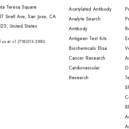
nta Teresa Square
Acetylated Antibody
P
7 Snell Ave, San Jose, CA
Analyte Search
Pr
23, United States
Antibody
R
Antigeen Test Kits
E
l us at +1 (718)513-2983
Biochemicals Elisa
V
Cancer Research
A
Cardiovascular
Di
Research
T
S
C
B
A
A