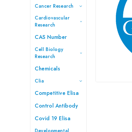
Cancer Research
Cardiovascular
Research
CAS Number
Cell Biology
Research
Chemicals
Clia
Competitive Elisa
Control Antibody
Covid 19 Elisa
Developmental