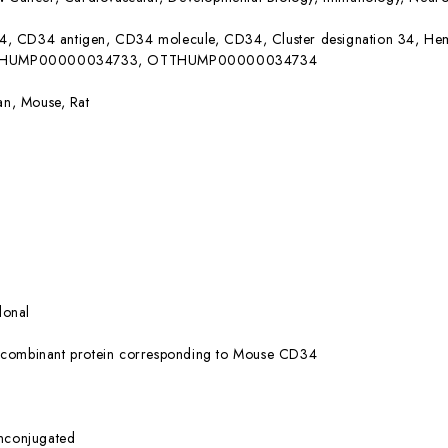
, CD34 antigen, CD34 molecule, CD34, Cluster designation 34, Hem
OTTHUMP00000034733, OTTHUMP00000034734
n, Mouse, Rat
lonal
combinant protein corresponding to Mouse CD34
nconjugated