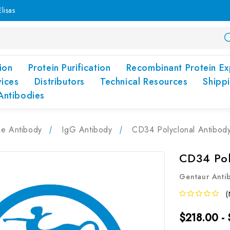
lisas
ion
Protein Purification
Recombinant Protein Ex
vices
Distributors
Technical Resources
Shipp
Antibodies
pe Antibody
IgG Antibody
CD34 Polyclonal Antibod
CD34 Pol
Gentaur Anti
(
$218.00 -