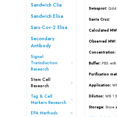
Sandwich Clia
Swissprot:
Q64
Sandwich Elisa
Santa Cruz:
Sars-Cov-2 Elisa
Calculated M
Secondary
Observed MW
Antibody
Concentration
Signal
Transduction
Buffer:
PBS with
Research
Purification m
Stem Cell
Application:
W
Research
Tag & Cell
Dilution:
WB 1:
Markers Research
Storage:
Store 
EPA Methods