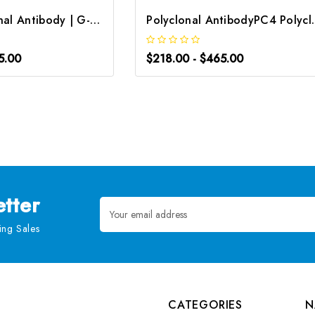
CD34 Polyclonal Antibody | G-AB-07231
Polyclonal Antibody
5.00
$218.00 - $465.00
tter
Email
Address
ng Sales
CATEGORIES
N