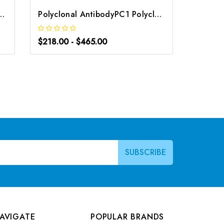
PC4 Polyclonal Antibody | G-AB-10905
Polyclonal AntibodyPC1 Polyclonal Antibody | G-AB-08842
$218.00 - $465.00
$163.0
AVIGATE
POPULAR BRANDS