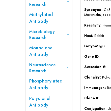
Research
Synonyms:
Cd34
Methylated
Mucosialin, 
Antibody
Reactivity:
Huma
Microbiology
Host:
Rabbit
Research
Isotype:
IgG
Monoclonal
Antibody
Gene ID:
Neuroscience
Accession #:
Research
Clonality:
Polyc
Phosphorylated
Antibody
Immunogen:
Re
Polyclonal
Clone #:
Antibody
Conjugation:
U