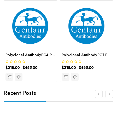
Polyclonal AntibodyPC4 Polyclonal Antibody | G-AB-10905
Polyclonal AntibodyPC1 Polyclonal Antibody | G-AB-08842
$218.00 - $465.00
$218.00 - $465.00
Recent Posts