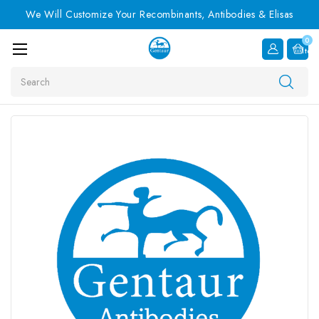
We Will Customize Your Recombinants, Antibodies & Elisas
0
Item
Search