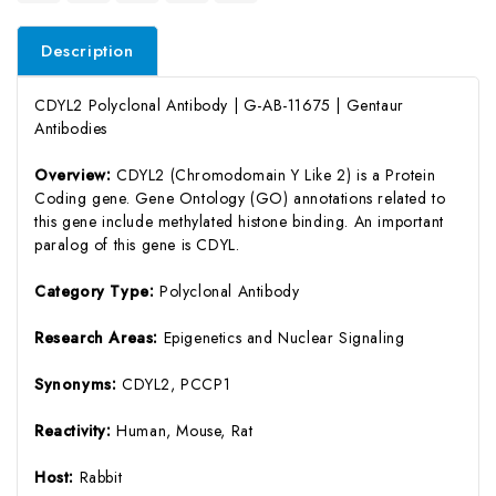
Description
CDYL2 Polyclonal Antibody | G-AB-11675 | Gentaur
Antibodies
Overview:
CDYL2 (Chromodomain Y Like 2) is a Protein
Coding gene. Gene Ontology (GO) annotations related to
this gene include methylated histone binding. An important
paralog of this gene is CDYL.
Category Type:
Polyclonal Antibody
Research Areas:
Epigenetics and Nuclear Signaling
Synonyms:
CDYL2, PCCP1
Reactivity:
Human, Mouse, Rat
Host:
Rabbit