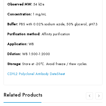
Observed MW:
54 kDa
Concentration:
1 mg/mL
Buffer:
PBS with 0.02% sodium azide, 50% glycerol, pH7.3
Purification method:
Affinity purification
Application:
WB
Dilution:
WB 1:500-1:2000
Storage:
Store at -20°C. Avoid freeze / thaw cycles.
CDYL2 Polyclonal Antibody DataSheet
Related Products