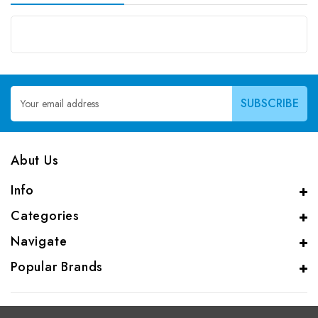
Email
Address
Abut Us
Info
Categories
Navigate
Popular Brands