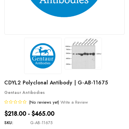
CDYL2 Polyclonal Antibody | G-AB-11675
Gentaur Antibodies
(No reviews yet)
Write a Review
$218.00 - $465.00
SKU:
G-AB-11675