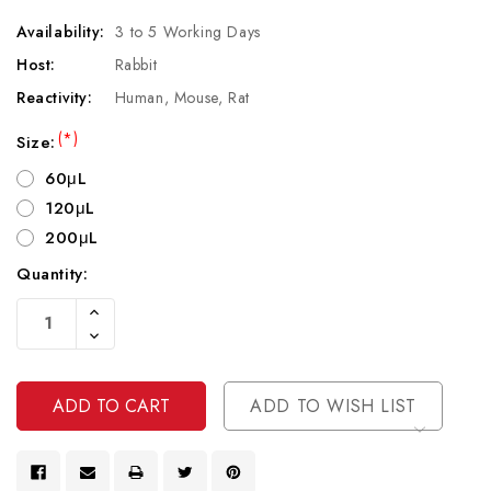
Availability:
3 to 5 Working Days
Host:
Rabbit
Reactivity:
Human, Mouse, Rat
(*)
Size:
60μL
120μL
200μL
Quantity:
Current
Increase
Stock:
Quantity
Decrease
Of
Quantity
Undefined
Of
Undefined
ADD TO WISH LIST