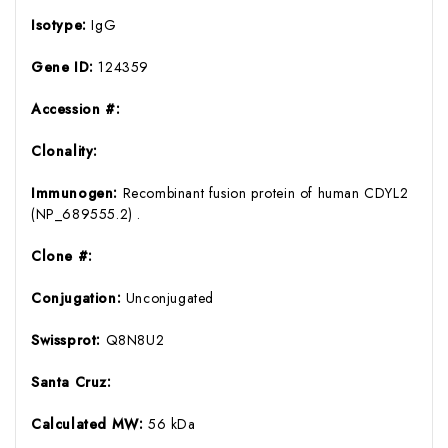
Isotype:
IgG
Gene ID:
124359
Accession #:
Clonality:
Immunogen:
Recombinant fusion protein of human CDYL2
(NP_689555.2) .
Clone #:
Conjugation:
Unconjugated
Swissprot:
Q8N8U2
Santa Cruz:
Calculated MW:
56 kDa