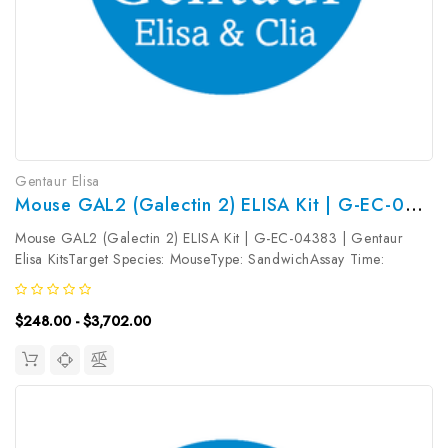
Gentaur Elisa
Mouse GAL2 (Galectin 2) ELISA Kit | G-EC-04383
Mouse GAL2 (Galectin 2) ELISA Kit | G-EC-04383 | Gentaur
Elisa KitsTarget Species: MouseType: SandwichAssay Time:
3.5hDetection Type: ColormetricSensitivity: 9.38pg/mLDetection
Range: 15.63~1000pg/mLUniProt ID: Q9CQW5Target Name:
$248.00 - $3,702.00
GAL2 Target Synonym:...