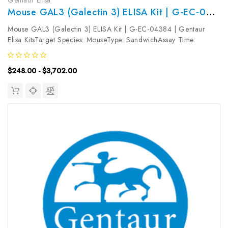
Mouse GAL3 (Galectin 3) ELISA Kit | G-EC-04384
Mouse GAL3 (Galectin 3) ELISA Kit | G-EC-04384 | Gentaur
Elisa KitsTarget Species: MouseType: SandwichAssay Time:
3.5hDetection Type: ColormetricSensitivity: 18.75pg/mLDetection
Range: 31.25~2000pg/mLUniProt ID: P16110Target Name:
$248.00 - $3,702.00
GAL3 Target Synonym:...