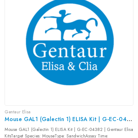
Gentaur Elisa
Mouse GAL1 (Galectin 1) ELISA Kit | G-EC-04382
Mouse GAL1 (Galectin 1) ELISA Kit | G-EC-04382 | Gentaur Elisa
KitsTarget Species: MouseType: SandwichAssay Time: