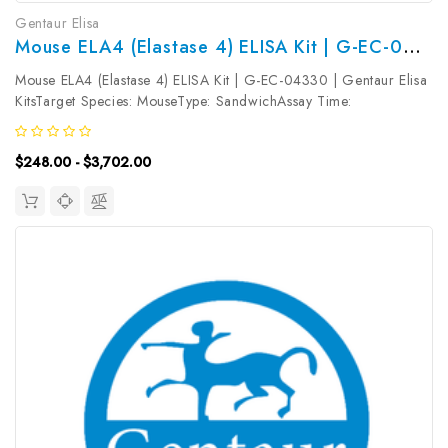
Gentaur Elisa
Mouse ELA4 (Elastase 4) ELISA Kit | G-EC-04330
Mouse ELA4 (Elastase 4) ELISA Kit | G-EC-04330 | Gentaur Elisa
KitsTarget Species: MouseType: SandwichAssay Time:
3.5hDetection Type: ColormetricSensitivity: 0.09ng/mLDetection
Range: 0.16~10ng/mLUniProt ID: Q3SYP2Target Name: ELA4
$248.00 - $3,702.00
Target Synonym: Tested...