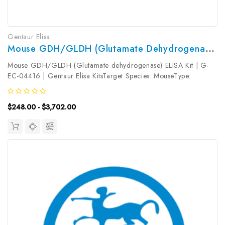
Gentaur Elisa
Mouse GDH/GLDH (Glutamate Dehydrogenase) ELISA Kit | G-EC-04416
Mouse GDH/GLDH (Glutamate dehydrogenase) ELISA Kit | G-
EC-04416 | Gentaur Elisa KitsTarget Species: MouseType:
SandwichAssay Time: 3.5hDetection Type: ColormetricSensitivity:
0.09mIU/mLDetection Range: 0.16~10mIU/mLUniProt ID:
$248.00 - $3,702.00
P26443Target Name: GDH/GLDH...