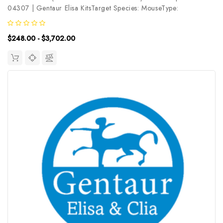
04307 | Gentaur Elisa KitsTarget Species: MouseType:
SandwichAssay Time: 3.5hDetection Type: ColormetricSensitivity:
0.47ng/mLDetection Range: 0.78~50ng/mLUniProt ID:
$248.00 - $3,702.00
O35613Target Name: DAP6 Target...