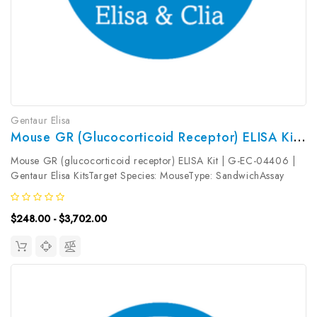
Gentaur Elisa
Mouse GR (glucocorticoid Receptor) ELISA Kit | G-EC-04406
Mouse GR (glucocorticoid receptor) ELISA Kit | G-EC-04406 |
Gentaur Elisa KitsTarget Species: MouseType: SandwichAssay
Time: 3.5hDetection Type: ColormetricSensitivity:
0.09ng/mLDetection Range: 0.16~10ng/mLUniProt ID:
$248.00 - $3,702.00
P06537Target Name: GR Target...