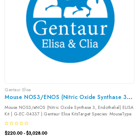
Gentaur Elisa
Mouse NOS3/eNOS (Nitric Oxide Synthase 3, Endothelial) ELISA Kit | G-EC-04337
Mouse NOS3/eNOS (Nitric Oxide Synthase 3, Endothelial) ELISA
Kit | G-EC-04337 | Gentaur Elisa KitsTarget Species: MouseType:
SandwichAssay Time: 3.5hDetection Type: ColormetricSensitivity:
9.38pg/mLDetection Range: 15.63~1000pg/mLUniProt ID:
$220.00 - $3,028.00
P70313Target...