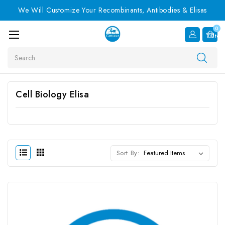
We Will Customize Your Recombinants, Antibodies & Elisas
0
Item
Search
Cell Biology Elisa
Sort By: