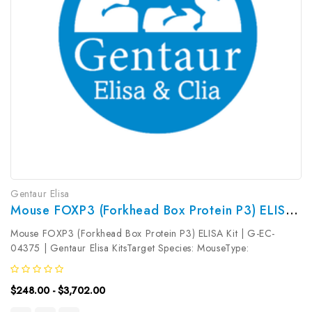
Gentaur Elisa
Mouse FOXP3 (Forkhead Box Protein P3) ELISA Kit | G-EC-04375
Mouse FOXP3 (Forkhead Box Protein P3) ELISA Kit | G-EC-
04375 | Gentaur Elisa KitsTarget Species: MouseType:
SandwichAssay Time: 3.5hDetection Type: ColormetricSensitivity:
0.19ng/mLDetection Range: 0.31~20ng/mLUniProt ID:
$248.00 - $3,702.00
Q99JB6Target Name: FOXP3 Target...