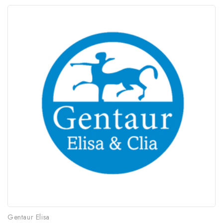
Gentaur Elisa