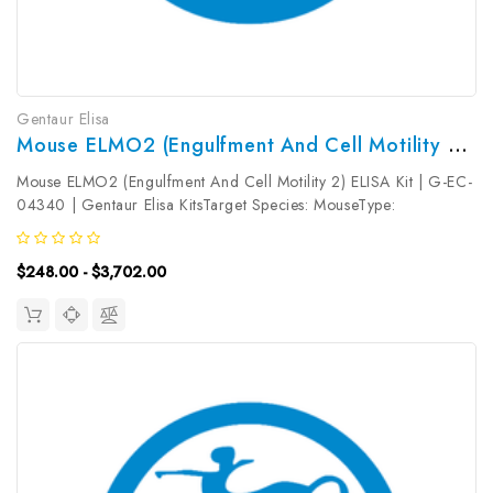
Gentaur Elisa
Mouse ELMO2 (Engulfment And Cell Motility 2) ELISA Kit | G-EC-04340
Mouse ELMO2 (Engulfment And Cell Motility 2) ELISA Kit | G-EC-
04340 | Gentaur Elisa KitsTarget Species: MouseType:
SandwichAssay Time: 3.5hDetection Type: ColormetricSensitivity:
0.09ng/mLDetection Range: 0.16~10ng/mLUniProt ID:
$248.00 - $3,702.00
Q8BHL5Target Name: ELMO2...