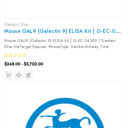
Gentaur Elisa
Mouse GAL9 (Galectin 9) ELISA Kit | G-EC-04389
Mouse GAL9 (Galectin 9) ELISA Kit | G-EC-04389 | Gentaur
Elisa KitsTarget Species: MouseType: SandwichAssay Time:
3.5hDetection Type: ColormetricSensitivity: 4.69pg/mLDetection
Range: 7.81~500pg/mLUniProt ID: O08573Target Name: GAL9
$248.00 - $3,702.00
Target Synonym:...