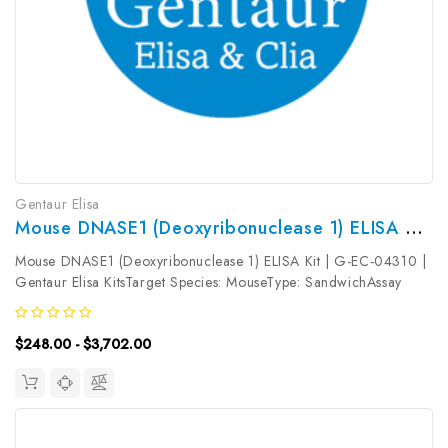
Gentaur Elisa
Mouse DNASE1 (Deoxyribonuclease 1) ELISA Kit | G-EC-04310
Mouse DNASE1 (Deoxyribonuclease 1) ELISA Kit | G-EC-04310 |
Gentaur Elisa KitsTarget Species: MouseType: SandwichAssay
Time: 3.5hDetection Type: ColormetricSensitivity:
0.75ng/mLDetection Range: 1.25~80ng/mLUniProt ID:
$248.00 - $3,702.00
P49183Target Name: DNASE1 Target...