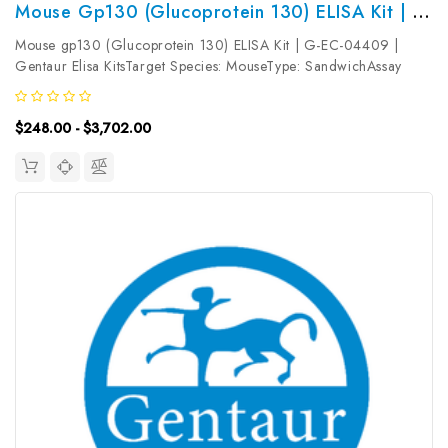
Mouse Gp130 (Glucoprotein 130) ELISA Kit | G-EC-04409
Mouse gp130 (Glucoprotein 130) ELISA Kit | G-EC-04409 |
Gentaur Elisa KitsTarget Species: MouseType: SandwichAssay
Time: 3.5hDetection Type: ColormetricSensitivity:
75pg/mLDetection Range: 125~8000pg/mLUniProt ID:
$248.00 - $3,702.00
Q00560Target Name: gp130 Target Synonym:...