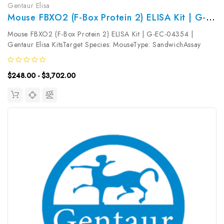
Gentaur Elisa
Mouse FBXO2 (F-Box Protein 2) ELISA Kit | G-EC-04354
Mouse FBXO2 (F-Box Protein 2) ELISA Kit | G-EC-04354 |
Gentaur Elisa KitsTarget Species: MouseType: SandwichAssay
Time: 3.5hDetection Type: ColormetricSensitivity:
0.09ng/mLDetection Range: 0.16~10ng/mLUniProt ID:
$248.00 - $3,702.00
Q80UW2Target Name: FBXO2 Target Synonym:...