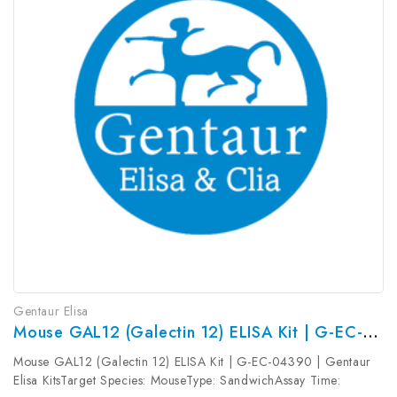
Gentaur Elisa
Mouse GAL12 (Galectin 12) ELISA Kit | G-EC-04390
Mouse GAL12 (Galectin 12) ELISA Kit | G-EC-04390 | Gentaur
Elisa KitsTarget Species: MouseType: SandwichAssay Time: