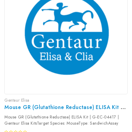
Gentaur Elisa
Mouse GR (Glutathione Reductase) ELISA Kit | G-EC-04417
Mouse GR (Glutathione Reductase) ELISA Kit | G-EC-04417 |
Gentaur Elisa KitsTarget Species: MouseType: SandwichAssay
Time: 3.5hDetection Type: ColormetricSensitivity: