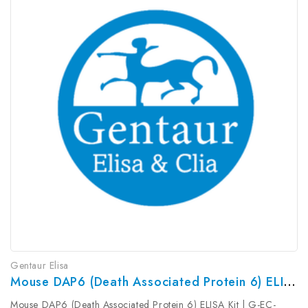
Gentaur Elisa
Mouse DAP6 (Death Associated Protein 6) ELISA Kit | G-EC-04307
Mouse DAP6 (Death Associated Protein 6) ELISA Kit | G-EC-