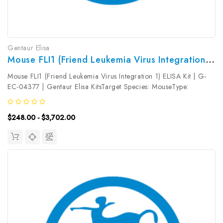
Gentaur Elisa
Mouse FLI1 (Friend Leukemia Virus Integration 1) ELISA Kit | G-EC-04377
Mouse FLI1 (Friend Leukemia Virus Integration 1) ELISA Kit | G-
EC-04377 | Gentaur Elisa KitsTarget Species: MouseType:
SandwichAssay Time: 3.5hDetection Type: ColormetricSensitivity:
18.75pg/mLDetection Range: 31.25~2000pg/mLUniProt ID:
$248.00 - $3,702.00
P26323Target...