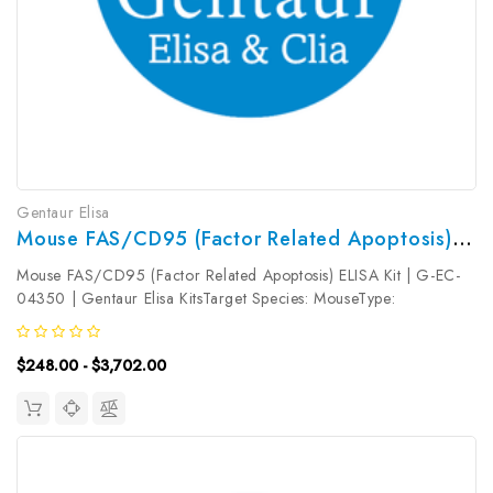
Gentaur Elisa
Mouse FAS/CD95 (Factor Related Apoptosis) ELISA Kit | G-EC-04350
Mouse FAS/CD95 (Factor Related Apoptosis) ELISA Kit | G-EC-
04350 | Gentaur Elisa KitsTarget Species: MouseType:
SandwichAssay Time: 3.5hDetection Type: ColormetricSensitivity:
18.75pg/mLDetection Range: 31.25~2000pg/mLUniProt ID:
$248.00 - $3,702.00
P25446Target Name:...