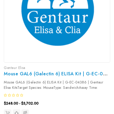
Gentaur Elisa
Mouse GAL6 (Galectin 6) ELISA Kit | G-EC-04386
Mouse GAL6 (Galectin 6) ELISA Kit | G-EC-04386 | Gentaur
Elisa KitsTarget Species: MouseType: SandwichAssay Time:
3.5hDetection Type: ColormetricSensitivity: 0.09ng/mLDetection
Range: 0.16~10ng/mLUniProt ID: O54891Target Name: GAL6
$248.00 - $3,702.00
Target Synonym: Tested...