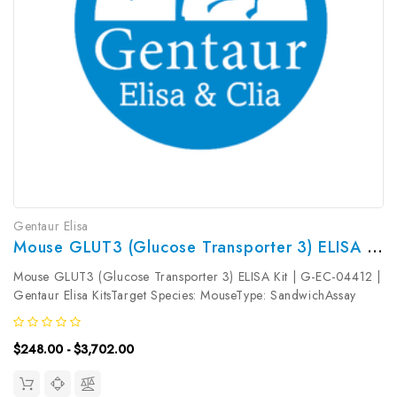
Gentaur Elisa
Mouse GLUT3 (Glucose Transporter 3) ELISA Kit | G-EC-04412
Mouse GLUT3 (Glucose Transporter 3) ELISA Kit | G-EC-04412 |
Gentaur Elisa KitsTarget Species: MouseType: SandwichAssay
Time: 3.5hDetection Type: ColormetricSensitivity:
0.38ng/mLDetection Range: 0.63~40ng/mLUniProt ID:
$248.00 - $3,702.00
P32037Target Name: GLUT3 Target...