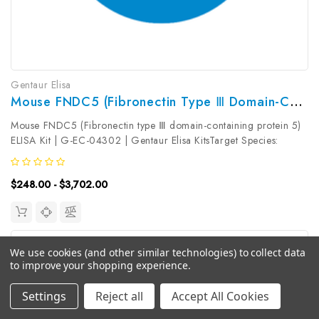
Gentaur Elisa
Mouse FNDC5 (Fibronectin Type Ⅲ Domain-Containing Protein 5) ELISA Kit | G-EC-04302
Mouse FNDC5 (Fibronectin type Ⅲ domain-containing protein 5)
ELISA Kit | G-EC-04302 | Gentaur Elisa KitsTarget Species:
MouseType: SandwichAssay Time: 3.5hDetection Type:
ColormetricSensitivity: 37.5pg/mLDetection Range:
$248.00 - $3,702.00
62.5~4000pg/mLUniProt ID:...
We use cookies (and other similar technologies) to collect data
to improve your shopping experience.
Settings
Reject all
Accept All Cookies