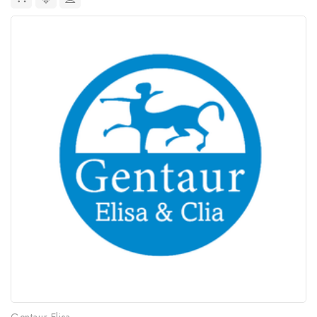
Gentaur Elisa