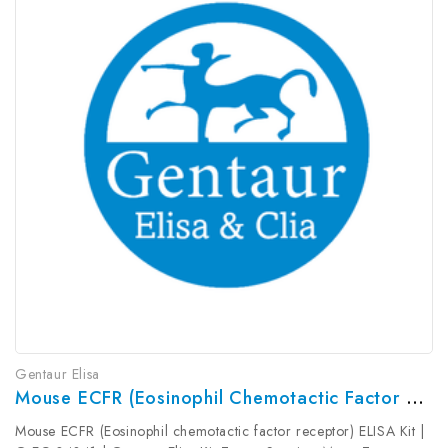
Gentaur Elisa
Mouse ECFR (Eosinophil Chemotactic Factor Receptor) ELISA Kit | G-EC-04341
Mouse ECFR (Eosinophil chemotactic factor receptor) ELISA Kit |