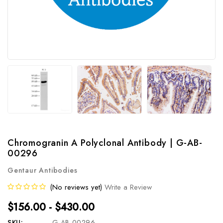
Chromogranin A Polyclonal Antibody | G-AB-
00296
Gentaur Antibodies
(No reviews yet)
Write a Review
$156.00 - $430.00
SKU:
G-AB-00296