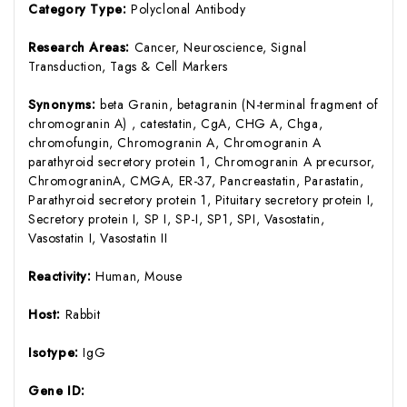
Category Type:
Polyclonal Antibody
Research Areas:
Cancer, Neuroscience, Signal
Transduction, Tags & Cell Markers
Synonyms:
beta Granin, betagranin (N-terminal fragment of
chromogranin A) , catestatin, CgA, CHG A, Chga,
chromofungin, Chromogranin A, Chromogranin A
parathyroid secretory protein 1, Chromogranin A precursor,
ChromograninA, CMGA, ER-37, Pancreastatin, Parastatin,
Parathyroid secretory protein 1, Pituitary secretory protein I,
Secretory protein I, SP I, SP-I, SP1, SPI, Vasostatin,
Vasostatin I, Vasostatin II
Reactivity:
Human, Mouse
Host:
Rabbit
Isotype:
IgG
Gene ID: