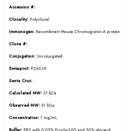
Accession #:
Clonality:
Polyclonal
Immunogen:
Recombinant Mouse Chromogranin-A protein
Clone #:
Conjugation:
Unconjugated
Swissprot:
P26339
Santa Cruz:
Calculated MW:
51 kDa
Observed MW:
51 kDa
Concentration:
1 mg/mL
Buffer:
PBS with 0.05% Proclin300 and 50% glycerol,