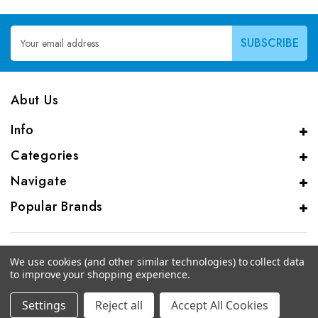
Email
Address
Abut Us
Info
Categories
Navigate
Popular Brands
We use cookies (and other similar technologies) to collect data
to improve your shopping experience.
© 2026 CAS Analytical Genprice Lab
Settings
Reject all
Accept All Cookies