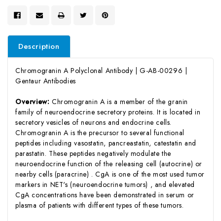
Description
Chromogranin A Polyclonal Antibody | G-AB-00296 |
Gentaur Antibodies
Overview:
Chromogranin A is a member of the granin
family of neuroendocrine secretory proteins. It is located in
secretory vesicles of neurons and endocrine cells.
Chromogranin A is the precursor to several functional
peptides including vasostatin, pancreastatin, catestatin and
parastatin. These peptides negatively modulate the
neuroendocrine function of the releasing cell (autocrine) or
nearby cells (paracrine) . CgA is one of the most used tumor
markers in NET's (neuroendocrine tumors) , and elevated
CgA concentrations have been demonstrated in serum or
plasma of patients with different types of these tumors.