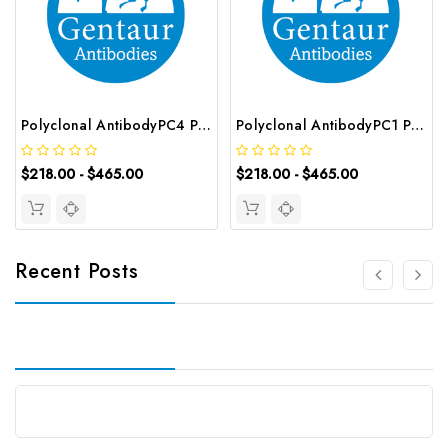
Polyclonal AntibodyPC4 Polyclonal Antibody | G-AB-10905
Polyclonal AntibodyPC1 Polyclonal Antibody | G-AB-08842
$218.00 - $465.00
$218.00 - $465.00
Recent Posts