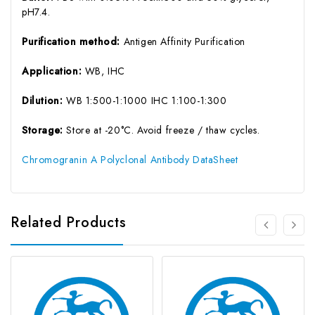
pH7.4.
Purification method:
Antigen Affinity Purification
Application:
WB, IHC
Dilution:
WB 1:500-1:1000 IHC 1:100-1:300
Storage:
Store at -20°C. Avoid freeze / thaw cycles.
Chromogranin A Polyclonal Antibody DataSheet
Related Products