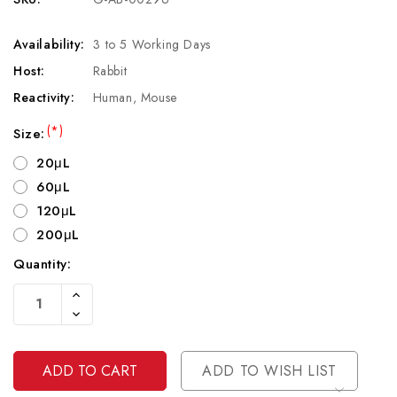
Availability:
3 to 5 Working Days
Host:
Rabbit
Reactivity:
Human, Mouse
(*)
Size:
20μL
60μL
120μL
200μL
Quantity:
Current
Increase
Stock:
Quantity
Decrease
Of
Quantity
Undefined
Of
Undefined
ADD TO WISH LIST