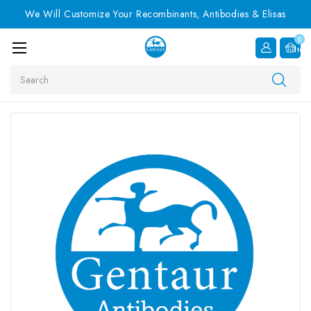
We Will Customize Your Recombinants, Antibodies & Elisas
0
Item
Search