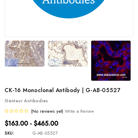
CK-16 Monoclonal Antibody | G-AB-05527
Gentaur Antibodies
(No reviews yet)
Write a Review
$163.00 - $465.00
SKU:
G-AB-05527