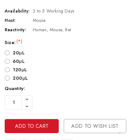
Availability:
3 to 5 Working Days
Host:
Mouse
Reactivity:
Human, Mouse, Rat
(*)
Size:
20μL
60μL
120μL
200μL
Quantity:
Current
Increase
Stock:
Quantity
Decrease
Of
Quantity
Undefined
Of
Undefined
ADD TO WISH LIST