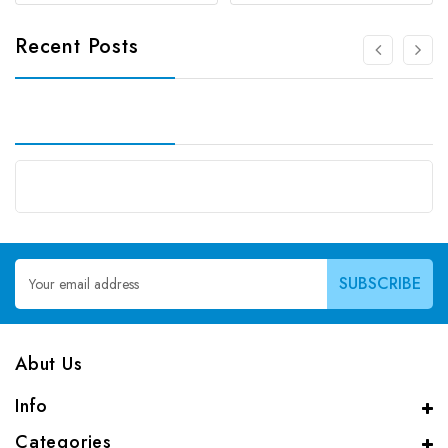
Recent Posts
Email
Address
Abut Us
Info
Categories