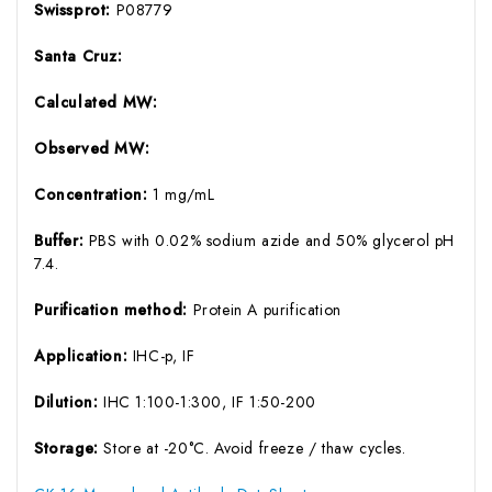
Swissprot:
P08779
Santa Cruz:
Calculated MW:
Observed MW:
Concentration:
1 mg/mL
Buffer:
PBS with 0.02% sodium azide and 50% glycerol pH
7.4.
Purification method:
Protein A purification
Application:
IHC-p, IF
Dilution:
IHC 1:100-1:300, IF 1:50-200
Storage:
Store at -20°C. Avoid freeze / thaw cycles.