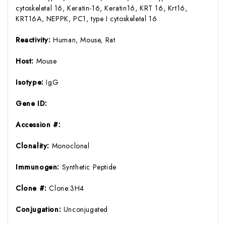
cytoskeletal 16, Keratin-16, Keratin16, KRT 16, Krt16,
KRT16A, NEPPK, PC1, type I cytoskeletal 16
Reactivity:
Human, Mouse, Rat
Host:
Mouse
Isotype:
IgG
Gene ID:
Accession #:
Clonality:
Monoclonal
Immunogen:
Synthetic Peptide
Clone #:
Clone:3H4
Conjugation:
Unconjugated