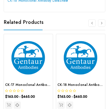
CK-16 Monoclonal Antibody DataSheet
Related Products
CK-17 Monoclonal Antibody | G-AB-05546
CK-18 Monoclonal Antibody | G-AB-05555
$163.00 - $465.00
$163.00 - $465.00