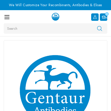
We Will Customize Your Recombinants, Antibodies & Elisas
0
Item
Search