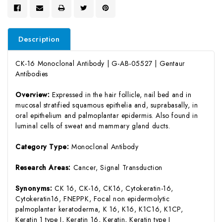
Description
CK-16 Monoclonal Antibody | G-AB-05527 | Gentaur
Antibodies
Overview:
Expressed in the hair follicle, nail bed and in
mucosal stratified squamous epithelia and, suprabasally, in
oral epithelium and palmoplantar epidermis. Also found in
luminal cells of sweat and mammary gland ducts.
Category Type:
Monoclonal Antibody
Research Areas:
Cancer, Signal Transduction
Synonyms:
CK 16, CK-16, CK16, Cytokeratin-16,
Cytokeratin16, FNEPPK, Focal non epidermolytic
palmoplantar keratoderma, K 16, K16, K1C16, K1CP,
Keratin 1 type I, Keratin 16, Keratin, Keratin type I