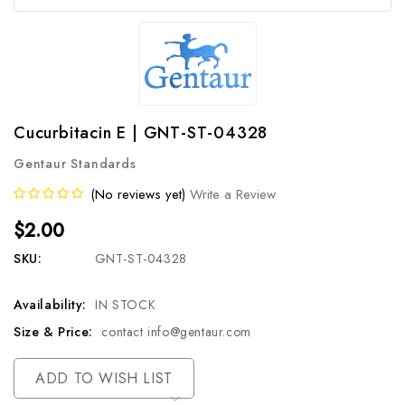
Cucurbitacin E | GNT-ST-04328
Gentaur Standards
(No reviews yet)
Write a Review
$2.00
SKU:
GNT-ST-04328
Availability:
IN STOCK
Size & Price:
contact info@gentaur.com
Current
ADD TO WISH LIST
Stock: