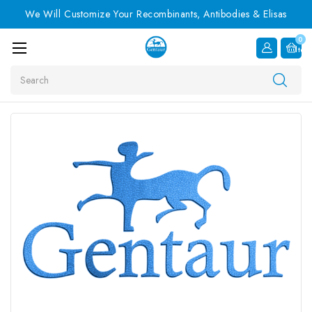
We Will Customize Your Recombinants, Antibodies & Elisas
0
Item
Search