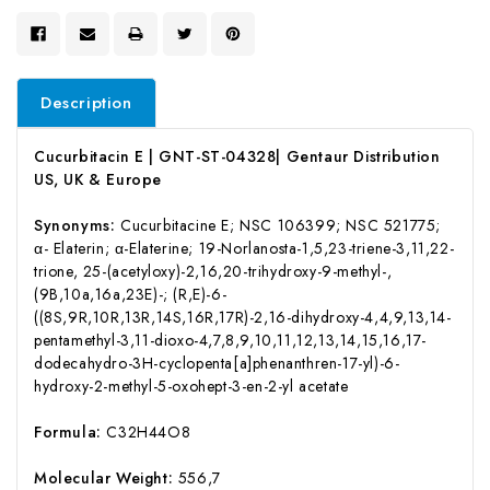
Description
Cucurbitacin E | GNT-ST-04328| Gentaur Distribution
US, UK & Europe
Synonyms:
Cucurbitacine E; NSC 106399; NSC 521775;
α- Elaterin; α-Elaterine; 19-Norlanosta-1,5,23-triene-3,11,22-
trione, 25-(acetyloxy)-2,16,20-trihydroxy-9-methyl-,
(9B,10a,16a,23E)-; (R,E)-6-
((8S,9R,10R,13R,14S,16R,17R)-2,16-dihydroxy-4,4,9,13,14-
pentamethyl-3,11-dioxo-4,7,8,9,10,11,12,13,14,15,16,17-
dodecahydro-3H-cyclopenta[a]phenanthren-17-yl)-6-
hydroxy-2-methyl-5-oxohept-3-en-2-yl acetate
Formula:
C32H44O8
Molecular Weight:
556,7