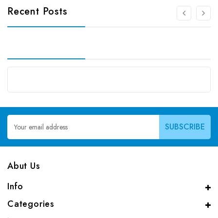
Recent Posts
Email
Address
Abut Us
Info
Categories