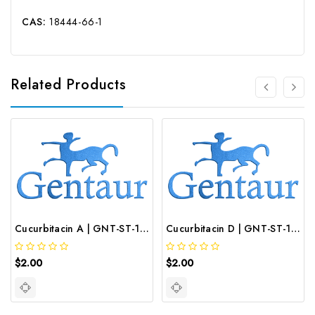
CAS:
18444-66-1
Related Products
Cucurbitacin A | GNT-ST-19553
Cucurbitacin D | GNT-ST-19558
$2.00
$2.00