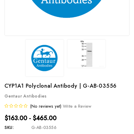
CYP1A1 Polyclonal Antibody | G-AB-03556
Gentaur Antibodies
(No reviews yet)
Write a Review
$163.00 - $465.00
SKU:
G-AB-03556