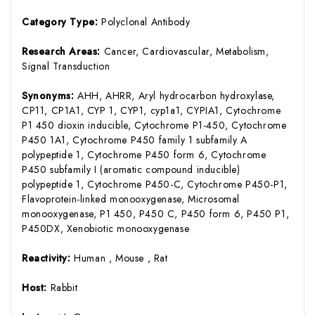
Category Type:
Polyclonal Antibody
Research Areas:
Cancer, Cardiovascular, Metabolism,
Signal Transduction
Synonyms:
AHH, AHRR, Aryl hydrocarbon hydroxylase,
CP11, CP1A1, CYP 1, CYP1, cyp1a1, CYPIA1, Cytochrome
P1 450 dioxin inducible, Cytochrome P1-450, Cytochrome
P450 1A1, Cytochrome P450 family 1 subfamily A
polypeptide 1, Cytochrome P450 form 6, Cytochrome
P450 subfamily I (aromatic compound inducible)
polypeptide 1, Cytochrome P450-C, Cytochrome P450-P1,
Flavoprotein-linked monooxygenase, Microsomal
monooxygenase, P1 450, P450 C, P450 form 6, P450 P1,
P450DX, Xenobiotic monooxygenase
Reactivity:
Human , Mouse , Rat
Host:
Rabbit