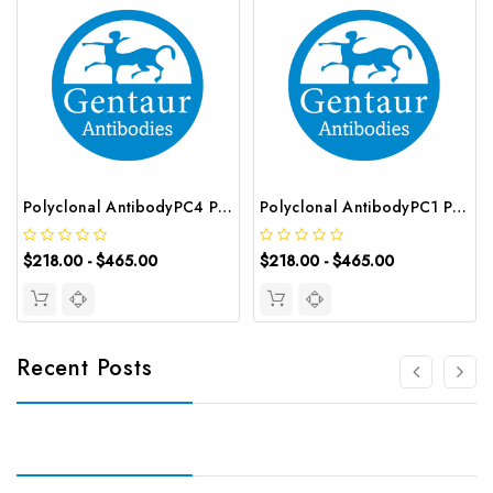
Polyclonal AntibodyPC4 Polyclonal Antibody | G-AB-10905
Polyclonal AntibodyPC1 Polyclonal Antibody | G-AB-08842
$218.00 - $465.00
$218.00 - $465.00
Recent Posts