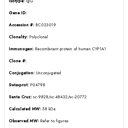
Isotype:
IgG
Gene ID:
Accession #:
BC023019
Clonality:
Polyclonal
Immunogen:
Recombinant protein of human CYP1A1
Clone #:
Conjugation:
Unconjugated
Swissprot:
P04798
Santa Cruz:
sc-9828/sc-48432/sc-20772
Calculated MW:
58 kDa
Observed MW:
Refer to figures