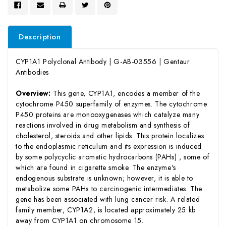
Description
CYP1A1 Polyclonal Antibody | G-AB-03556 | Gentaur
Antibodies
Overview:
This gene, CYP1A1, encodes a member of the
cytochrome P450 superfamily of enzymes. The cytochrome
P450 proteins are monooxygenases which catalyze many
reactions involved in drug metabolism and synthesis of
cholesterol, steroids and other lipids. This protein localizes
to the endoplasmic reticulum and its expression is induced
by some polycyclic aromatic hydrocarbons (PAHs) , some of
which are found in cigarette smoke. The enzyme's
endogenous substrate is unknown; however, it is able to
metabolize some PAHs to carcinogenic intermediates. The
gene has been associated with lung cancer risk. A related
family member, CYP1A2, is located approximately 25 kb
away from CYP1A1 on chromosome 15.