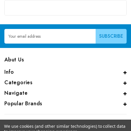
Email
Address
Abut Us
Info
Categories
Navigate
Popular Brands
We use cookies (and other similar technologies) to collect data