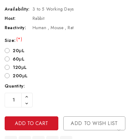
Availability:
3 to 5 Working Days
Host:
Rabbit
Reactivity:
Human , Mouse , Rat
(*)
Size:
20μL
60μL
120μL
200μL
Quantity:
Current
Increase
Stock:
Quantity
Decrease
Of
Quantity
Undefined
Of
Undefined
ADD TO WISH LIST