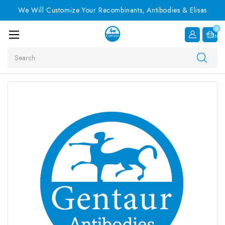
We Will Customize Your Recombinants, Antibodies & Elisas
0
Item
Search