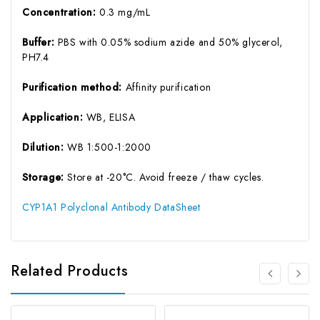
Concentration:
0.3 mg/mL
Buffer:
PBS with 0.05% sodium azide and 50% glycerol,
PH7.4
Purification method:
Affinity purification
Application:
WB, ELISA
Dilution:
WB 1:500-1:2000
Storage:
Store at -20°C. Avoid freeze / thaw cycles.
CYP1A1 Polyclonal Antibody DataSheet
Related Products