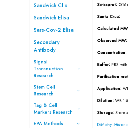
Sandwich Clia
Swissprot:
Q16
Santa Cruz:
Sandwich Elisa
Calculated M
Sars-Cov-2 Elisa
Observed MW
Secondary
Antibody
Concentration
Signal
Buffer:
PBS with
Transduction
Research
Purification m
Stem Cell
Application:
WB
Research
Dilution:
WB 1:5
Tag & Cell
Markers Research
Storage:
Store 
EPA Methods
DiMethyl-Histon