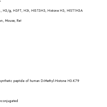
:
4, H3/g, H3FT, H3t, HIST3H3, Histone H3, HIST1H3A
n, Mouse, Rat
synthetic peptide of human DiMethyl-Histone H3-K79
nconjugated