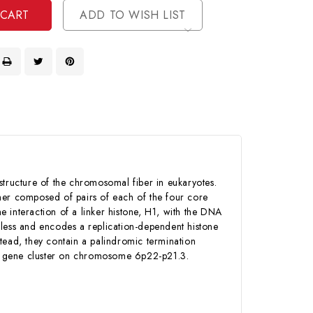
ADD TO WISH LIST
structure of the chromosomal fiber in eukaryotes.
r composed of pairs of each of the four core
 interaction of a linker histone, H1, with the DNA
nless and encodes a replication-dependent histone
nstead, they contain a palindromic termination
one gene cluster on chromosome 6p22-p21.3.