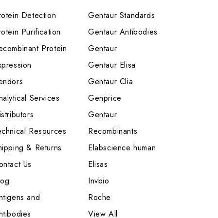
rotein Detection
Gentaur Standards
otein Purification
Gentaur Antibodies
ecombinant Protein
Gentaur
xpression
Gentaur Elisa
endors
Gentaur Clia
nalytical Services
Genprice
stributors
Gentaur
echnical Resources
Recombinants
hipping & Returns
Elabscience human
ontact Us
Elisas
log
Invbio
ntigens and
Roche
ntibodies
View All