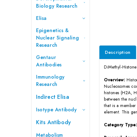
Biology Research
Elisa
Epigenetics &
Nuclear Signaling
Research
Description
Gentaur
Antibodies
DiMethyl-Histon
Immunology
Overview:
Histo
Research
Nucleosomes con
histones (H2A, H
Indirect Elisa
between the nucl
that is a member 
Isotype Antibody
element. This ge
Kits Antibody
Category Type
Metabolism