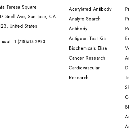
nta Teresa Square
Acetylated Antibody
P
7 Snell Ave, San Jose, CA
Analyte Search
Pr
23, United States
Antibody
R
Antigeen Test Kits
E
l us at +1 (718)513-2983
Biochemicals Elisa
V
Cancer Research
A
Cardiovascular
Di
Research
T
S
C
B
A
A