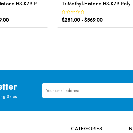
MonoMethyl-Histone H3-K79 Polyclonal Antibody | G-AB-10055
TriMethyl-Histone H3-K79 Polyclo
9.00
$281.00 - $569.00
tter
Email
Address
ng Sales
CATEGORIES
N