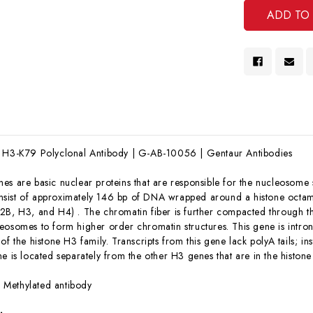
e H3-K79 Polyclonal Antibody | G-AB-10056 | Gentaur Antibodies
nes are basic nuclear proteins that are responsible for the nucleosome 
sist of approximately 146 bp of DNA wrapped around a histone octame
2B, H3, and H4) . The chromatin fiber is further compacted through the
eosomes to form higher order chromatin structures. This gene is intro
of the histone H3 family. Transcripts from this gene lack polyA tails; i
ne is located separately from the other H3 genes that are in the hist
:
Methylated antibody