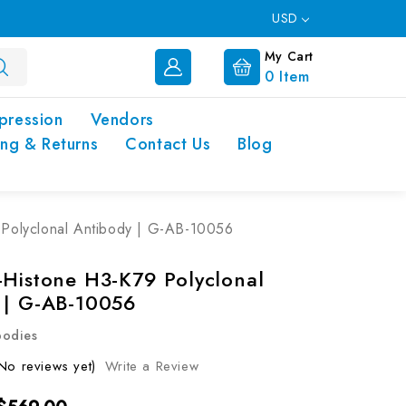
USD
My Cart
0
Item
pression
Vendors
ing & Returns
Contact Us
Blog
 Polyclonal Antibody | G-AB-10056
-Histone H3-K79 Polyclonal
 | G-AB-10056
bodies
No reviews yet)
Write a Review