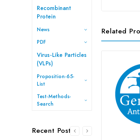
Recombinant
Protein
News
Related Pr
PDF
Virus-Like Particles
(VLPs)
Proposition-65-
List
Test-Methods-
Search
Recent Posts