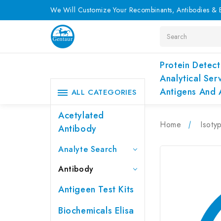
We Will Customize Your Recombinants, Antibodies & E
Search
Protein Detect
Analytical Ser
Antigens And 
ALL CATEGORIES
Acetylated
Home
Isoty
Antibody
Analyte Search
Antibody
Antigeen Test Kits
Biochemicals Elisa