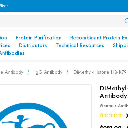
lisas
ion
Protein Purification
Recombinant Protein Ex
vices
Distributors
Technical Resources
Shipp
Antibodies
pe Antibody
IgG Antibody
DiMethyl-Histone H3-K79
DiMethyl
Antibody
Gentaur Anti
(