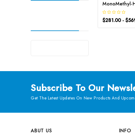
$281.00 - $56
Subscribe
To Our Newsle
Get The Latest Updates On New Products And Upcomi
ABUT US
INFO