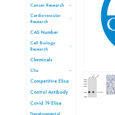
Cancer Research
Cardiovascular
Research
CAS Number
Cell Biology
Research
Chemicals
Clia
Competitive Elisa
Control Antibody
Covid 19 Elisa
Developmental