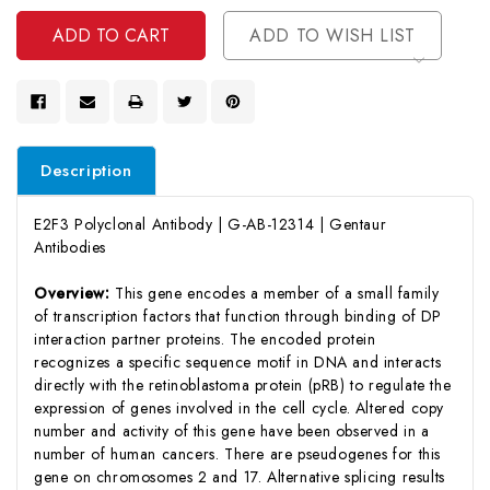
Undefined
ADD TO WISH LIST
Description
E2F3 Polyclonal Antibody | G-AB-12314 | Gentaur
Antibodies
Overview:
This gene encodes a member of a small family
of transcription factors that function through binding of DP
interaction partner proteins. The encoded protein
recognizes a specific sequence motif in DNA and interacts
directly with the retinoblastoma protein (pRB) to regulate the
expression of genes involved in the cell cycle. Altered copy
number and activity of this gene have been observed in a
number of human cancers. There are pseudogenes for this
gene on chromosomes 2 and 17. Alternative splicing results