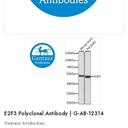
E2F3 Polyclonal Antibody | G-AB-12314
Gentaur Antibodies