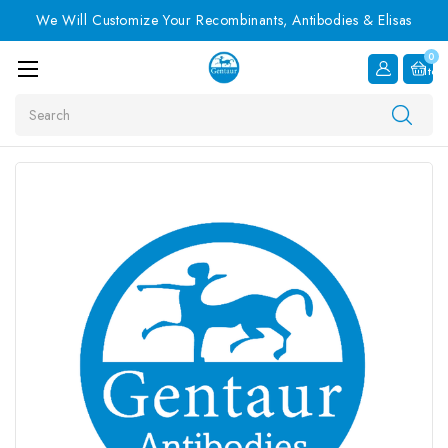
We Will Customize Your Recombinants, Antibodies & Elisas
0
Item
Search