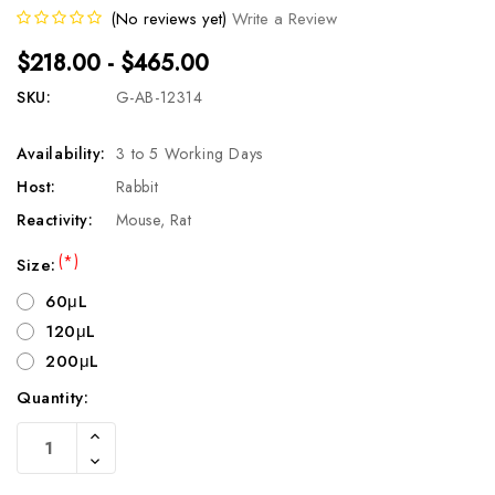
(No reviews yet)
Write a Review
$218.00 - $465.00
SKU:
G-AB-12314
Availability:
3 to 5 Working Days
Host:
Rabbit
Reactivity:
Mouse, Rat
(*)
Size:
60μL
120μL
200μL
Quantity:
Current
Increase
Stock:
Quantity
Decrease
Of
Quantity
Undefined
Of