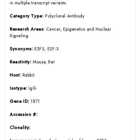
in multiple transcript variants.
Category Type:
Polyclonal Antibody
Research Areas:
Cancer, Epigenetics and Nuclear
Signaling
Synonyms:
E2F3, E2F-3
Reactivity:
Mouse, Rat
Host:
Rabbit
Isotype:
IgG
Gene ID:
1871
Accession #:
Clonality: