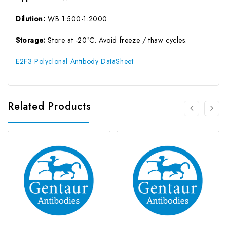
Dilution:
WB 1:500-1:2000
Storage:
Store at -20°C. Avoid freeze / thaw cycles.
E2F3 Polyclonal Antibody DataSheet
Related Products