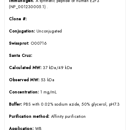
Immunogen:
A synthetic peptide of human E2F3
(NP_001230005.1) .
Clone #:
Conjugation:
Unconjugated
Swissprot:
O00716
Santa Cruz:
Calculated MW:
37 kDa/49 kDa
Observed MW:
53 kDa
Concentration:
1 mg/mL
Buffer:
PBS with 0.02% sodium azide, 50% glycerol, pH7.3
Purification method:
Affinity purification
Application:
WB