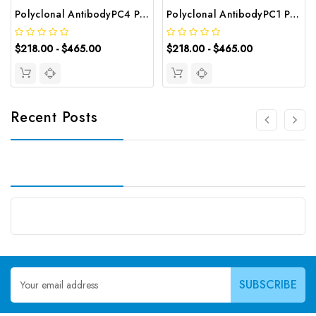
Polyclonal AntibodyPC4 Polyclonal Antibody | G-AB-10905
Polyclonal AntibodyPC1 Polyclonal Antibody | G-AB-08842
$218.00 - $465.00
$218.00 - $465.00
Recent Posts
Email
Address