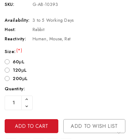
SKU:
G-AB-10393
Availability:
3 to 5 Working Days
Host:
Rabbit
Reactivity:
Human, Mouse, Rat
(*)
Size:
60μL
120μL
200μL
Quantity:
Current
Increase
Stock:
Quantity
Decrease
Of
Quantity
Undefined
Of
Undefined
ADD TO WISH LIST