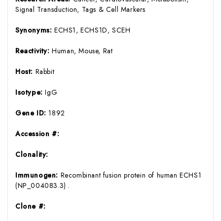
Signal Transduction, Tags & Cell Markers
Synonyms:
ECHS1, ECHS1D, SCEH
Reactivity:
Human, Mouse, Rat
Host:
Rabbit
Isotype:
IgG
Gene ID:
1892
Accession #:
Clonality:
Immunogen:
Recombinant fusion protein of human ECHS1
(NP_004083.3) .
Clone #: