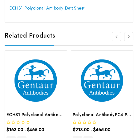
ECHS1 Polyclonal Antibody DataSheet
Related Products
ECHS1 Polyclonal Antibody | G-AB-00967
Polyclonal AntibodyPC4 Polyclonal Antibody | G-AB-10905
$163.00 - $465.00
$218.00 - $465.00