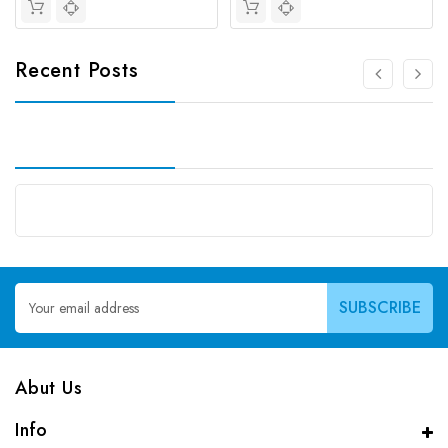
Recent Posts
Email
Address
Abut Us
Info