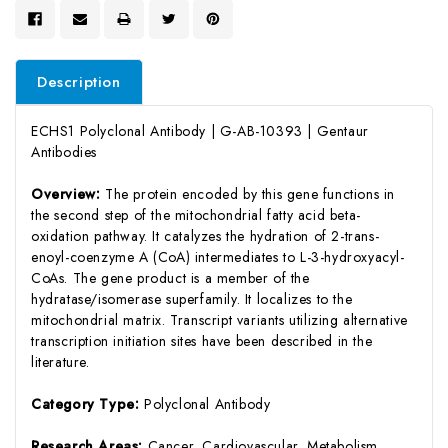
Description
ECHS1 Polyclonal Antibody | G-AB-10393 | Gentaur
Antibodies
Overview:
The protein encoded by this gene functions in
the second step of the mitochondrial fatty acid beta-
oxidation pathway. It catalyzes the hydration of 2-trans-
enoyl-coenzyme A (CoA) intermediates to L-3-hydroxyacyl-
CoAs. The gene product is a member of the
hydratase/isomerase superfamily. It localizes to the
mitochondrial matrix. Transcript variants utilizing alternative
transcription initiation sites have been described in the
literature.
Category Type:
Polyclonal Antibody
Research Areas:
Cancer, Cardiovascular, Metabolism,