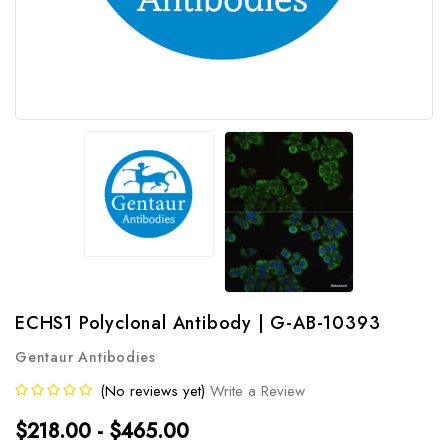
ECHS1 Polyclonal Antibody | G-AB-10393
Gentaur Antibodies
(No reviews yet)
Write a Review
$218.00 - $465.00