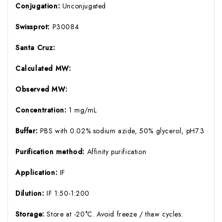
Conjugation:
Unconjugated
Swissprot:
P30084
Santa Cruz:
Calculated MW:
Observed MW:
Concentration:
1 mg/mL
Buffer:
PBS with 0.02% sodium azide, 50% glycerol, pH7.3
Purification method:
Affinity purification
Application:
IF
Dilution:
IF 1:50-1:200
Storage:
Store at -20°C. Avoid freeze / thaw cycles.