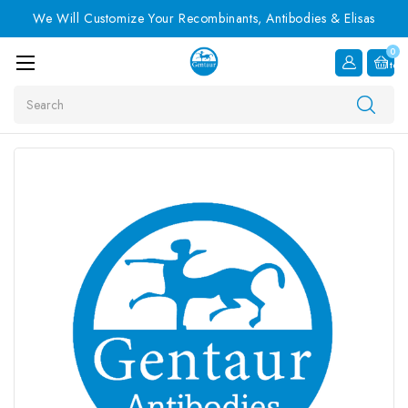
We Will Customize Your Recombinants, Antibodies & Elisas
0
Item
Search