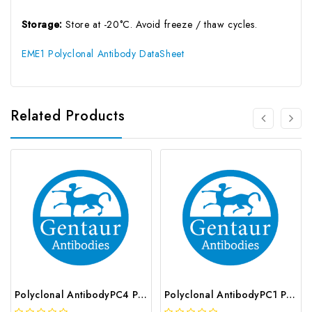
Storage:
Store at -20°C. Avoid freeze / thaw cycles.
EME1 Polyclonal Antibody DataSheet
Related Products
Polyclonal AntibodyPC4 Polyclonal Antibody | G-AB-10905
Polyclonal AntibodyPC1 Polyclonal Antibody | G-AB-08842