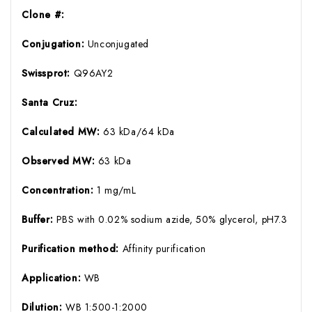
Clone #:
Conjugation:
Unconjugated
Swissprot:
Q96AY2
Santa Cruz:
Calculated MW:
63 kDa/64 kDa
Observed MW:
63 kDa
Concentration:
1 mg/mL
Buffer:
PBS with 0.02% sodium azide, 50% glycerol, pH7.3
Purification method:
Affinity purification
Application:
WB
Dilution:
WB 1:500-1:2000