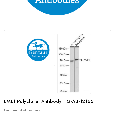
EME1 Polyclonal Antibody | G-AB-12165
Gentaur Antibodies