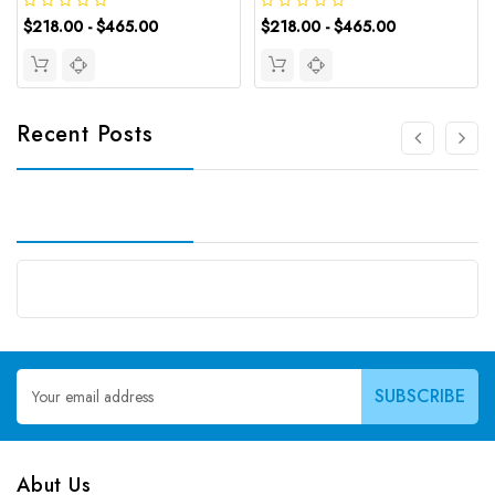
$218.00 - $465.00
$218.00 - $465.00
Recent Posts
Email
Address
Abut Us