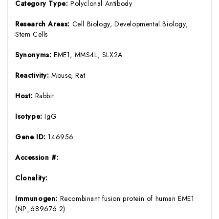
Category Type:
Polyclonal Antibody
Research Areas:
Cell Biology, Developmental Biology,
Stem Cells
Synonyms:
EME1, MMS4L, SLX2A
Reactivity:
Mouse, Rat
Host:
Rabbit
Isotype:
IgG
Gene ID:
146956
Accession #:
Clonality:
Immunogen:
Recombinant fusion protein of human EME1
(NP_689676.2) .