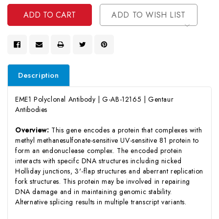
Undefined
ADD TO WISH LIST
Description
EME1 Polyclonal Antibody | G-AB-12165 | Gentaur
Antibodies
Overview:
This gene encodes a protein that complexes with
methyl methanesulfonate-sensitive UV-sensitive 81 protein to
form an endonuclease complex. The encoded protein
interacts with specifc DNA structures including nicked
Holliday junctions, 3'-flap structures and aberrant replication
fork structures. This protein may be involved in repairing
DNA damage and in maintaining genomic stability.
Alternative splicing results in multiple transcript variants.