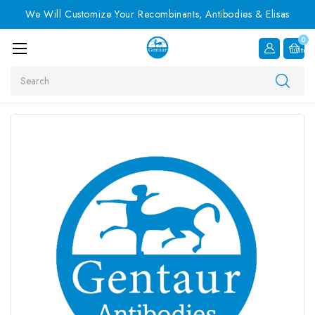
We Will Customize Your Recombinants, Antibodies & Elisas
0
Item
Search