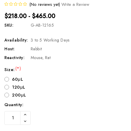
(No reviews yet)
Write a Review
$218.00 - $465.00
SKU:
G-AB-12165
Availability:
3 to 5 Working Days
Host:
Rabbit
Reactivity:
Mouse, Rat
(*)
Size:
60μL
120μL
200μL
Quantity:
Current
Increase
Stock:
Quantity
Decrease
Of
Quantity
Undefined
Of