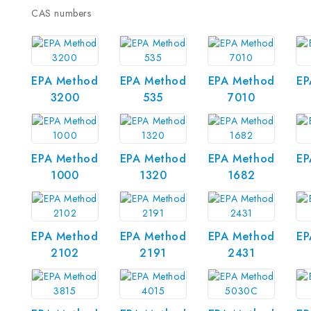
CAS numbers
EPA Method
EPA Method
EPA Method
EP
3200
535
7010
EPA Method
EPA Method
EPA Method
EP
1000
1320
1682
EPA Method
EPA Method
EPA Method
EP
2102
2191
2431