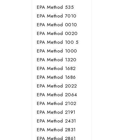
EPA Method 535
EPA Method 7010
EPA Method 0010
EPA Method 0020
EPA Method 100 5
EPA Method 1000
EPA Method 1320
EPA Method 1682
EPA Method 1686
EPA Method 2022
EPA Method 2064
EPA Method 2102
EPA Method 2191
EPA Method 2431
EPA Method 2831
EPA Method 2861