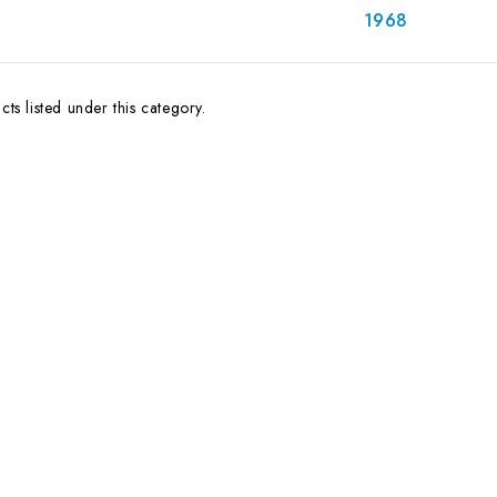
1968
ts listed under this category.