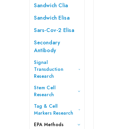
Sandwich Clia
Sandwich Elisa
Sars-Cov-2 Elisa
Secondary
Antibody
Signal
Transduction
Research
Stem Cell
Research
Tag & Cell
Markers Research
EPA Methods