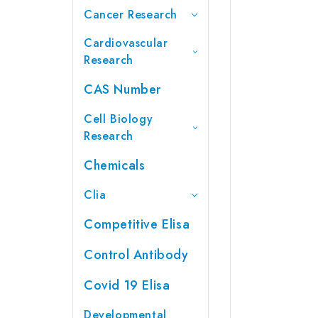
Cancer Research
Cardiovascular
Research
CAS Number
Cell Biology
Research
Chemicals
Clia
Competitive Elisa
Control Antibody
Covid 19 Elisa
Developmental