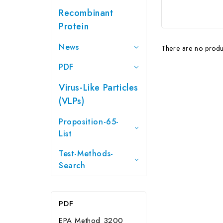
Recombinant
Protein
News
There are no produc
PDF
Virus-Like Particles
(VLPs)
Proposition-65-
List
Test-Methods-
Search
PDF
EPA Method 3200