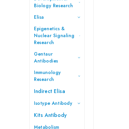
Biology Research
Elisa
Epigenetics &
Nuclear Signaling
Research
Gentaur
Antibodies
Immunology
Research
Indirect Elisa
Isotype Antibody
Kits Antibody
Metabolism