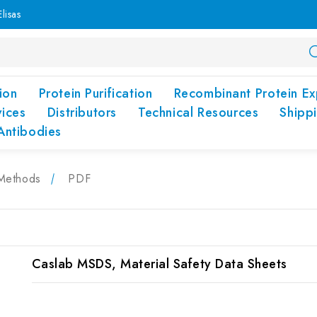
lisas
ion
Protein Purification
Recombinant Protein Ex
vices
Distributors
Technical Resources
Shipp
Antibodies
Methods
PDF
Caslab MSDS, Material Safety Data Sheets