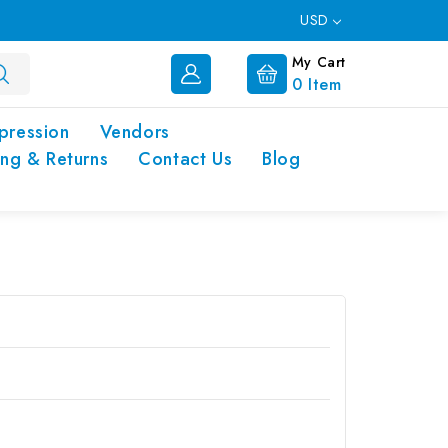
USD
My Cart
0
Item
pression
Vendors
ing & Returns
Contact Us
Blog