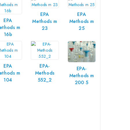
EPA
EPA
EPA
Methods m
Methods m
ethods m
23
25
16b
EPA
EPA-
EPA-
ethods m
Methods
Methods m
104
552_2
200 5