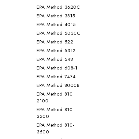
EPA Method 3620C
EPA Method 3815
EPA Method 4015
EPA Method 5030C
EPA Method 522
EPA Method 5312
EPA Method 548
EPA Method 608-1
EPA Method 7474
EPA Method 8000B
EPA Method 810
2100
EPA Method 810
3300
EPA Method 810-
3500