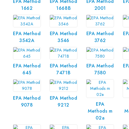
EPA Method
EPA Method
EPA Method
EP
1662
1668B
2001
EPA Method
EPA Method
EPA Method
EP
3542A
3546
3762
EPA Method
EPA Method
EPA Method
EP
645
7471B
7580
EPA Method
EPA Method
EPA
9078
9212
Methods m
M
02a