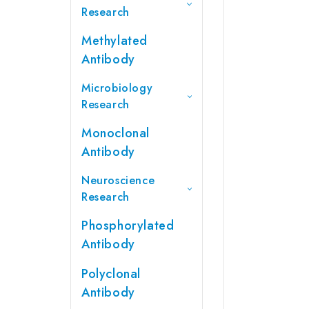
Research
Methylated
Antibody
Microbiology
Research
Monoclonal
Antibody
Neuroscience
Research
Phosphorylated
Antibody
Polyclonal
Antibody