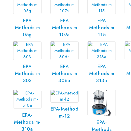
EPA
EPA
EPA
Methods m
Methods m
Methods m
M
05g
107a
115
EPA
EPA
EPA
Methods m
Methods m
Methods m
M
303
306a
313a
EPA-Method
EPA-
m-12
Methods m-
EPA-
310a
Methods