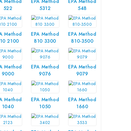
A Method
EPA Method
EPA Method
522
5312
548
A Method
EPA Method
EPA Method
10 2100
810 3300
810-3500
A Method
EPA Method
EPA Method
9000
9076
9079
A Method
EPA Method
EPA Method
1040
1050
1660