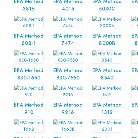
EPA Method
EPA Method
EPA Method
EP
3815
4015
5030C
EPA Method
EPA Method
EPA Method
EP
608-1
7474
8000B
8
EPA Method
EPA Method
EPA Method
EP
830-1650
830-7550
8540
EPA Method
EPA Method
EPA Method
EP
910
9216
1312