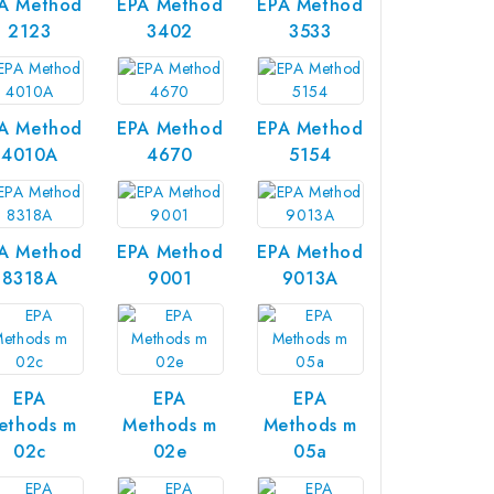
A Method
EPA Method
EPA Method
2123
3402
3533
A Method
EPA Method
EPA Method
4010A
4670
5154
A Method
EPA Method
EPA Method
8318A
9001
9013A
EPA
EPA
EPA
ethods m
Methods m
Methods m
02c
02e
05a