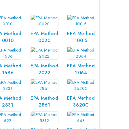
A Method
EPA Method
EPA Method
0010
0020
100 5
A Method
EPA Method
EPA Method
1686
2022
2064
A Method
EPA Method
EPA Method
2831
2861
3620C