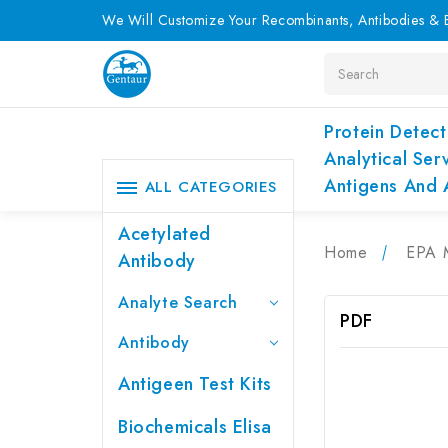
We Will Customize Your Recombinants, Antibodies & E
Search
Protein Detect
Analytical Ser
Antigens And 
ALL CATEGORIES
Acetylated
Home
EPA 
Antibody
Analyte Search
PDF
Antibody
Antigeen Test Kits
Biochemicals Elisa