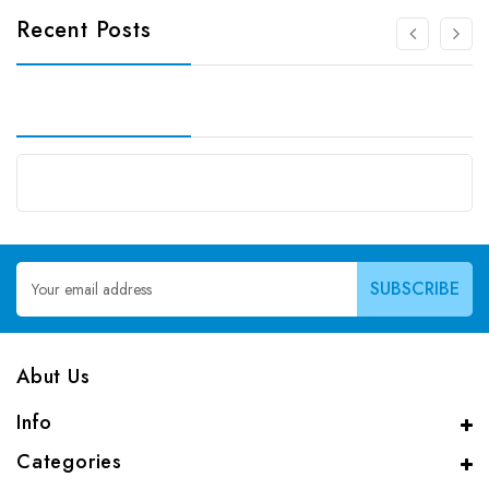
Recent Posts
Email
Address
Abut Us
Info
Categories