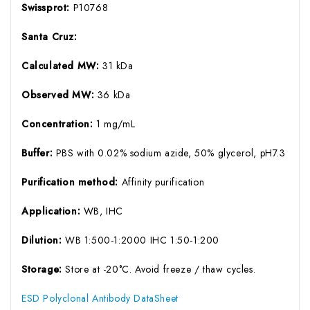
Swissprot:
P10768
Santa Cruz:
Calculated MW:
31 kDa
Observed MW:
36 kDa
Concentration:
1 mg/mL
Buffer:
PBS with 0.02% sodium azide, 50% glycerol, pH7.3
Purification method:
Affinity purification
Application:
WB, IHC
Dilution:
WB 1:500-1:2000 IHC 1:50-1:200
Storage:
Store at -20°C. Avoid freeze / thaw cycles.
ESD Polyclonal Antibody DataSheet