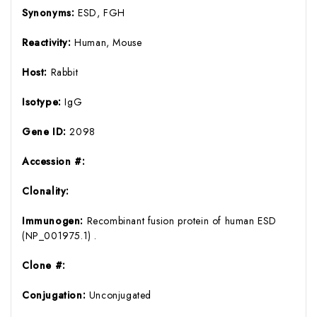
Synonyms:
ESD, FGH
Reactivity:
Human, Mouse
Host:
Rabbit
Isotype:
IgG
Gene ID:
2098
Accession #:
Clonality:
Immunogen:
Recombinant fusion protein of human ESD
(NP_001975.1) .
Clone #:
Conjugation:
Unconjugated