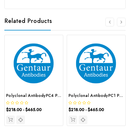
Related Products
Polyclonal AntibodyPC4 Polyclonal Antibody | G-AB-10905
Polyclonal AntibodyPC1 Polyclonal Antibody | G-AB-08842
$218.00 - $465.00
$218.00 - $465.00