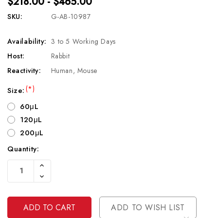
$218.00 - $465.00
SKU:
G-AB-10987
Availability:
3 to 5 Working Days
Host:
Rabbit
Reactivity:
Human, Mouse
(*)
Size:
60μL
120μL
200μL
Quantity:
Current
Increase
Stock:
Quantity
Decrease
Of
Quantity
Undefined
Of
Undefined
ADD TO WISH LIST