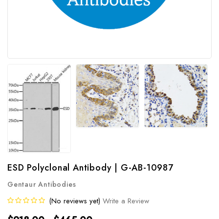
ESD Polyclonal Antibody | G-AB-10987
Gentaur Antibodies
(No reviews yet)
Write a Review