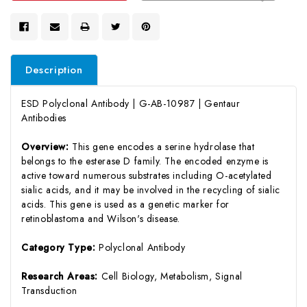
Description
ESD Polyclonal Antibody | G-AB-10987 | Gentaur
Antibodies
Overview:
This gene encodes a serine hydrolase that
belongs to the esterase D family. The encoded enzyme is
active toward numerous substrates including O-acetylated
sialic acids, and it may be involved in the recycling of sialic
acids. This gene is used as a genetic marker for
retinoblastoma and Wilson's disease.
Category Type:
Polyclonal Antibody
Research Areas:
Cell Biology, Metabolism, Signal
Transduction