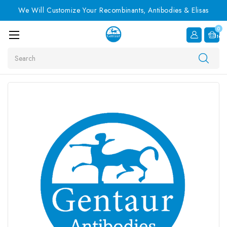
We Will Customize Your Recombinants, Antibodies & Elisas
0
Item
Search