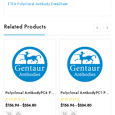
ETFA Polyclonal Antibody DataSheet
Related Products
Polyclonal AntibodyPC4 Polyclonal Antibody | G-AB-10905
Polyclonal AntibodyPC1 Polyclonal Antibody | G-AB-08842
$156.96 - $334.80
$156.96 - $334.80