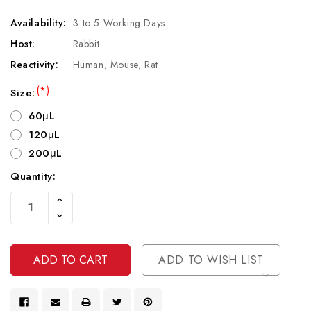
Availability:
3 to 5 Working Days
Host:
Rabbit
Reactivity:
Human, Mouse, Rat
(*)
Size:
60μL
120μL
200μL
Quantity:
Current
Increase
Stock:
Quantity
Decrease
Of
Quantity
Undefined
Of
Undefined
ADD TO WISH LIST