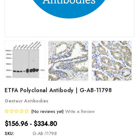
ETFA Polyclonal Antibody | G-AB-11798
Gentaur Antibodies
(No reviews yet)
Write a Review
$156.96 - $334.80
SKU:
G-AB-11798