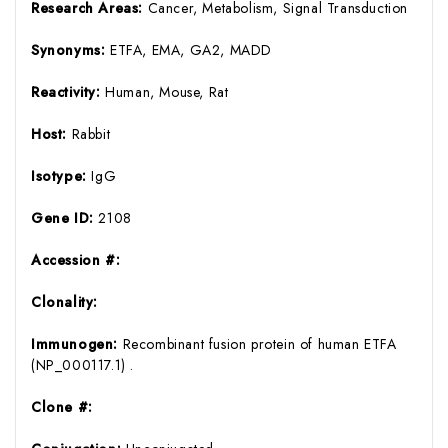
Research Areas:
Cancer, Metabolism, Signal Transduction
Synonyms:
ETFA, EMA, GA2, MADD
Reactivity:
Human, Mouse, Rat
Host:
Rabbit
Isotype:
IgG
Gene ID:
2108
Accession #:
Clonality:
Immunogen:
Recombinant fusion protein of human ETFA
(NP_000117.1) .
Clone #: