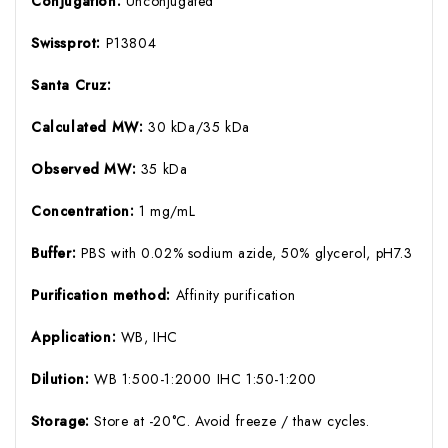
Conjugation:
Unconjugated
Swissprot:
P13804
Santa Cruz:
Calculated MW:
30 kDa/35 kDa
Observed MW:
35 kDa
Concentration:
1 mg/mL
Buffer:
PBS with 0.02% sodium azide, 50% glycerol, pH7.3
Purification method:
Affinity purification
Application:
WB, IHC
Dilution:
WB 1:500-1:2000 IHC 1:50-1:200
Storage:
Store at -20°C. Avoid freeze / thaw cycles.