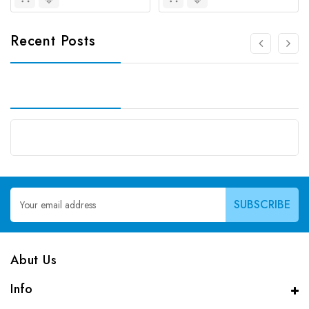
Recent Posts
Email
Address
Abut Us
Info