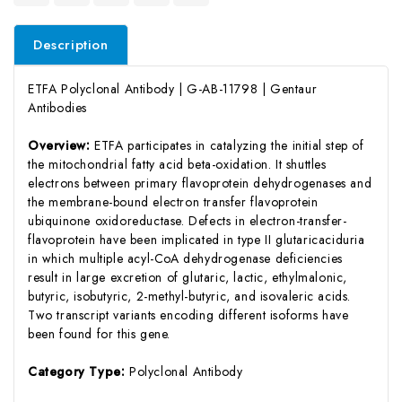
Description
ETFA Polyclonal Antibody | G-AB-11798 | Gentaur
Antibodies
Overview:
ETFA participates in catalyzing the initial step of
the mitochondrial fatty acid beta-oxidation. It shuttles
electrons between primary flavoprotein dehydrogenases and
the membrane-bound electron transfer flavoprotein
ubiquinone oxidoreductase. Defects in electron-transfer-
flavoprotein have been implicated in type II glutaricaciduria
in which multiple acyl-CoA dehydrogenase deficiencies
result in large excretion of glutaric, lactic, ethylmalonic,
butyric, isobutyric, 2-methyl-butyric, and isovaleric acids.
Two transcript variants encoding different isoforms have
been found for this gene.
Category Type:
Polyclonal Antibody