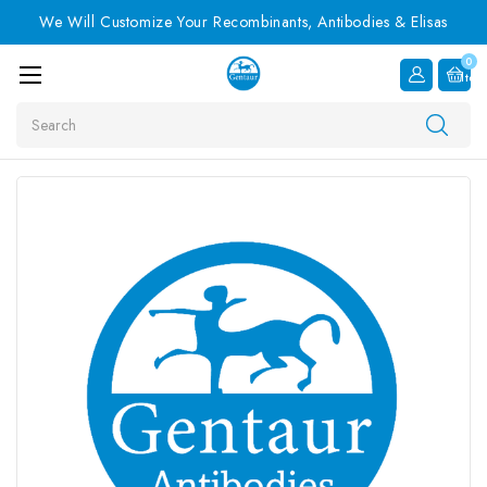
We Will Customize Your Recombinants, Antibodies & Elisas
0
Item
Search