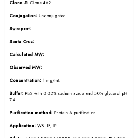
Clone #:
Clone:4A2
Conjugation:
Unconjugated
Swissprot:
Santa Cruz:
Calculated MW:
Observed MW:
Concentration:
1 mg/mL
Buffer:
PBS with 0.02% sodium azide and 50% glycerol pH
7.4.
Purification method:
Protein A purification
Application:
WB, IF, IP