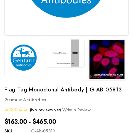
Flag-Tag Monoclonal Antibody | G-AB-05813
Gentaur Antibodies
(No reviews yet)
Write a Review
$163.00 - $465.00
SKU:
G-AB-05813