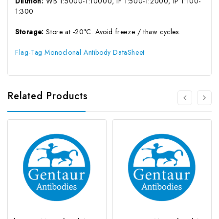
Dilution:
WB 1:5000-1:10000, IF 1:500-1:2000, IP 1:100-
1:300
Storage:
Store at -20°C. Avoid freeze / thaw cycles.
Flag-Tag Monoclonal Antibody DataSheet
Related Products