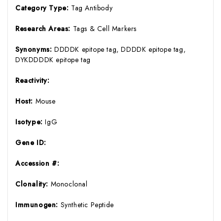
Category Type:
Tag Antibody
Research Areas:
Tags & Cell Markers
Synonyms:
DDDDK epitope tag, DDDDK epitope tag,
DYKDDDDK epitope tag
Reactivity:
Host:
Mouse
Isotype:
IgG
Gene ID:
Accession #:
Clonality:
Monoclonal
Immunogen:
Synthetic Peptide