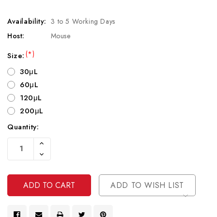
Availability:
3 to 5 Working Days
Host:
Mouse
(*)
Size:
30μL
60μL
120μL
200μL
Quantity:
Current
Increase
Stock:
Quantity
Decrease
Of
Quantity
Undefined
Of
Undefined
ADD TO WISH LIST