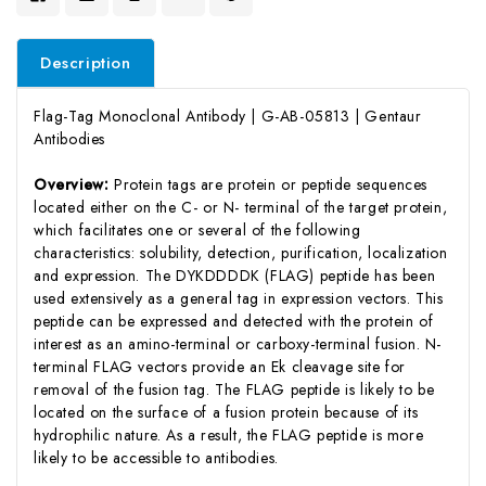
Description
Flag-Tag Monoclonal Antibody | G-AB-05813 | Gentaur
Antibodies
Overview:
Protein tags are protein or peptide sequences
located either on the C- or N- terminal of the target protein,
which facilitates one or several of the following
characteristics: solubility, detection, purification, localization
and expression. The DYKDDDDK (FLAG) peptide has been
used extensively as a general tag in expression vectors. This
peptide can be expressed and detected with the protein of
interest as an amino-terminal or carboxy-terminal fusion. N-
terminal FLAG vectors provide an Ek cleavage site for
removal of the fusion tag. The FLAG peptide is likely to be
located on the surface of a fusion protein because of its
hydrophilic nature. As a result, the FLAG peptide is more
likely to be accessible to antibodies.