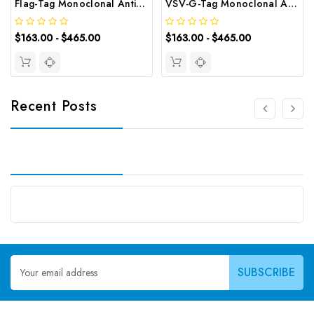
Flag-Tag Monoclonal Antibody | G-AB-05821
VSV-G-Tag Monoclonal Antibody | G-AB-05782
$163.00 - $465.00
$163.00 - $465.00
Recent Posts
Email
Address