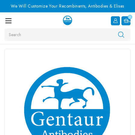
We Will Customize Your Recombinants, Antibodies & Elisas
0
Item
Search