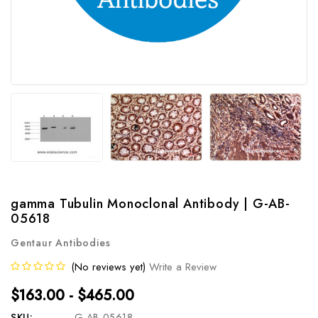
gamma Tubulin Monoclonal Antibody | G-AB-
05618
Gentaur Antibodies
(No reviews yet)
Write a Review
$163.00 - $465.00
SKU:
G-AB-05618