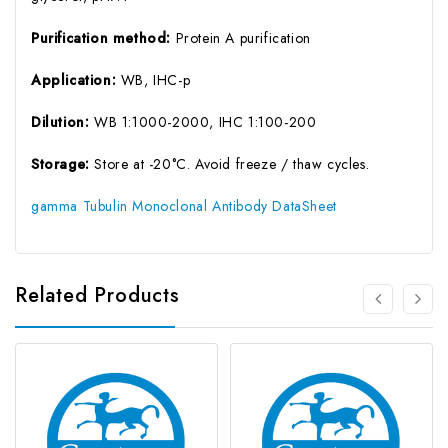
Purification method:
Protein A purification
Application:
WB, IHC-p
Dilution:
WB 1:1000-2000, IHC 1:100-200
Storage:
Store at -20°C. Avoid freeze / thaw cycles.
gamma Tubulin Monoclonal Antibody DataSheet
Related Products