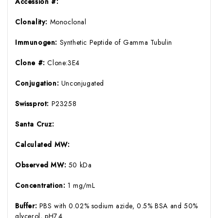
Accession #:
Clonality:
Monoclonal
Immunogen:
Synthetic Peptide of Gamma Tubulin
Clone #:
Clone:3E4
Conjugation:
Unconjugated
Swissprot:
P23258
Santa Cruz:
Calculated MW:
Observed MW:
50 kDa
Concentration:
1 mg/mL
Buffer:
PBS with 0.02% sodium azide, 0.5% BSA and 50%
glycerol, pH7.4