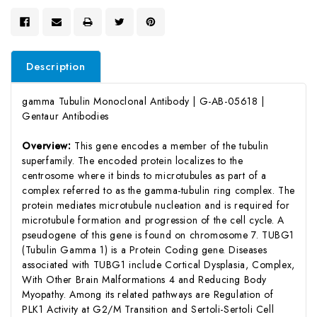
Description
gamma Tubulin Monoclonal Antibody | G-AB-05618 |
Gentaur Antibodies
Overview:
This gene encodes a member of the tubulin
superfamily. The encoded protein localizes to the
centrosome where it binds to microtubules as part of a
complex referred to as the gamma-tubulin ring complex. The
protein mediates microtubule nucleation and is required for
microtubule formation and progression of the cell cycle. A
pseudogene of this gene is found on chromosome 7. TUBG1
(Tubulin Gamma 1) is a Protein Coding gene. Diseases
associated with TUBG1 include Cortical Dysplasia, Complex,
With Other Brain Malformations 4 and Reducing Body
Myopathy. Among its related pathways are Regulation of
PLK1 Activity at G2/M Transition and Sertoli-Sertoli Cell