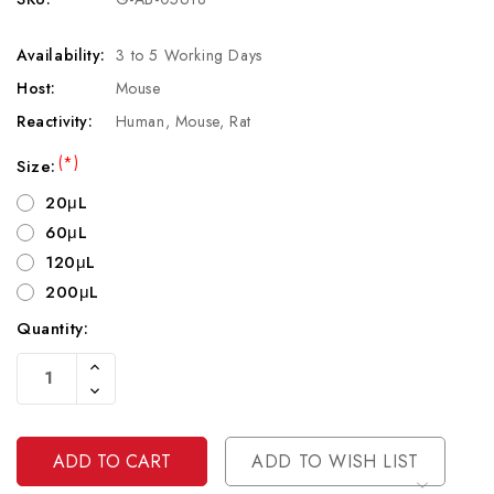
Availability:
3 to 5 Working Days
Host:
Mouse
Reactivity:
Human, Mouse, Rat
(*)
Size:
20μL
60μL
120μL
200μL
Quantity:
Current
Increase
Stock:
Quantity
Decrease
Of
Quantity
Undefined
Of
Undefined
ADD TO WISH LIST