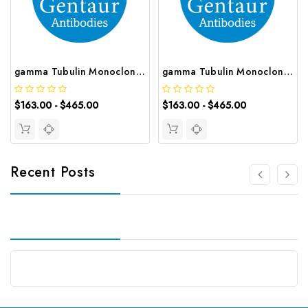
gamma Tubulin Monoclonal Antibody | G-AB-05695
gamma Tubulin Monoclonal Antibody | G-AB-05696
$163.00 - $465.00
$163.00 - $465.00
Recent Posts