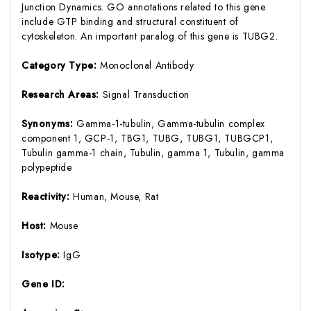
Junction Dynamics. GO annotations related to this gene
include GTP binding and structural constituent of
cytoskeleton. An important paralog of this gene is TUBG2.
Category Type:
Monoclonal Antibody
Research Areas:
Signal Transduction
Synonyms:
Gamma-1-tubulin, Gamma-tubulin complex
component 1, GCP-1, TBG1, TUBG, TUBG1, TUBGCP1,
Tubulin gamma-1 chain, Tubulin, gamma 1, Tubulin, gamma
polypeptide
Reactivity:
Human, Mouse, Rat
Host:
Mouse
Isotype:
IgG
Gene ID: