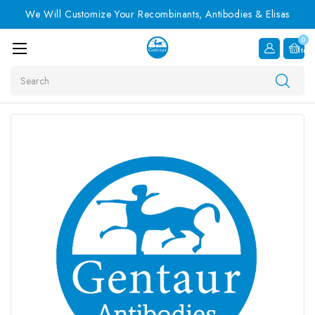
We Will Customize Your Recombinants, Antibodies & Elisas
0
Item
Search