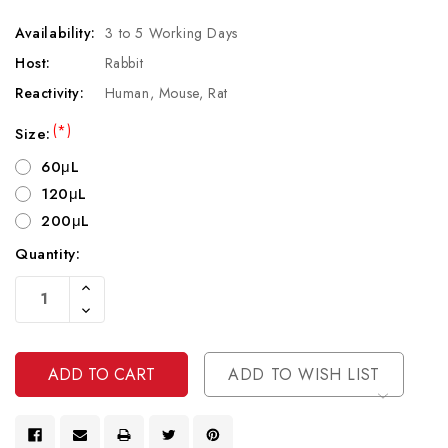
Availability:
3 to 5 Working Days
Host:
Rabbit
Reactivity:
Human, Mouse, Rat
(*)
Size:
60μL
120μL
200μL
Quantity:
Current
Increase
Stock:
Quantity
Decrease
Of
Quantity
Undefined
Of
Undefined
ADD TO WISH LIST