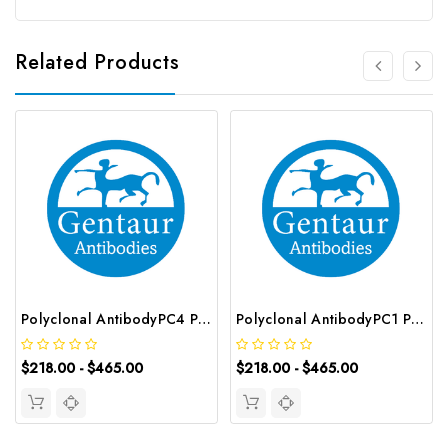
Related Products
Polyclonal AntibodyPC4 Polyclonal Antibody | G-AB-10905
Polyclonal AntibodyPC1 Polyclonal Antibody | G-AB-08842
$218.00 - $465.00
$218.00 - $465.00