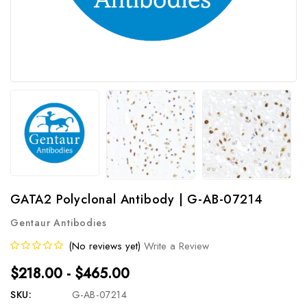
GATA2 Polyclonal Antibody | G-AB-07214
Gentaur Antibodies
(No reviews yet)
Write a Review
$218.00 - $465.00
SKU:
G-AB-07214