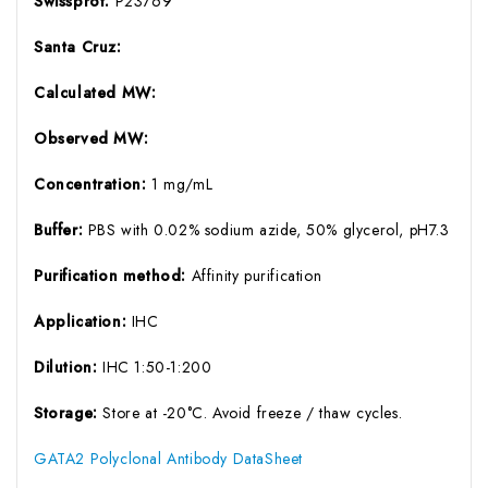
Swissprot:
P23769
Santa Cruz:
Calculated MW:
Observed MW:
Concentration:
1 mg/mL
Buffer:
PBS with 0.02% sodium azide, 50% glycerol, pH7.3
Purification method:
Affinity purification
Application:
IHC
Dilution:
IHC 1:50-1:200
Storage:
Store at -20°C. Avoid freeze / thaw cycles.
GATA2 Polyclonal Antibody DataSheet