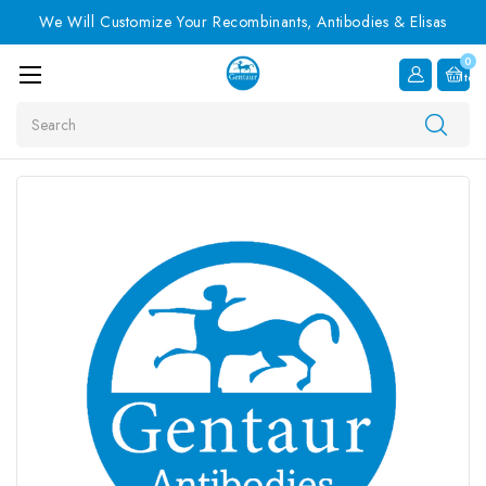
We Will Customize Your Recombinants, Antibodies & Elisas
0
Item
Search