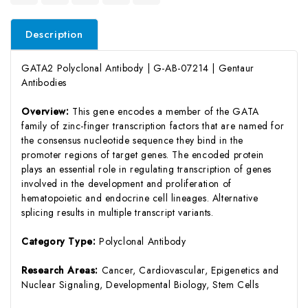
Description
GATA2 Polyclonal Antibody | G-AB-07214 | Gentaur
Antibodies
Overview:
This gene encodes a member of the GATA
family of zinc-finger transcription factors that are named for
the consensus nucleotide sequence they bind in the
promoter regions of target genes. The encoded protein
plays an essential role in regulating transcription of genes
involved in the development and proliferation of
hematopoietic and endocrine cell lineages. Alternative
splicing results in multiple transcript variants.
Category Type:
Polyclonal Antibody
Research Areas:
Cancer, Cardiovascular, Epigenetics and
Nuclear Signaling, Developmental Biology, Stem Cells