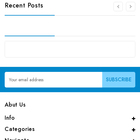
Recent Posts
Email
Address
Abut Us
Info
Categories