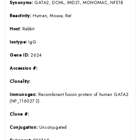
Synonyms:
GATA2, DCML, IMD21, MONOMAC, NFE1B
Reactivity:
Human, Mouse, Rat
Host:
Rabbit
Isotype:
IgG
Gene ID:
2624
Accession #:
Clonality:
Immunogen:
Recombinant fusion protein of human GATA2
(NP_116027.2) .
Clone #:
Conjugation:
Unconjugated