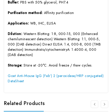
Buffer:
PBS with 50% glycerol, PH7.4
Purification method:
Affinity purification
Application:
WB, IHC, ELISA
Dilution:
Western Blotting: 1:8, 000-15, 000 (Enhanced
chemiluminescent detection) Western Blotting: 1:1, 000-5,
000 (DAB detection) Direct ELISA: 1:4, 000-8, 000 (TMB
detection) Immunohisto/cytochemistryA: 1:4000-4, 000
(DAB detection)
Storage:
Store at -20°C. Avoid freeze / thaw cycles.
Goat Anti-Mouse IgG (Fab') 2 (peroxidase/HRP conjugated)
DataSheet
Related Products