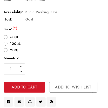
Availability:
3 to 5 Working Days
Host:
Goat
(*)
Size:
60μL
120μL
200μL
Quantity:
Current
Increase
Stock:
Quantity
Decrease
Of
Quantity
Undefined
Of
Undefined
ADD TO WISH LIST