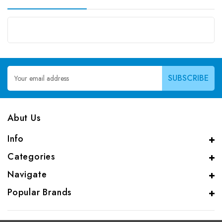
Email
Address
Abut Us
Info
Categories
Navigate
Popular Brands