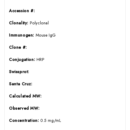
Accession #:
Clonality:
Polyclonal
Immunogen:
Mouse IgG
Clone #:
Conjugation:
HRP
Swissprot:
Santa Cruz:
Calculated MW:
Observed MW:
Concentration:
0.5 mg/mL