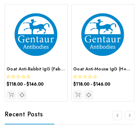
Goat Anti-Rabbit IgG (Fab') 2 (peroxidase/HRP conjugated) | G-AB-12670
Goat Anti-Mouse IgG (H+L) (peroxidase/HRP conjugated) | G-AB-12663
$118.00 - $146.00
$118.00 - $146.00
Recent Posts