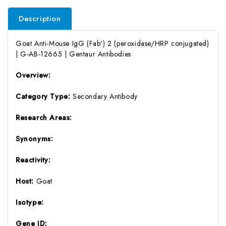
Description
Goat Anti-Mouse IgG (Fab') 2 (peroxidase/HRP conjugated)
| G-AB-12665 | Gentaur Antibodies
Overview:
Category Type:
Secondary Antibody
Research Areas:
Synonyms:
Reactivity:
Host:
Goat
Isotype:
Gene ID: