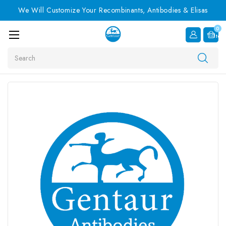
We Will Customize Your Recombinants, Antibodies & Elisas
0
Item
Search