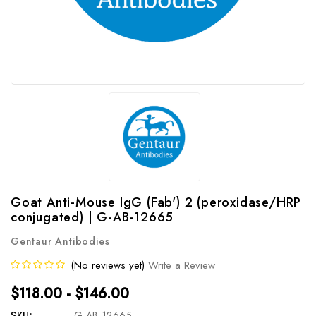
Goat Anti-Mouse IgG (Fab') 2 (peroxidase/HRP
conjugated) | G-AB-12665
Gentaur Antibodies
(No reviews yet)
Write a Review
$118.00 - $146.00
SKU:
G-AB-12665